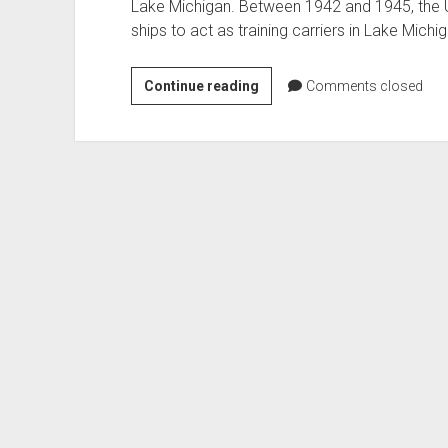
Lake Michigan. Between 1942 and 1945, the
ships to act as training carriers in Lake Mich
Lake
Continue reading
Comments closed
Michigan
FM-
2
Wildcat
Recovery