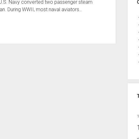
 U.S. Navy converted two passenger steam
igan. During WWII, most naval aviators…