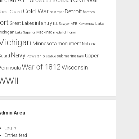
Air Force
aircraft
battle
Canada
Cold War
Detroit
Coast Guard
factory
destroyer
fort
infantry
Great Lakes
Lake
K.I. Sawyer AFB
Keweenaw
Michigan
Mackinac
Lake Superior
medal of honor
Michigan
Minnesota
monument
National
Navy
Upper
Guard
ship
submarine
POWs
tank
statue
War of 1812
Wisconsin
Peninsula
WWII
Admin Area
Log in
Entries feed