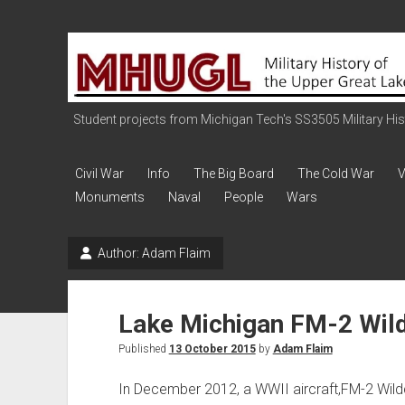
Military
History
of
the
Student projects from Michigan Tech's SS3505 Military Histo
Upper
Great
Civil War
Info
The Big Board
The Cold War
V
Lakes
Monuments
Naval
People
Wars
Author:
Adam Flaim
Lake Michigan FM-2 Wil
Published
13 October 2015
by
Adam Flaim
In December 2012, a WWII aircraft,FM-2 Wil