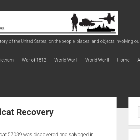
ry of the United States, on the people, places, and objects involving our 
ietnam
War of 1812
World War I
World War II
Home
A
Sid
dcat Recovery
dcat 57039 was discovered and salvaged in