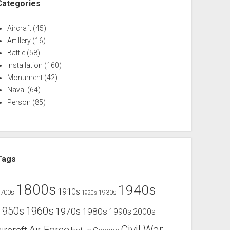
Categories
Aircraft
(45)
Artillery
(16)
Battle
(58)
Installation
(160)
Monument
(42)
Naval
(64)
Person
(85)
Tags
1800s
1940s
1910s
1700s
1930s
1920s
1960s
1950s
1970s
1980s
1990s
2000s
Civil War