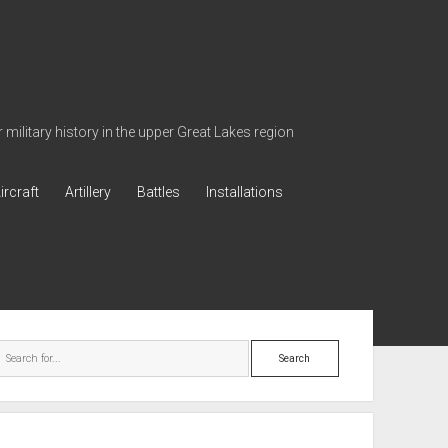
military history in the upper Great Lakes region
ircraft
Artillery
Battles
Installations
ebar
Search