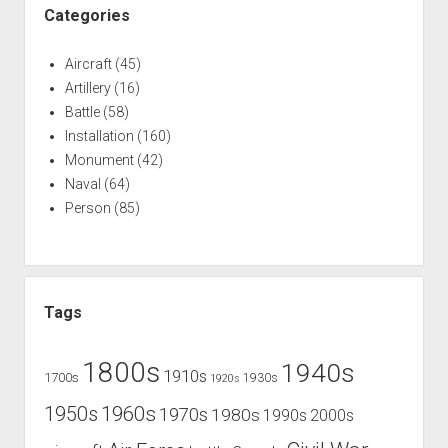
Categories
Aircraft
(45)
Artillery
(16)
Battle
(58)
Installation
(160)
Monument
(42)
Naval
(64)
Person
(85)
Tags
1800s
1940s
1910s
1700s
1930s
1920s
1960s
1950s
1970s
1980s
1990s
2000s