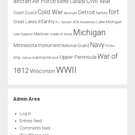
Civil War
Air Force
aircraft
battle
Canada
Cold War
fort
Detroit
Coast Guard
factory
destroyer
infantry
Great Lakes
Lake Michigan
K.I. Sawyer AFB
Keweenaw
Michigan
Mackinac
Lake Superior
medal of honor
Navy
Minnesota
monument
National Guard
POWs
War of
Upper Peninsula
ship
submarine
tank
statue
WWII
1812
Wisconsin
Admin Area
Log in
Entries feed
Comments feed