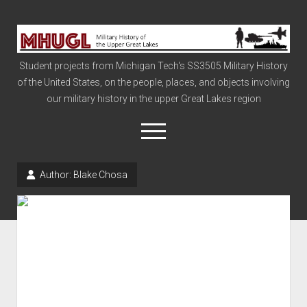
Military
History
Student projects from Michigan Tech's SS3505 Military History
of
of the United States, on the people, places, and objects involving
the
our military history in the upper Great Lakes region
Upper
Great
open
menu
Lakes
Author:
Blake Chosa
Civil War
Info
The Big Board
The Cold War
Vietnam
War of 1812