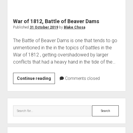
World War I
World War II
War of 1812, Battle of Beaver Dams
Home
Published
31 October 2019
by
Blake Chosa
Aircraft
The Battle of Beaver Dams is one that tends to go
Artillery
unmentioned in the in the topics of battles in the
Battles
War of 1812 , getting overshadowed by larger
conflicts that had a heavy hand in the tide of the…
Installations
Monuments
War
Continue reading
Comments closed
Naval
of
People
1812,
Battle
Wars
Sidebar
of
Search
Beaver
Dams