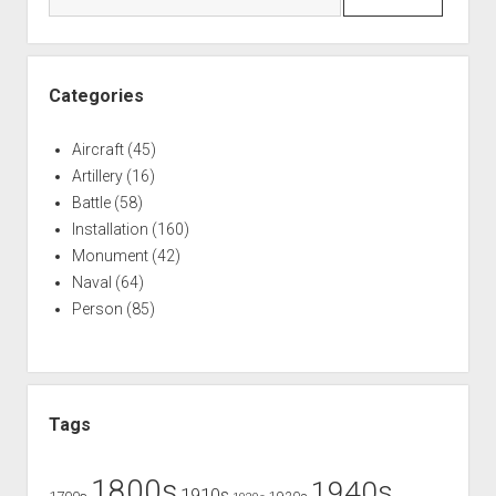
World
War
Two
Categories
Aircraft
(45)
Artillery
(16)
Battle
(58)
Installation
(160)
Monument
(42)
Naval
(64)
Person
(85)
Tags
1800s
1940s
1910s