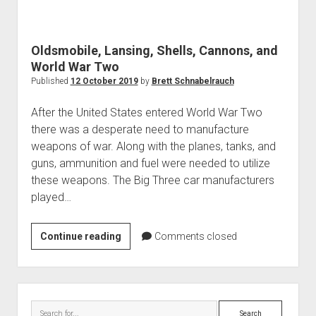
World War I
World War II
Oldsmobile, Lansing, Shells, Cannons, and
Home
World War Two
Aircraft
Published
12 October 2019
by
Brett Schnabelrauch
Artillery
After the United States entered World War Two
Battles
there was a desperate need to manufacture
weapons of war. Along with the planes, tanks, and
Installations
guns, ammunition and fuel were needed to utilize
Monuments
these weapons. The Big Three car manufacturers
Naval
played…
People
Oldsmobile,
Continue reading
Comments closed
Wars
Lansing,
Shells,
Cannons,
Sidebar
and
Search