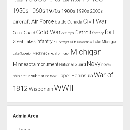
1700s
1930s
1920s
1960s
1950s
1970s
1980s
1990s
2000s
Civil War
Air Force
aircraft
battle
Canada
Cold War
fort
Detroit
Coast Guard
factory
destroyer
infantry
Great Lakes
Lake Michigan
K.I. Sawyer AFB
Keweenaw
Michigan
Mackinac
Lake Superior
medal of honor
Navy
Minnesota
monument
National Guard
POWs
War of
Upper Peninsula
ship
submarine
tank
statue
WWII
1812
Wisconsin
Admin Area