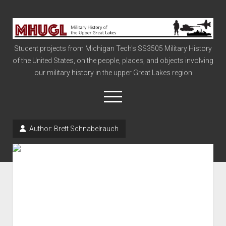
Military
History
Student projects from Michigan Tech's SS3505 Military History
of
of the United States, on the people, places, and objects involving
the
our military history in the upper Great Lakes region
Upper
Great
open
menu
Lakes
Author:
Brett Schnabelrauch
Civil War
Info
The Big Board
The Cold War
Vietnam
War of 1812