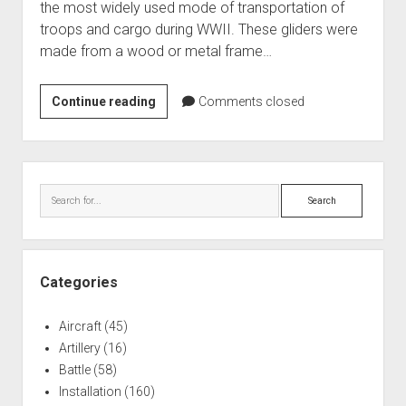
the most widely used mode of transportation of
World War I
troops and cargo during WWII. These gliders were
World War II
made from a wood or metal frame…
Home
CG-
Continue reading
Comments closed
Aircraft
4A
Artillery
WACO
Battles
Gliders,
Sidebar
at
Installations
Search
the
Monuments
WWII
Naval
Glider
and
People
Categories
Military
Wars
Museum
Aircraft
(45)
Artillery
(16)
Battle
(58)
Installation
(160)