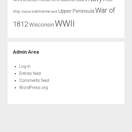
War of
Upper Peninsula
ship
submarine
tank
statue
WWII
1812
Wisconsin
Admin Area
Log in
Entries feed
Comments feed
WordPress.org