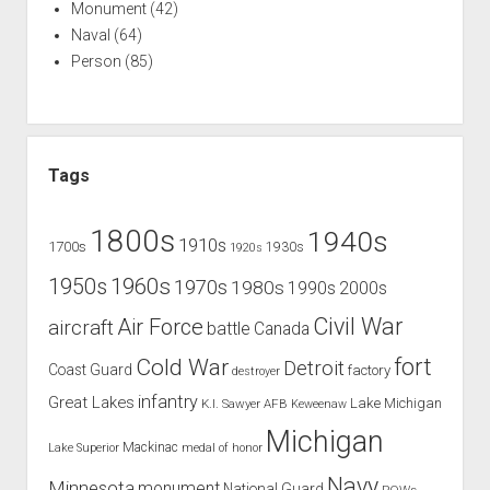
Monument
(42)
Naval
(64)
Person
(85)
Tags
1800s
1940s
1910s
1700s
1930s
1920s
1960s
1950s
1970s
1980s
1990s
2000s
Civil War
Air Force
aircraft
battle
Canada
Cold War
fort
Detroit
Coast Guard
factory
destroyer
infantry
Great Lakes
Lake Michigan
K.I. Sawyer AFB
Keweenaw
Michigan
Mackinac
Lake Superior
medal of honor
Navy
Minnesota
monument
National Guard
POWs