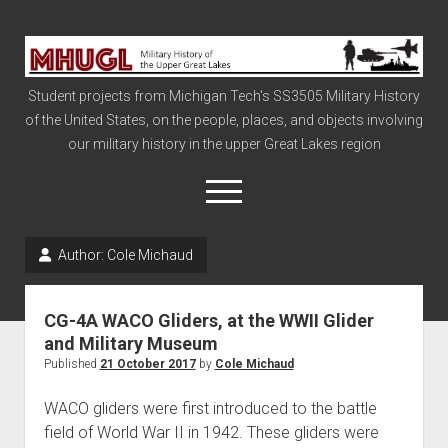
Military
History
Student projects from Michigan Tech's SS3505 Military History
of
of the United States, on the people, places, and objects involving
the
our military history in the upper Great Lakes region
Upper
Great
open
menu
Lakes
Author:
Cole Michaud
Civil War
Info
CG-4A WACO Gliders, at the WWII Glider
The Big Board
and Military Museum
Published
21 October 2017
by
Cole Michaud
The Cold War
Vietnam
WACO gliders were first introduced to the battle
field of World War II in 1942. These gliders were
War of 1812