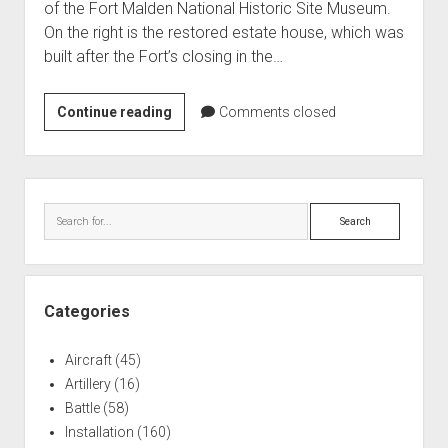
of the Fort Malden National Historic Site Museum.
World War I
On the right is the restored estate house, which was
World War II
built after the Fort’s closing in the…
Home
Fort
Continue reading
Comments closed
Aircraft
Malden,
Artillery
Gateway
Battles
to
Sidebar
the
Installations
Search
Upper
Monuments
Great
Naval
Lakes
People
Categories
Wars
Aircraft
(45)
Artillery
(16)
Battle
(58)
Installation
(160)