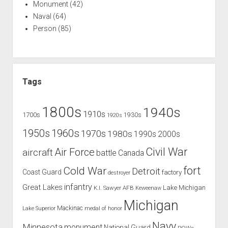
Monument
(42)
Naval
(64)
Person
(85)
Tags
1800s
1940s
1910s
1700s
1930s
1920s
1960s
1950s
1970s
1980s
1990s
2000s
Civil War
Air Force
aircraft
battle
Canada
Cold War
fort
Detroit
Coast Guard
factory
destroyer
infantry
Great Lakes
Lake Michigan
K.I. Sawyer AFB
Keweenaw
Michigan
Mackinac
Lake Superior
medal of honor
Navy
Minnesota
monument
National Guard
POWs