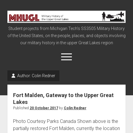
Military
History
Student projects from Michigan Tech's SS3505 Military History
of
of the United States, on the people, places, and objects involving
the
our military history in the upper Great Lakes region
Upper
Great
open
menu
Lakes
Author:
Colin Redner
Civil War
Info
Fort Malden, Gateway to the Upper Great
The Big Board
Lakes
Published
20 October 2017
by
Colin Redner
The Cold War
Vietnam
Photo Courtesy Parks Canada Shown above is the
partially restored Fort Malden, currently the location
War of 1812