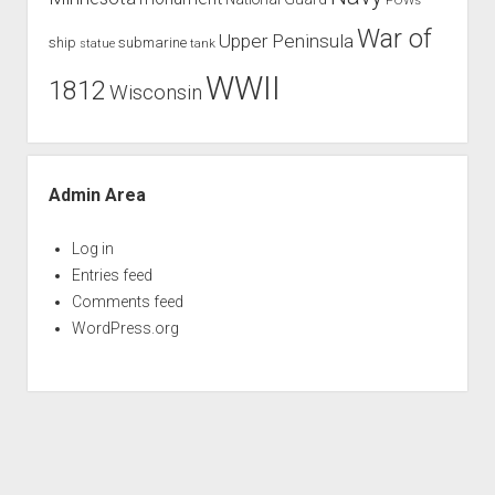
War of
Upper Peninsula
ship
submarine
tank
statue
WWII
1812
Wisconsin
Admin Area
Log in
Entries feed
Comments feed
WordPress.org