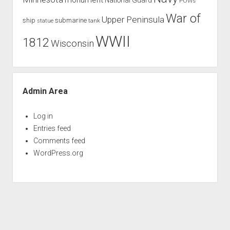
POWs
War of
Upper Peninsula
ship
submarine
tank
statue
WWII
1812
Wisconsin
Admin Area
Log in
Entries feed
Comments feed
WordPress.org