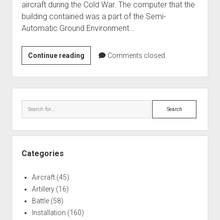
aircraft during the Cold War. The computer that the
World War I
building contained was a part of the Semi-
World War II
Automatic Ground Environment…
Home
Duluth,
Continue reading
Aircraft
Comments closed
MN
Artillery
SAGE
Battles
Direction
Sidebar
Center
Installations
Search
Monuments
Naval
People
Categories
Wars
Aircraft
(45)
Artillery
(16)
Battle
(58)
Installation
(160)