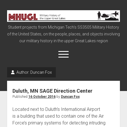
Military
History
Student projects from Michigan Tech's SS3505 Military History
of
of the United States, on the people, places, and objects involving
the
our military history in the upper Great Lakes region
Upper
Great
open
menu
Lakes
Author:
Duncan Fox
Civil War
Info
Duluth, MN SAGE Direction Center
The Big Board
Published
16 October 2016
by
Duncan Fox
The Cold War
Located next to Duluth’s International Airport
Vietnam
is a building that used to contain one of the Air
Force’s primary systems for detecting intruding
War of 1812