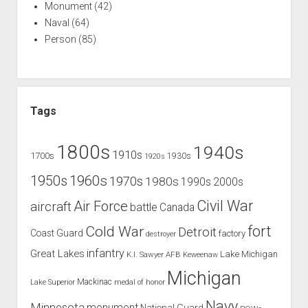
Monument
(42)
Naval
(64)
Person
(85)
Tags
1800s
1940s
1910s
1700s
1930s
1920s
1960s
1950s
1970s
1980s
1990s
2000s
Civil War
Air Force
aircraft
battle
Canada
Cold War
fort
Detroit
Coast Guard
factory
destroyer
infantry
Great Lakes
Lake Michigan
K.I. Sawyer AFB
Keweenaw
Michigan
Mackinac
Lake Superior
medal of honor
Navy
Minnesota
monument
National Guard