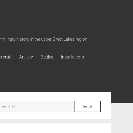
military history in the upper Great Lakes region
ircraft
Artillery
Battles
Installations
ebar
Search