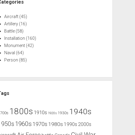
Categories
Aircraft
(45)
Artillery
(16)
Battle
(58)
Installation
(160)
Monument
(42)
Naval
(64)
Person
(85)
Tags
1800s
1940s
1910s
1700s
1930s
1920s
1960s
1950s
1970s
1980s
1990s
2000s
Civil War