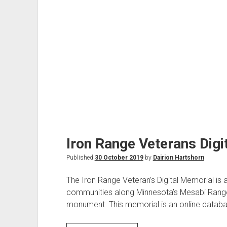
Iron Range Veterans Digi
Published
30 October 2019
by
Dairion Hartshorn
The Iron Range Veteran’s Digital Memorial is 
communities along Minnesota’s Mesabi Range.
monument. This memorial is an online databa