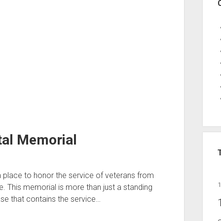
tal Memorial
a place to honor the service of veterans from
 This memorial is more than just a standing
se that contains the service…