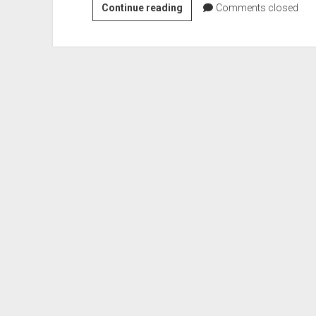
Iron
Continue reading
Comments closed
Range
Veterans
Digital
Memorial