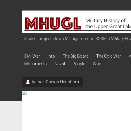
Military
History
of
the
Student projects from Michigan Tech's SS3505 Military Histo
Upper
Great
Civil War
Info
The Big Board
The Cold War
V
Lakes
Monuments
Naval
People
Wars
Author:
Dairion Hartshorn