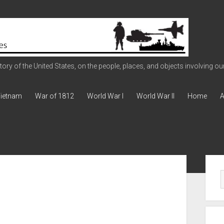
ry of the United States, on the people, places, and objects involving our 
ietnam
War of 1812
World War I
World War II
Home
A
Sid