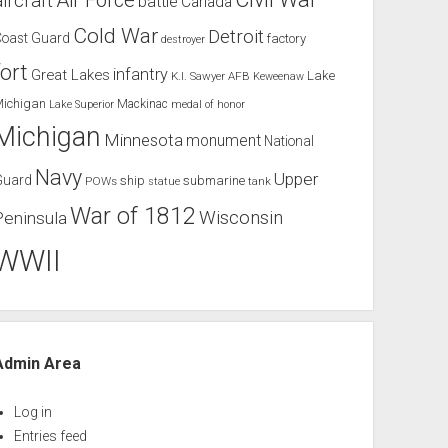
Air Force
aircraft
battle
Canada
Cold War
Detroit
Coast Guard
factory
destroyer
fort
infantry
Great Lakes
Lake
K.I. Sawyer AFB
Keweenaw
Michigan
Mackinac
Lake Superior
medal of honor
Michigan
Minnesota
monument
National
Navy
Upper
Guard
ship
submarine
POWs
tank
statue
War of 1812
Wisconsin
Peninsula
WWII
Admin Area
Log in
Entries feed