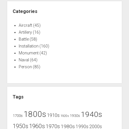
Categories
Aircraft
(45)
Artillery
(16)
Battle
(58)
Installation
(160)
Monument
(42)
Naval
(64)
Person
(85)
Tags
1800s
1940s
1910s
1700s
1930s
1920s
1960s
1950s
1970s
1980s
1990s
2000s