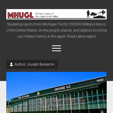
Military
History
Student projects from Michigan Tech's SS3505 Military History
of
of the United States, on the people, places, and objects involving
the
our military history in the upper Great Lakes region
Upper
Great
open
menu
Lakes
Author:
Joseph Benjamin
Civil War
Info
The Big Board
The Cold War
Vietnam
War of 1812