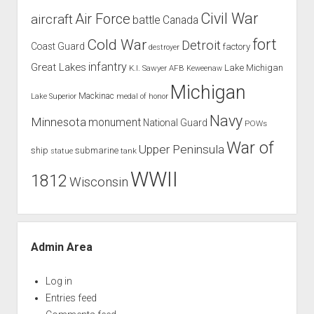
Civil War
Air Force
aircraft
battle
Canada
Cold War
fort
Detroit
Coast Guard
factory
destroyer
infantry
Great Lakes
Lake Michigan
K.I. Sawyer AFB
Keweenaw
Michigan
Mackinac
Lake Superior
medal of honor
Navy
Minnesota
monument
National Guard
POWs
War of
Upper Peninsula
ship
submarine
tank
statue
WWII
1812
Wisconsin
Admin Area
Log in
Entries feed