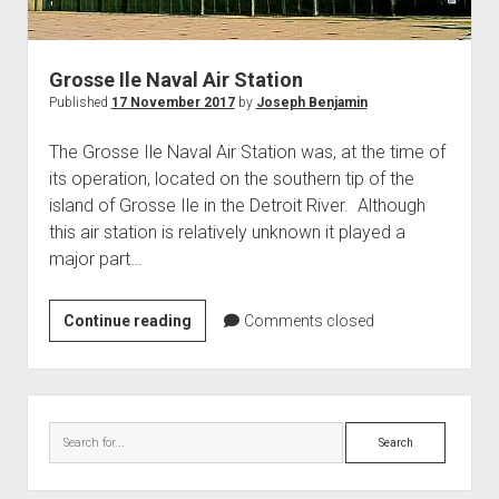
World War I
World War II
Grosse Ile Naval Air Station
Home
Published
17 November 2017
by
Joseph Benjamin
Aircraft
The Grosse Ile Naval Air Station was, at the time of
Artillery
its operation, located on the southern tip of the
Battles
island of Grosse Ile in the Detroit River. Although
this air station is relatively unknown it played a
Installations
major part…
Monuments
Naval
Grosse
Continue reading
Comments closed
People
Ile
Naval
Wars
Air
Sidebar
Station
Search