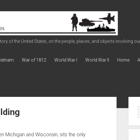
ry of the United States, on the people, places, and objects involving our 
ietnam
War of 1812
World War I
World War II
Home
A
Sid
lding
 Michigan and Wisconsin, sits the only