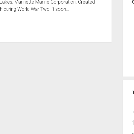
t Lakes, Marinette Marine Corporation. Created
th during World War Two, it soon…