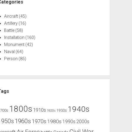
Categories
Aircraft
(45)
Artillery
(16)
Battle
(58)
Installation
(160)
Monument
(42)
Naval
(64)
Person
(85)
Tags
1800s
1940s
1910s
1700s
1930s
1920s
1960s
1950s
1970s
1980s
1990s
2000s
Civil War