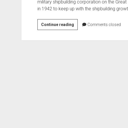
military shipbuilding corporation on the Grea
in 1942 to keep up with the shipbuilding grow
Marinette
Continue reading
Comments closed
Marine
Shipbuilding