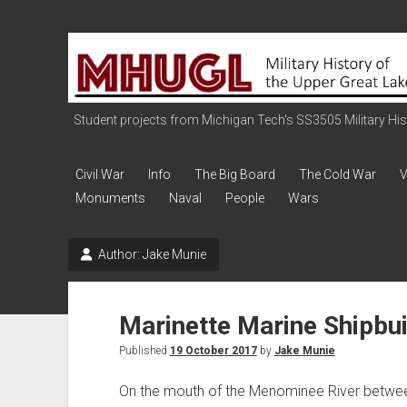
Military
History
of
the
Student projects from Michigan Tech's SS3505 Military Histo
Upper
Great
Civil War
Info
The Big Board
The Cold War
V
Lakes
Monuments
Naval
People
Wars
Author:
Jake Munie
Marinette Marine Shipbui
Published
19 October 2017
by
Jake Munie
On the mouth of the Menominee River between