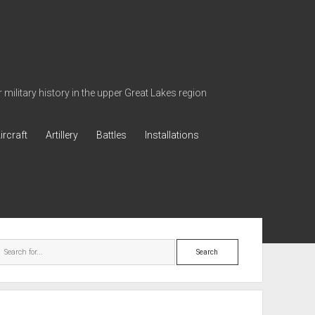
military history in the upper Great Lakes region
ircraft
Artillery
Battles
Installations
ebar
Search