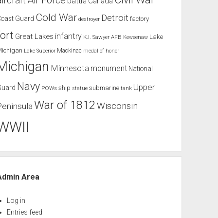
Air Force
aircraft
battle
Canada
Cold War
Detroit
Coast Guard
factory
destroyer
fort
infantry
Great Lakes
Lake
K.I. Sawyer AFB
Keweenaw
Michigan
Mackinac
Lake Superior
medal of honor
Michigan
Minnesota
monument
National
Navy
Upper
Guard
ship
submarine
POWs
tank
statue
War of 1812
Wisconsin
Peninsula
WWII
Admin Area
Log in
Entries feed