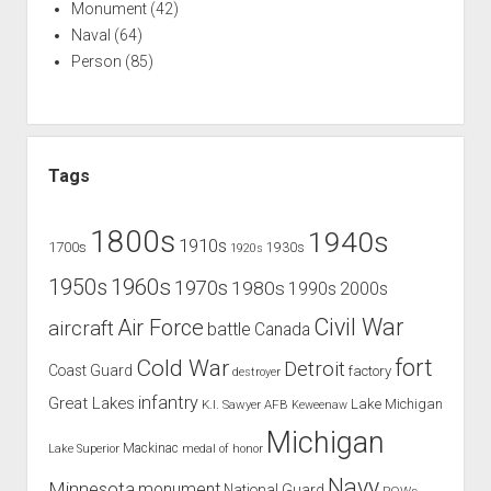
Monument
(42)
Naval
(64)
Person
(85)
Tags
1800s
1940s
1910s
1700s
1930s
1920s
1960s
1950s
1970s
1980s
1990s
2000s
Civil War
Air Force
aircraft
battle
Canada
Cold War
fort
Detroit
Coast Guard
factory
destroyer
infantry
Great Lakes
Lake Michigan
K.I. Sawyer AFB
Keweenaw
Michigan
Mackinac
Lake Superior
medal of honor
Navy
Minnesota
monument
National Guard
POWs