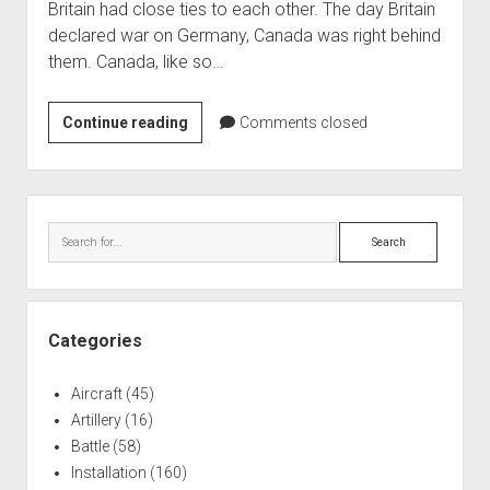
Britain had close ties to each other. The day Britain
World War I
declared war on Germany, Canada was right behind
World War II
them. Canada, like so…
Home
Canadian
Continue reading
Comments closed
Aircraft
Forces
Artillery
Base
Battles
Borden
Sidebar
–
Installations
Search
Preparing
Monuments
for
Naval
War
People
Categories
Wars
Aircraft
(45)
Artillery
(16)
Battle
(58)
Installation
(160)