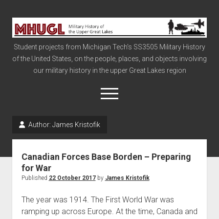
Military
History
Student projects from Michigan Tech's SS3505 Military History
of
of the United States, on the people, places, and objects involving
the
our military history in the upper Great Lakes region
Upper
Great
open
menu
Lakes
Author:
James Kristofik
Civil War
Info
Canadian Forces Base Borden – Preparing
The Big Board
for War
Published
22 October 2017
by
James Kristofik
The Cold War
Vietnam
The year was 1914. The First World War was
ramping up across Europe. At the time, Canada and
War of 1812