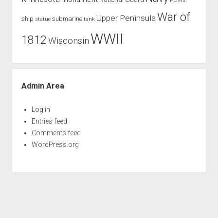
War of
Upper Peninsula
ship
submarine
tank
statue
WWII
1812
Wisconsin
Admin Area
Log in
Entries feed
Comments feed
WordPress.org