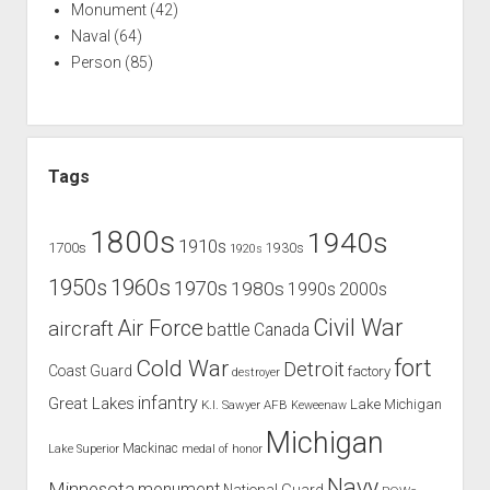
Monument
(42)
Naval
(64)
Person
(85)
Tags
1800s
1940s
1910s
1700s
1930s
1920s
1960s
1950s
1970s
1980s
1990s
2000s
Civil War
Air Force
aircraft
battle
Canada
Cold War
fort
Detroit
Coast Guard
factory
destroyer
infantry
Great Lakes
Lake Michigan
K.I. Sawyer AFB
Keweenaw
Michigan
Mackinac
Lake Superior
medal of honor
Navy
Minnesota
monument
National Guard