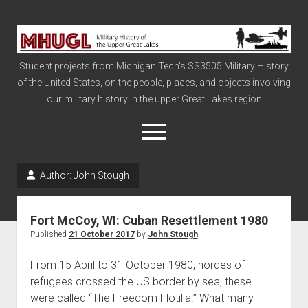
Military
History
Student projects from Michigan Tech's SS3505 Military History
of
of the United States, on the people, places, and objects involving
the
our military history in the upper Great Lakes region
Upper
Great
open
menu
Lakes
Author:
John Stough
Civil War
Info
Fort McCoy, WI: Cuban Resettlement 1980
The Big Board
Published
21 October 2017
by
John Stough
The Cold War
From 15 April to 31 October 1980, hordes of
Vietnam
refugees crossed the US border by sea, these
were called “The Freedom Flotilla.” What many
War of 1812