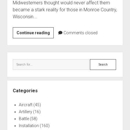
Midwesterners thought would never affect them
World War I
became a stark reality for those in Monroe Country,
World War II
Wisconsin.…
Home
Fort
Continue reading
Aircraft
Comments closed
McCoy,
Artillery
WI:
Battles
Cuban
Sidebar
Resettlement
Installations
Search
1980
Monuments
Naval
People
Categories
Wars
Aircraft
(45)
Artillery
(16)
Battle
(58)
Installation
(160)