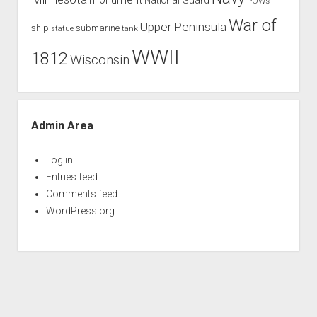
POWs
War of
Upper Peninsula
ship
submarine
tank
statue
WWII
1812
Wisconsin
Admin Area
Log in
Entries feed
Comments feed
WordPress.org