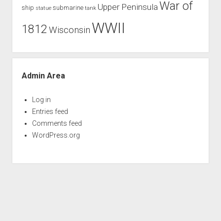
War of
Upper Peninsula
ship
submarine
tank
statue
WWII
1812
Wisconsin
Admin Area
Log in
Entries feed
Comments feed
WordPress.org