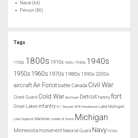
Naval
(64)
Person
(85)
Tags
1800s
1940s
1910s
1700s
1930s
1920s
1960s
1950s
1970s
1980s
1990s
2000s
Civil War
Air Force
aircraft
battle
Canada
Cold War
fort
Detroit
Coast Guard
factory
destroyer
infantry
Great Lakes
Lake Michigan
K.I. Sawyer AFB
Keweenaw
Michigan
Mackinac
Lake Superior
medal of honor
Navy
Minnesota
monument
National Guard
POWs