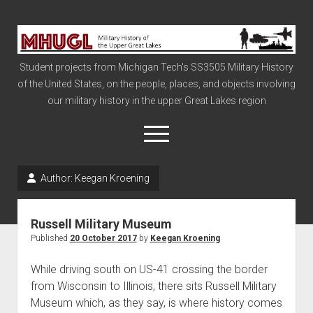
Military
History
Student projects from Michigan Tech's SS3505 Military History
of
of the United States, on the people, places, and objects involving
the
our military history in the upper Great Lakes region
Upper
Great
open
menu
Lakes
Author:
Keegan Kroening
Civil War
Info
Russell Military Museum
The Big Board
Published
20 October 2017
by
Keegan Kroening
The Cold War
While driving south on US-41 crossing the border
Vietnam
from Wisconsin to Illinois, there sits Russell Military
Museum which, as they say, is where history comes
War of 1812