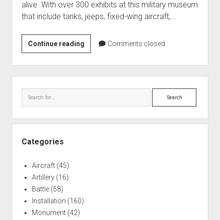
alive. With over 300 exhibits at this military museum
World War I
that include tanks, jeeps, fixed-wing aircraft,…
World War II
Home
Russell
Continue reading
Comments closed
Military
Aircraft
Museum
Artillery
Sidebar
Battles
Search
Installations
Monuments
Naval
Categories
People
Aircraft
(45)
Wars
Artillery
(16)
Battle
(58)
Installation
(160)
Monument
(42)