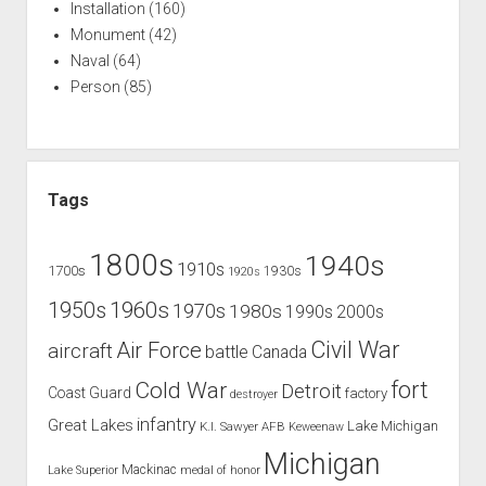
Installation
(160)
Monument
(42)
Naval
(64)
Person
(85)
Tags
1800s
1940s
1910s
1700s
1930s
1920s
1960s
1950s
1970s
1980s
1990s
2000s
Civil War
Air Force
aircraft
battle
Canada
Cold War
fort
Detroit
Coast Guard
factory
destroyer
infantry
Great Lakes
Lake Michigan
K.I. Sawyer AFB
Keweenaw
Michigan
Mackinac
Lake Superior
medal of honor