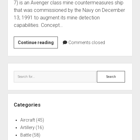
7) is an Avenger class mine countermeasures ship
World War I
that was commissioned by the Navy on December
World War II
13, 1991 to augment its mine detection
capabilities. Concept…
Home
Aircraft
USS
Continue reading
Comments closed
Artillery
Patriot
Battles
Mine
Countermeasures
Installations
Sidebar
(MCM-
Search
Monuments
7)
Naval
People
Categories
Wars
Aircraft
(45)
Artillery
(16)
Battle
(58)