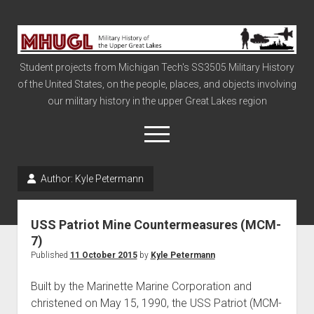
Military
History
Student projects from Michigan Tech's SS3505 Military History
of
of the United States, on the people, places, and objects involving
the
our military history in the upper Great Lakes region
Upper
Great
open
menu
Lakes
Author:
Kyle Petermann
Civil War
Info
USS Patriot Mine Countermeasures (MCM-
The Big Board
7)
Published
11 October 2015
by
Kyle Petermann
The Cold War
Vietnam
Built by the Marinette Marine Corporation and
christened on May 15, 1990, the USS Patriot (MCM-
War of 1812