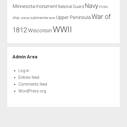
Navy
Minnesota
monument
National Guard
POWs
War of
Upper Peninsula
ship
submarine
tank
statue
WWII
1812
Wisconsin
Admin Area
Log in
Entries feed
Comments feed
WordPress.org