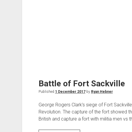
Battle of Fort Sackville
Published
1 December 2017
by
Ryan Hebner
George Rogers Clark’s siege of Fort Sackville
Revolution. The capture of the fort showed t
British and capture a fort with militia men vs t