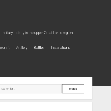
military history in the upper Great Lakes region
ircraft
Artillery
Battles
Installations
ebar
Search