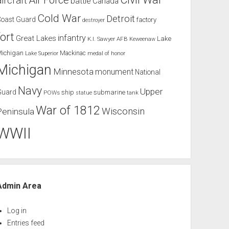
Air Force
aircraft
battle
Canada
Cold War
Detroit
Coast Guard
factory
destroyer
fort
infantry
Great Lakes
Lake
K.I. Sawyer AFB
Keweenaw
Michigan
Mackinac
Lake Superior
medal of honor
Michigan
Minnesota
monument
National
Navy
Upper
Guard
ship
submarine
POWs
tank
statue
War of 1812
Wisconsin
Peninsula
WWII
Admin Area
Log in
Entries feed