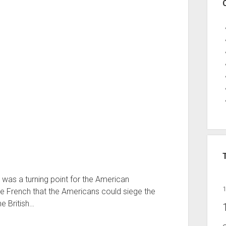
 was a turning point for the American
he French that the Americans could siege the
he British…