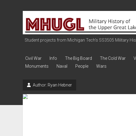
Military
History
of
the
Student projects from Michigan Tech's SS3505 Military Histo
Upper
Great
Civil War
Info
The Big Board
The Cold War
V
Lakes
Monuments
Naval
People
Wars
Author:
Ryan Hebner