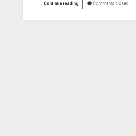
Battle
Continue reading
Comments closed
of
Fort
Sackville