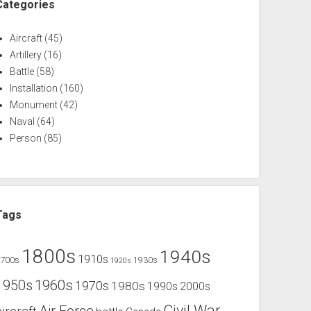
Categories
Aircraft
(45)
Artillery
(16)
Battle
(58)
Installation
(160)
Monument
(42)
Naval
(64)
Person
(85)
Tags
1800s
1940s
1910s
1700s
1930s
1920s
1960s
1950s
1970s
1980s
1990s
2000s
Civil War