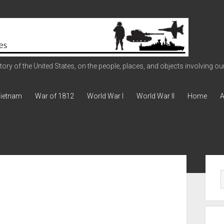
ry of the United States, on the people, places, and objects involving our 
ietnam
War of 1812
World War I
World War II
Home
A
Sid