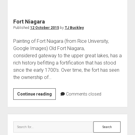
World War I
World War II
Fort Niagara
Home
Published
12 October 2015
by
TJ Buckley
Aircraft
Painting of Fort Niagara (from Rice University,
Artillery
Google Images) Old Fort Niagara,
Battles
considered gateway to the upper great lakes, has a
rich history befitting a fortification that has stood
Installations
since the early 1700’s. Over time, the fort has seen
Monuments
the ownership of…
Naval
People
Fort
Continue reading
Comments closed
Niagara
Wars
Sidebar
Search