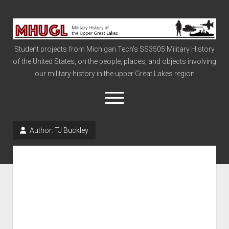
Military
History
Student projects from Michigan Tech's SS3505 Military History
of
of the United States, on the people, places, and objects involving
the
our military history in the upper Great Lakes region
Upper
Great
open
menu
Lakes
Author:
TJ Buckley
Civil War
Info
The Big Board
The Cold War
Vietnam
War of 1812