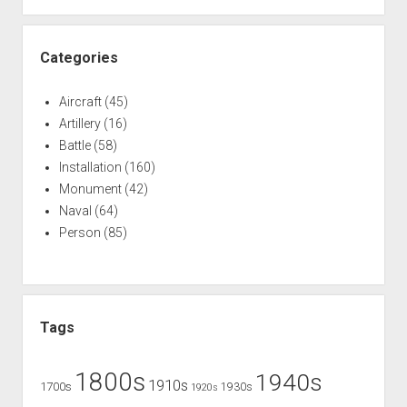
Categories
Aircraft
(45)
Artillery
(16)
Battle
(58)
Installation
(160)
Monument
(42)
Naval
(64)
Person
(85)
Tags
1800s
1940s
1910s
1700s
1930s
1920s