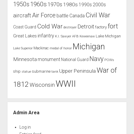
1960s
1950s
1970s
1980s
1990s
2000s
Civil War
Air Force
aircraft
battle
Canada
Cold War
fort
Detroit
Coast Guard
factory
destroyer
infantry
Great Lakes
Lake Michigan
K.I. Sawyer AFB
Keweenaw
Michigan
Mackinac
Lake Superior
medal of honor
Navy
Minnesota
monument
National Guard
POWs
War of
Upper Peninsula
ship
submarine
tank
statue
WWII
1812
Wisconsin
Admin Area
Log in