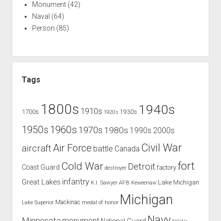
Monument
(42)
Naval
(64)
Person
(85)
Tags
1800s
1940s
1910s
1700s
1930s
1920s
1960s
1950s
1970s
1980s
1990s
2000s
Civil War
Air Force
aircraft
battle
Canada
Cold War
fort
Detroit
Coast Guard
factory
destroyer
infantry
Great Lakes
Lake Michigan
K.I. Sawyer AFB
Keweenaw
Michigan
Mackinac
Lake Superior
medal of honor
Navy
Minnesota
monument
National Guard