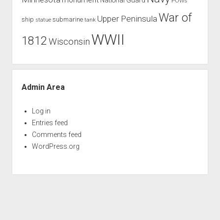
POWs
War of
Upper Peninsula
ship
submarine
tank
statue
WWII
1812
Wisconsin
Admin Area
Log in
Entries feed
Comments feed
WordPress.org