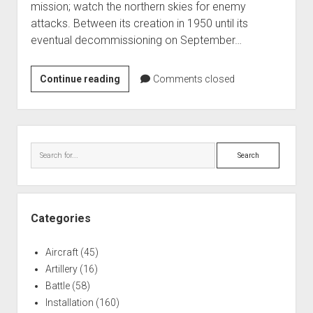
mission; watch the northern skies for enemy
World War I
attacks. Between its creation in 1950 until its
World War II
eventual decommissioning on September…
Home
Calumet
Continue reading
Aircraft
Comments closed
Air
Artillery
Force
Battles
Base
Sidebar
1960-
Installations
Search
70
Monuments
Naval
People
Categories
Wars
Aircraft
(45)
Artillery
(16)
Battle
(58)
Installation
(160)