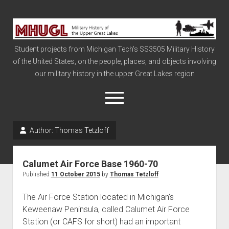
Military
History
Student projects from Michigan Tech's SS3505 Military History
of
of the United States, on the people, places, and objects involving
the
our military history in the upper Great Lakes region
Upper
Great
open
menu
Lakes
Author:
Thomas Tetzloff
Civil War
Info
Calumet Air Force Base 1960-70
The Big Board
Published
11 October 2015
by
Thomas Tetzloff
The Cold War
The Air Force Station located in Michigan’s
Vietnam
Keweenaw Peninsula, called Calumet Air Force
Station (or CAFS for short) had an important
War of 1812