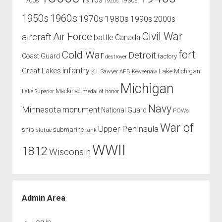
1700s
1930s
1920s
1960s
1950s
1970s
1980s
1990s
2000s
Civil War
Air Force
aircraft
battle
Canada
Cold War
fort
Detroit
Coast Guard
factory
destroyer
infantry
Great Lakes
Lake Michigan
K.I. Sawyer AFB
Keweenaw
Michigan
Mackinac
Lake Superior
medal of honor
Navy
Minnesota
monument
National Guard
POWs
War of
Upper Peninsula
ship
submarine
tank
statue
WWII
1812
Wisconsin
Admin Area