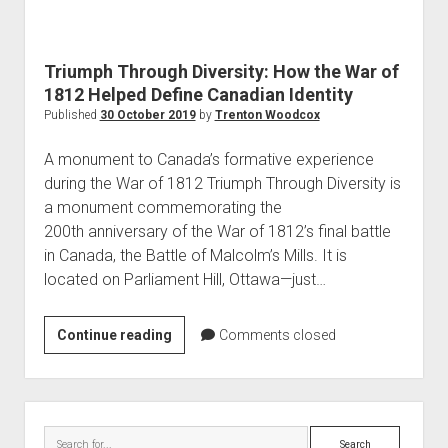
World War I
World War II
Triumph Through Diversity: How the War of
Home
1812 Helped Define Canadian Identity
Aircraft
Published
30 October 2019
by
Trenton Woodcox
Artillery
A monument to Canada’s formative experience
Battles
during the War of 1812 Triumph Through Diversity is
a monument commemorating the
Installations
200th anniversary of the War of 1812’s final battle
Monuments
in Canada, the Battle of Malcolm’s Mills. It is
Naval
located on Parliament Hill, Ottawa—just…
People
Triumph
Continue reading
Comments closed
Wars
Through
Diversity:
How
Sidebar
the
Search