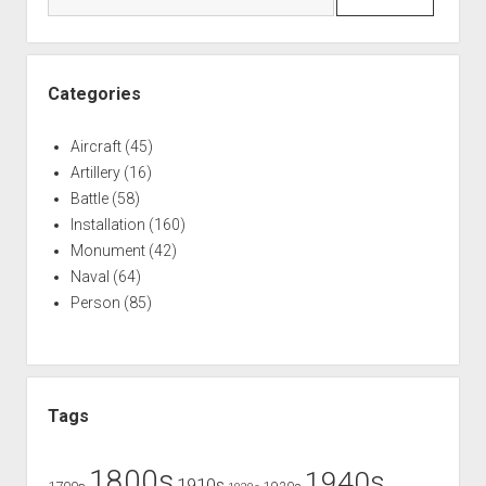
War
of
1812
Helped
Categories
Define
Canadian
Aircraft
(45)
Identity
Artillery
(16)
Battle
(58)
Installation
(160)
Monument
(42)
Naval
(64)
Person
(85)
Tags
1800s
1940s
1910s