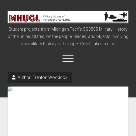
Military
History
Student projects from Michigan Tech's SS3505 Military History
of
of the United States, on the people, places, and objects involving
the
our military history in the upper Great Lakes region
Upper
Great
open
menu
Lakes
Author:
Trenton Woodcox
Civil War
Info
The Big Board
The Cold War
Vietnam
War of 1812