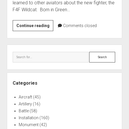
learned to other aviators about the new fighter, the
World War I
F4F Wildcat. Born in Green…
World War II
Home
James
Continue reading
Comments closed
H.
Aircraft
Flatley
Artillery
Memorial
Sidebar
Battles
Park
Search
Installations
Monuments
Naval
Categories
People
Aircraft
(45)
Wars
Artillery
(16)
Battle
(58)
Installation
(160)
Monument
(42)