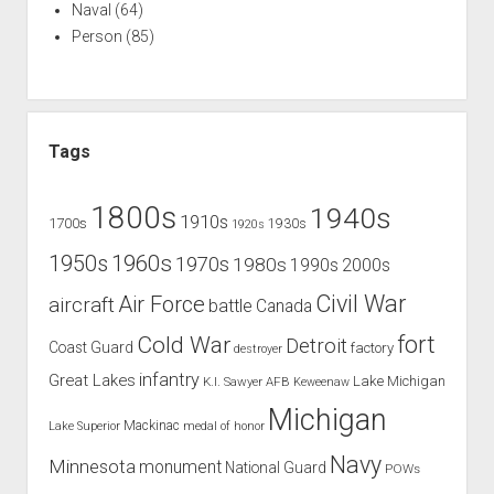
Naval
(64)
Person
(85)
Tags
1800s
1940s
1910s
1700s
1930s
1920s
1960s
1950s
1970s
1980s
1990s
2000s
Civil War
Air Force
aircraft
battle
Canada
Cold War
fort
Detroit
Coast Guard
factory
destroyer
infantry
Great Lakes
Lake Michigan
K.I. Sawyer AFB
Keweenaw
Michigan
Mackinac
Lake Superior
medal of honor
Navy
Minnesota
monument
National Guard
POWs