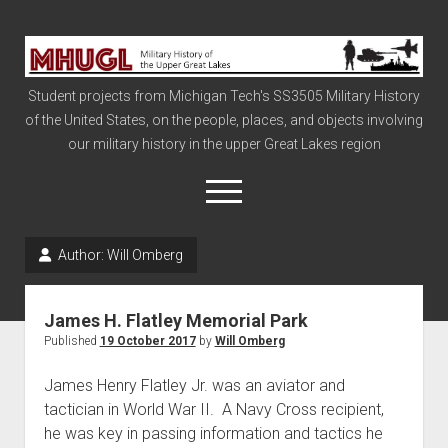
Military
History
Student projects from Michigan Tech's SS3505 Military History
of
of the United States, on the people, places, and objects involving
the
our military history in the upper Great Lakes region
Upper
Great
open
menu
Lakes
Author:
Will Omberg
Civil War
Info
James H. Flatley Memorial Park
The Big Board
Published
19 October 2017
by
Will Omberg
The Cold War
James Henry Flatley Jr. was an aviator and
Vietnam
tactician in World War II. A Navy Cross recipient,
he was key in passing information and tactics he
War of 1812