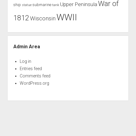
War of
Upper Peninsula
ship
submarine
tank
statue
WWII
1812
Wisconsin
Admin Area
Log in
Entries feed
Comments feed
WordPress.org