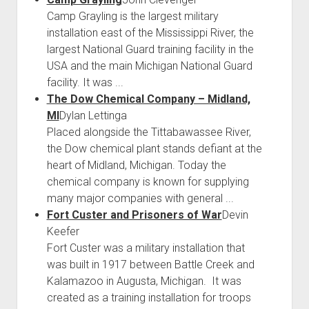
Camp Grayling is the largest military
installation east of the Mississippi River, the
largest National Guard training facility in the
USA and the main Michigan National Guard
facility. It was ...
The Dow Chemical Company – Midland,
MI
Dylan Lettinga
Placed alongside the Tittabawassee River,
the Dow chemical plant stands defiant at the
heart of Midland, Michigan. Today the
chemical company is known for supplying
many major companies with general ...
Fort Custer and Prisoners of War
Devin
Keefer
Fort Custer was a military installation that
was built in 1917 between Battle Creek and
Kalamazoo in Augusta, Michigan. It was
created as a training installation for troops