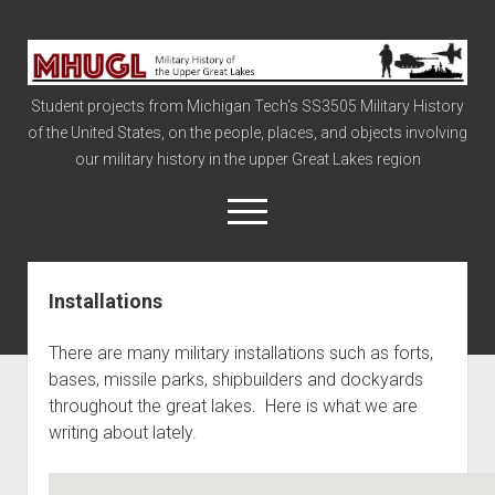
Military
History
Student projects from Michigan Tech's SS3505 Military History
of
of the United States, on the people, places, and objects involving
the
our military history in the upper Great Lakes region
Upper
Great
open
menu
Lakes
Installations
Civil War
Info
There are many military installations such as forts,
The Big Board
bases, missile parks, shipbuilders and dockyards
throughout the great lakes. Here is what we are
The Cold War
writing about lately.
Vietnam
War of 1812