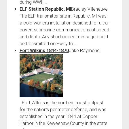
during WWI ...
ELF Station Republic, MI
Bradley Villeneuve
The ELF transmitter site in Republic, MI was
a cold-war era installation designed for ultra-
covert submarine communications at speed
and depth. Any short coded message could
be transmitted one-way to ...
Fort Wilkins 1844-1870
Jake Raymond
Fort Wilkins is the northern most outpost
for the nation’s perimeter defense, and was
established in the year 1844 at Copper
Harbor in the Keweenaw County in the state