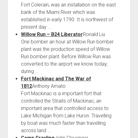
Fort Colerain, was an installation on the east
bank of the Miami River which was
established in early 1790. It is northwest of
present day ...
Willow Run – B24 Liberator
Ronald Liu
One bomber an hour at Willow Run bomber
plant was the production speed of Willow
Run bomber plant. Before Willow Run was
converted to the airport we know today,
during ...
Fort Mackinac and The War of
1812
Anthony Amato
Fort Mackinac is a important fort that
controlled the Straits of Mackinac, an
important area that controlled access to
Lake Michigan from Lake Huron. Travelling
by boat was much faster than travelling
across land ...
Camp Grayling
John Clevenger