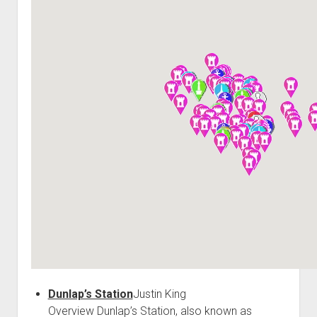
World War I
World War II
Home
Aircraft
Artillery
Battles
Installations
Monuments
Naval
People
Wars
Dunlap’s Station
Justin King
Overview Dunlap’s Station, also known as