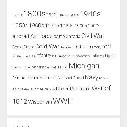
1800s
1940s
1910s
1700s
1930s
1920s
1960s
1950s
1970s
1980s
1990s
2000s
Civil War
Air Force
aircraft
battle
Canada
Cold War
fort
Detroit
Coast Guard
factory
destroyer
infantry
Great Lakes
Lake Michigan
K.I. Sawyer AFB
Keweenaw
Michigan
Mackinac
Lake Superior
medal of honor
Navy
Minnesota
monument
National Guard
POWs
War of
Upper Peninsula
ship
submarine
tank
statue
WWII
1812
Wisconsin