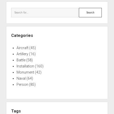
Sidebar
Search
Categories
Aircraft
(45)
Artillery
(16)
Battle
(58)
Installation
(160)
Monument
(42)
Naval
(64)
Person
(85)
Tags