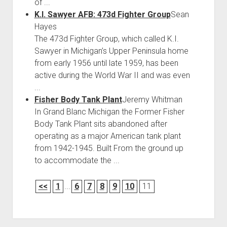
of ...
K.I. Sawyer AFB: 473d Fighter Group
Sean
Hayes
The 473d Fighter Group, which called K.I.
Sawyer in Michigan’s Upper Peninsula home
from early 1956 until late 1959, has been
active during the World War II and was even
...
Fisher Body Tank Plant
Jeremy Whitman
In Grand Blanc Michigan the Former Fisher
Body Tank Plant sits abandoned after
operating as a major American tank plant
from 1942-1945. Built From the ground up
to accommodate the ...
<<
1
...
6
7
8
9
10
11