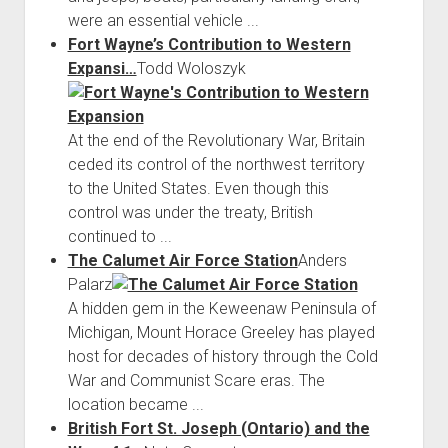
were an essential vehicle ...
Fort Wayne’s Contribution to Western
Expansi…
Todd Woloszyk
At the end of the Revolutionary War, Britain
ceded its control of the northwest territory
to the United States. Even though this
control was under the treaty, British
continued to ...
The Calumet Air Force Station
Anders
Palarz
A hidden gem in the Keweenaw Peninsula of
Michigan, Mount Horace Greeley has played
host for decades of history through the Cold
War and Communist Scare eras. The
location became ...
British Fort St. Joseph (Ontario) and the