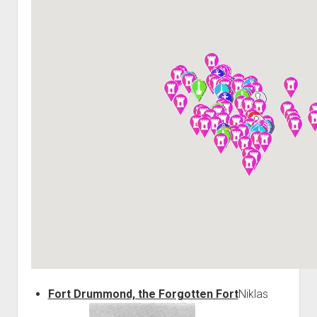
World War I
World War II
Home
Aircraft
Artillery
Battles
Installations
Monuments
Naval
People
Wars
Fort Drummond, the Forgotten Fort
Niklas