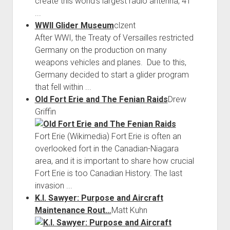
create this world’s largest radio antenna, 41
...
WWII Glider Museum
clzent
After WWI, the Treaty of Versailles restricted
Germany on the production on many
weapons vehicles and planes. Due to this,
Germany decided to start a glider program
that fell within ...
Old Fort Erie and The Fenian Raids
Drew
Griffin
Fort Erie (Wikimedia) Fort Erie is often an
overlooked fort in the Canadian-Niagara
area, and it is important to share how crucial
Fort Erie is too Canadian History. The last
invasion ...
K.I. Sawyer: Purpose and Aircraft
Maintenance Rout…
Matt Kuhn