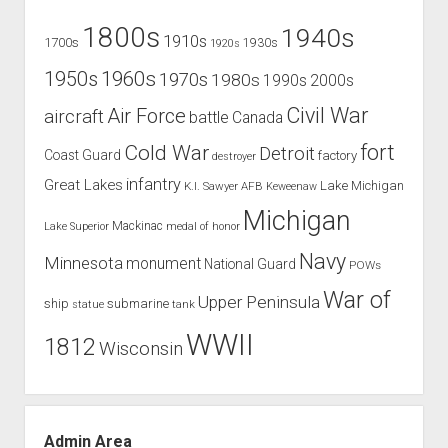
1800s
1940s
1910s
1700s
1930s
1920s
1960s
1950s
1970s
1980s
1990s
2000s
Civil War
Air Force
aircraft
battle
Canada
Cold War
fort
Detroit
Coast Guard
factory
destroyer
infantry
Great Lakes
Lake Michigan
K.I. Sawyer AFB
Keweenaw
Michigan
Mackinac
Lake Superior
medal of honor
Navy
Minnesota
monument
National Guard
POWs
War of
Upper Peninsula
ship
submarine
tank
statue
WWII
1812
Wisconsin
Admin Area