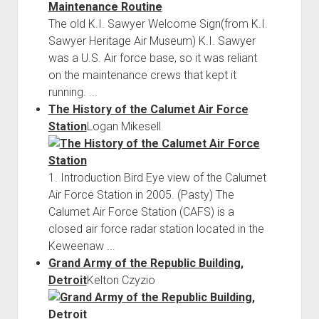
The old K.I. Sawyer Welcome Sign(from K.I.
Sawyer Heritage Air Museum) K.I. Sawyer
was a U.S. Air force base, so it was reliant
on the maintenance crews that kept it
running. ...
The History of the Calumet Air Force
Station
Logan Mikesell
1. Introduction Bird Eye view of the Calumet
Air Force Station in 2005. (Pasty) The
Calumet Air Force Station (CAFS) is a
closed air force radar station located in the
Keweenaw ...
Grand Army of the Republic Building,
Detroit
Kelton Czyzio