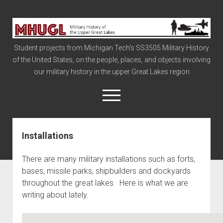
Military
History
Student projects from Michigan Tech's SS3505 Military History
of
of the United States, on the people, places, and objects involving
the
our military history in the upper Great Lakes region
Upper
Great
open
menu
Lakes
Installations
Civil War
Info
There are many military installations such as forts,
The Big Board
bases, missile parks, shipbuilders and dockyards
throughout the great lakes. Here is what we are
The Cold War
writing about lately.
Vietnam
War of 1812