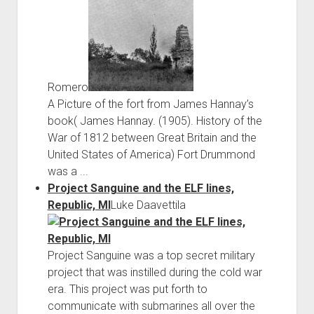
Romero
A Picture of the fort from James Hannay’s
book( James Hannay. (1905). History of the
War of 1812 between Great Britain and the
United States of America) Fort Drummond
was a ...
Project Sanguine and the ELF lines,
Republic, MI
Luke Daavettila
Project Sanguine was a top secret military
project that was instilled during the cold war
era. This project was put forth to
communicate with submarines all over the