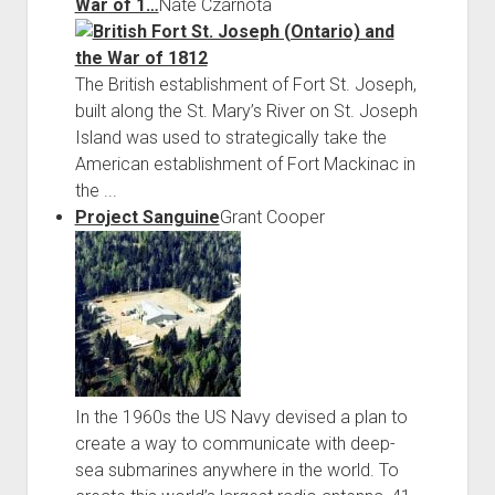
War of 1…
Nate Czarnota
The British establishment of Fort St. Joseph,
built along the St. Mary’s River on St. Joseph
Island was used to strategically take the
American establishment of Fort Mackinac in
the ...
Project Sanguine
Grant Cooper
In the 1960s the US Navy devised a plan to
create a way to communicate with deep-
sea submarines anywhere in the world. To