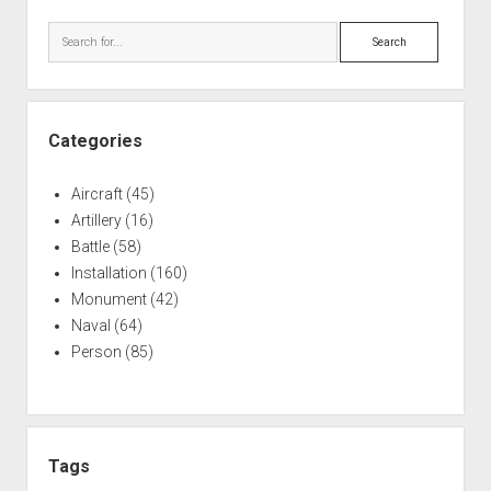
Sidebar
Search
Categories
Aircraft
(45)
Artillery
(16)
Battle
(58)
Installation
(160)
Monument
(42)
Naval
(64)
Person
(85)
Tags