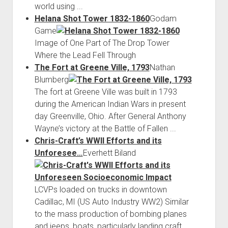
world using ...
Helana Shot Tower 1832-1860
Godam
Game
Image of One Part of The Drop Tower
Where the Lead Fell Through
The Fort at Greene Ville, 1793
Nathan
Blumberg
The fort at Greene Ville was built in 1793
during the American Indian Wars in present
day Greenville, Ohio. After General Anthony
Wayne’s victory at the Battle of Fallen ...
Chris-Craft’s WWII Efforts and its
Unforesee…
Everhett Biland
LCVPs loaded on trucks in downtown
Cadillac, MI (US Auto Industry WW2) Similar
to the mass production of bombing planes
and jeeps, boats, particularly landing craft,