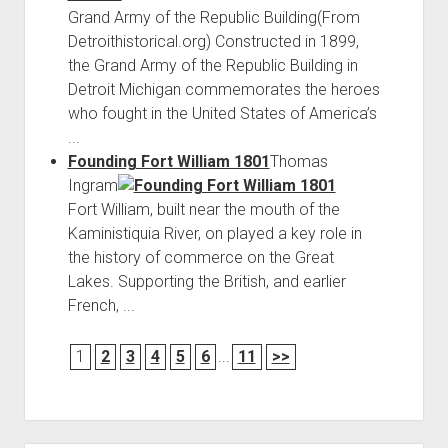
Grand Army of the Republic Building(From
Detroithistorical.org) Constructed in 1899,
the Grand Army of the Republic Building in
Detroit Michigan commemorates the heroes
who fought in the United States of America’s
...
Founding Fort William 1801
Thomas
Ingram
Fort William, built near the mouth of the
Kaministiquia River, on played a key role in
the history of commerce on the Great
Lakes. Supporting the British, and earlier
French, ...
1
2
3
4
5
6
...
11
>>