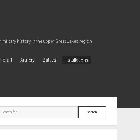
military history in the upper Great Lakes region
ircraft
Artillery
Battles
Installations
ebar
Search