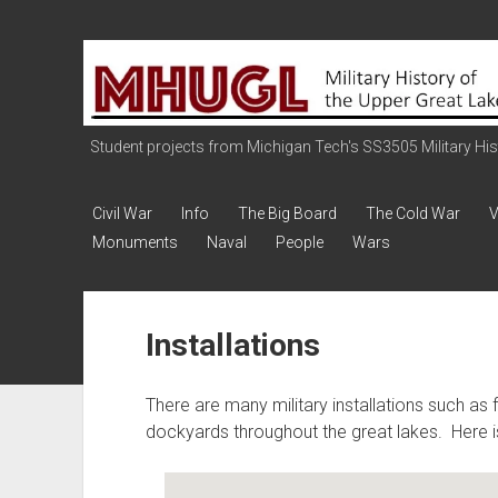
Military
History
of
the
Student projects from Michigan Tech's SS3505 Military Histo
Upper
Great
Civil War
Info
The Big Board
The Cold War
V
Lakes
Monuments
Naval
People
Wars
Installations
There are many military installations such as f
dockyards throughout the great lakes. Here is