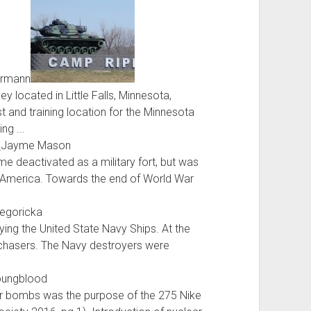
ermann
 located in Little Falls, Minnesota,
t and training location for the Minnesota
ng ...
s
Jayme Mason
e deactivated as a military fort, but was
 of America. Towards the end of World War
regoricka
ng the United State Navy Ships. At the
 chasers. The Navy destroyers were
oungblood
ear bombs was the purpose of the 275 Nike