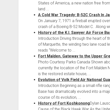
States of America, a new nation free from B
land ...
A Cold War Tragedy: B-52C Crash In J
On January 7, 1971 a fireball erupted over
crash of a Boeing B-52 Model C. Along with
History of the K.I. Sawyer Air Force Ba
Introduction Driving through the heart of t
of Marquette, the winding two lane road le
reads “Welcome to ...
Fort Malden, Gateway to the Upper Gr
Photo Courtesy Parks Canada Shown above 
currently the location of the Fort Malden 
is the restored estate house, ...
Evolution of Volk Field Air National Gu
Introduction Beginning as a small rifle ran
Base has dramatically evolved into a majo
course of its evolution, ...
History of Fort Koshkonong
Dylan Laus
Cause of the Black Hawk War As the United