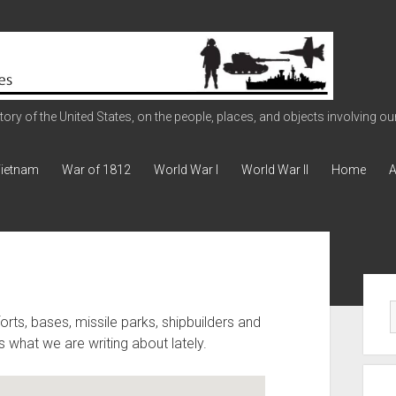
ry of the United States, on the people, places, and objects involving our 
ietnam
War of 1812
World War I
World War II
Home
A
Sid
orts, bases, missile parks, shipbuilders and
 what we are writing about lately.