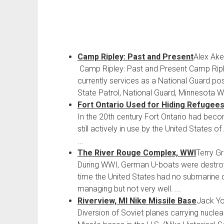
Camp Ripley: Past and Present
Alex Ak
Camp Ripley: Past and Present Camp Ripley
currently services as a National Guard pos
State Patrol, National Guard, Minnesota Wi
Fort Ontario Used for Hiding Refugee
In the 20th century Fort Ontario had becom
still actively in use by the United States
...
The River Rouge Complex, WWI
Terry G
During WWI, German U-boats were destroyi
time the United States had no submarine
managing but not very well. ...
Riverview, MI Nike Missile Base
Jack Y
Diversion of Soviet planes carrying nucl