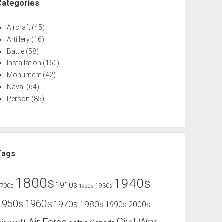
Categories
Aircraft
(45)
Artillery
(16)
Battle
(58)
Installation
(160)
Monument
(42)
Naval
(64)
Person
(85)
Tags
1800s
1940s
1910s
1700s
1930s
1920s
1960s
1950s
1970s
1980s
1990s
2000s
Civil War