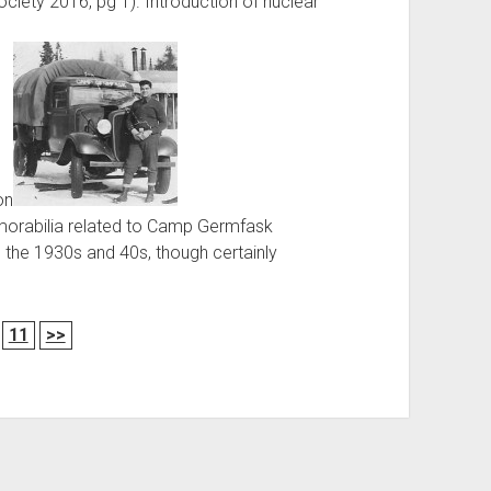
Society 2016, pg 1). Introduction of nuclear
on
emorabilia related to Camp Germfask
 the 1930s and 40s, though certainly
11
>>