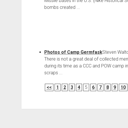
Missile bases in the U.S. (Nike Historical 
bombs created ...
Photos of Camp Germfask
Steven Walt
There is not a great deal of collected m
during its time as a CCC and POW camp in
scraps ...
<<
1
2
3
4
5
6
7
8
9
10