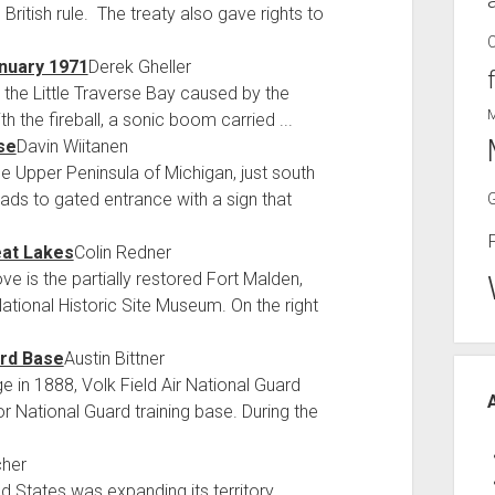
ritish rule. The treaty also gave rights to
anuary 1971
Derek Gheller
 the Little Traverse Bay caused by the
 the fireball, a sonic boom carried ...
se
Davin Wiitanen
he Upper Peninsula of Michigan, just south
ads to gated entrance with a sign that
eat Lakes
Colin Redner
is the partially restored Fort Malden,
National Historic Site Museum. On the right
ard Base
Austin Bittner
ge in 1888, Volk Field Air National Guard
r National Guard training base. During the
cher
 States was expanding its territory