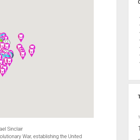
el Sinclair
lutionary War, establishing the United