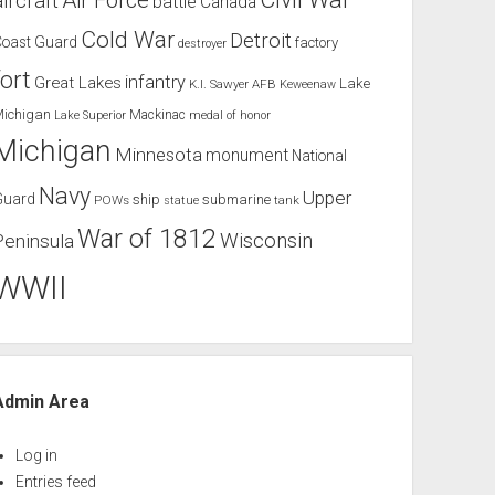
Air Force
aircraft
battle
Canada
Cold War
Detroit
Coast Guard
factory
destroyer
fort
infantry
Great Lakes
Lake
K.I. Sawyer AFB
Keweenaw
Michigan
Mackinac
Lake Superior
medal of honor
Michigan
Minnesota
monument
National
Navy
Upper
Guard
ship
submarine
POWs
tank
statue
War of 1812
Wisconsin
Peninsula
WWII
Admin Area
Log in
Entries feed