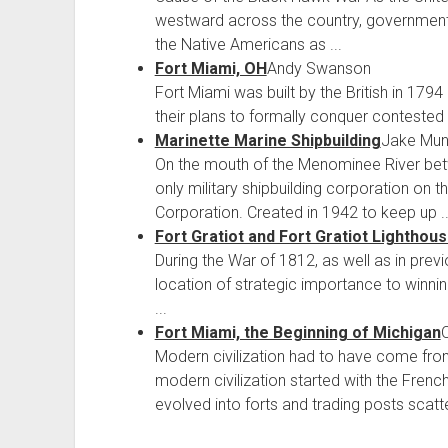
westward across the country, government 
the Native Americans as ...
Fort Miami, OH
Andy Swanson
Fort Miami was built by the British in 1794 
their plans to formally conquer contested a
Marinette Marine Shipbuilding
Jake Mun
On the mouth of the Menominee River bet
only military shipbuilding corporation on 
Corporation. Created in 1942 to keep up ..
Fort Gratiot and Fort Gratiot Lighthou
During the War of 1812, as well as in pr
location of strategic importance to winnin
...
Fort Miami, the Beginning of Michigan
O
Modern civilization had to have come fr
modern civilization started with the Fren
evolved into forts and trading posts scatte