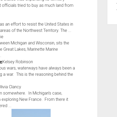
officials tried to buy as much land from
as an effort to resist the United States in
reas of the Northwest Territory. The ...
ie
ween Michigan and Wisconsin, sits the
the Great Lakes, Marinette Marine
.
se
Kelsey Robinson
evious wars, waterways have always been a
g a war. This is the reasoning behind the
livia Clancy
om somewhere. In Michigan’s case,
ch exploring New France. From there it
red ...