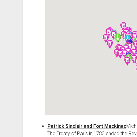
Patrick Sinclair and Fort Mackinac
Micha
The Treaty of Paris in 1783 ended the Revo