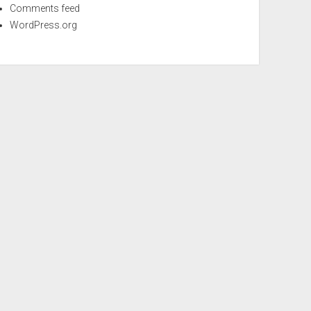
Comments feed
WordPress.org