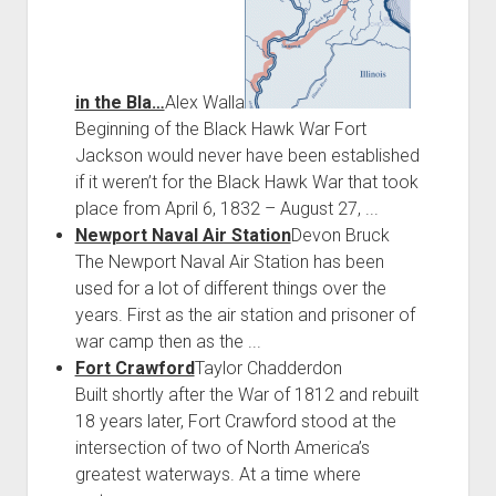
in the Bla…
Alex Walla
Beginning of the Black Hawk War Fort
Jackson would never have been established
if it weren’t for the Black Hawk War that took
place from April 6, 1832 – August 27, ...
Newport Naval Air Station
Devon Bruck
The Newport Naval Air Station has been
used for a lot of different things over the
years. First as the air station and prisoner of
war camp then as the ...
Fort Crawford
Taylor Chadderdon
Built shortly after the War of 1812 and rebuilt
18 years later, Fort Crawford stood at the
intersection of two of North America’s
greatest waterways. At a time where