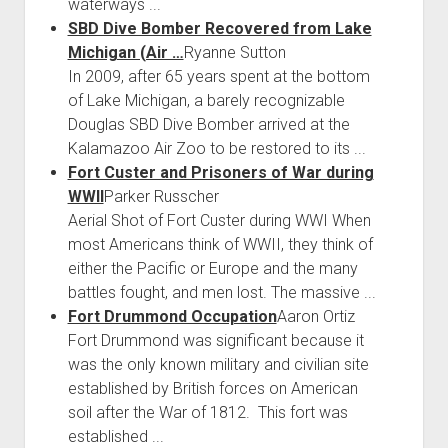
waterways ...
SBD Dive Bomber Recovered from Lake
Michigan (Air …
Ryanne Sutton
In 2009, after 65 years spent at the bottom
of Lake Michigan, a barely recognizable
Douglas SBD Dive Bomber arrived at the
Kalamazoo Air Zoo to be restored to its ...
Fort Custer and Prisoners of War during
WWII
Parker Russcher
Aerial Shot of Fort Custer during WWI When
most Americans think of WWII, they think of
either the Pacific or Europe and the many
battles fought, and men lost. The massive ...
Fort Drummond Occupation
Aaron Ortiz
Fort Drummond was significant because it
was the only known military and civilian site
established by British forces on American
soil after the War of 1812. This fort was
established ...