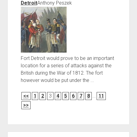
Detroit
Anthony Peszek
Fort Detroit would prove to be an important
location for a series of attacks against the
British during the War of 1812. The fort
however would be put under the ...
<<
1
2
3
4
5
6
7
8
...
11
>>
Sidebar