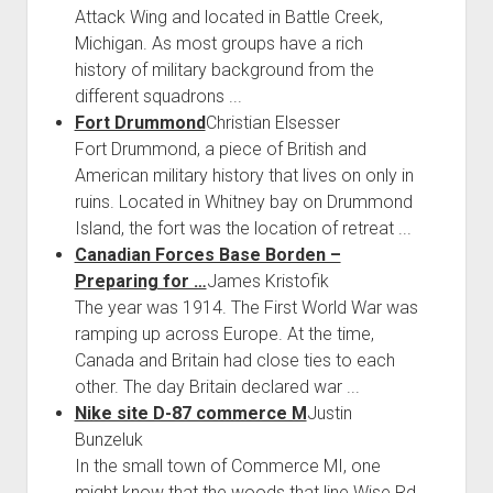
Attack Wing and located in Battle Creek,
Michigan. As most groups have a rich
history of military background from the
different squadrons ...
Fort Drummond
Christian Elsesser
Fort Drummond, a piece of British and
American military history that lives on only in
ruins. Located in Whitney bay on Drummond
Island, the fort was the location of retreat ...
Canadian Forces Base Borden –
Preparing for …
James Kristofik
The year was 1914. The First World War was
ramping up across Europe. At the time,
Canada and Britain had close ties to each
other. The day Britain declared war ...
Nike site D-87 commerce M
Justin
Bunzeluk
In the small town of Commerce MI, one
might know that the woods that line Wise Rd