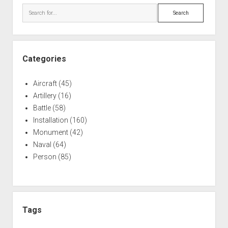
Search
Categories
Aircraft
(45)
Artillery
(16)
Battle
(58)
Installation
(160)
Monument
(42)
Naval
(64)
Person
(85)
Tags