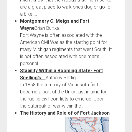
are a great place to walk ones dog or go for
a bike ...
Montgomery C. Meigs and Fort
Wayne
Brian Burtka
Fort Wayne is often associated with the
American Civil War as the starting point for
many Michigan regiments that went South. It
is not often associated with one man’s
personal ...
Stability Within a Booming State- Fort
Snelling’s …
Anthony Rettig
In 1858 the territory of Minnesota first
became a part of the Union just in time for
the raging civil conflicts to emerge. Upon
the outbreak of war within the ...
The History and Role of of Fort Jackson