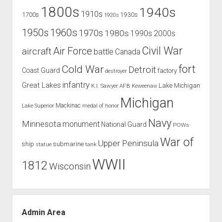
1800s
1940s
1910s
1700s
1930s
1920s
1960s
1950s
1970s
1980s
1990s
2000s
Civil War
Air Force
aircraft
battle
Canada
Cold War
fort
Detroit
Coast Guard
factory
destroyer
infantry
Great Lakes
Lake Michigan
K.I. Sawyer AFB
Keweenaw
Michigan
Mackinac
Lake Superior
medal of honor
Navy
Minnesota
monument
National Guard
POWs
War of
Upper Peninsula
ship
submarine
tank
statue
WWII
1812
Wisconsin
Admin Area