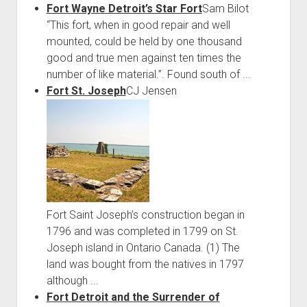
Fort Wayne Detroit’s Star Fort
Sam Bilot
“This fort, when in good repair and well
mounted, could be held by one thousand
good and true men against ten times the
number of like material.”. Found south of ...
Fort St. Joseph
CJ Jensen
Fort Saint Joseph’s construction began in
1796 and was completed in 1799 on St.
Joseph island in Ontario Canada. (1) The
land was bought from the natives in 1797
although ...
Fort Detroit and the Surrender of