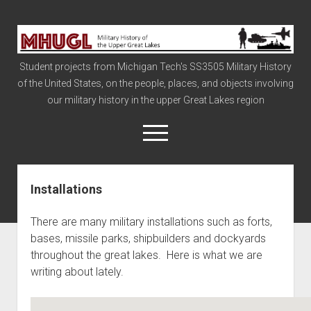
Military
History
Student projects from Michigan Tech's SS3505 Military History
of
of the United States, on the people, places, and objects involving
the
our military history in the upper Great Lakes region
Upper
Great
open
menu
Lakes
Installations
Civil War
Info
There are many military installations such as forts,
The Big Board
bases, missile parks, shipbuilders and dockyards
throughout the great lakes. Here is what we are
The Cold War
writing about lately.
Vietnam
War of 1812