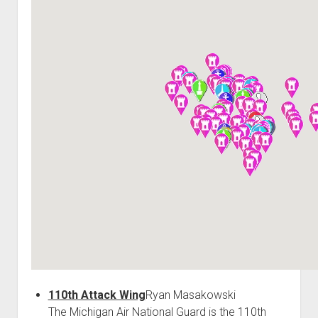
World War I
World War II
Home
Aircraft
Artillery
Battles
Installations
Monuments
Naval
People
Wars
110th Attack Wing
Ryan Masakowski
The Michigan Air National Guard is the 110th