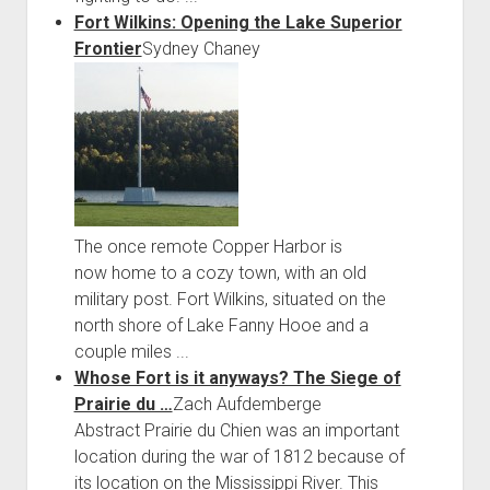
Fort Wilkins: Opening the Lake Superior
Frontier
Sydney Chaney
The once remote Copper Harbor is
now home to a cozy town, with an old
military post. Fort Wilkins, situated on the
north shore of Lake Fanny Hooe and a
couple miles ...
Whose Fort is it anyways? The Siege of
Prairie du …
Zach Aufdemberge
Abstract Prairie du Chien was an important
location during the war of 1812 because of
its location on the Mississippi River. This