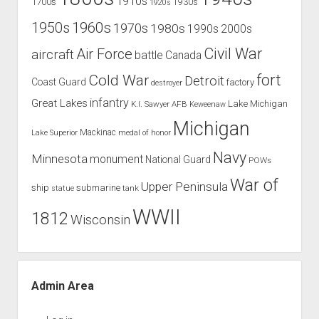
1910s
1700s
1930s
1920s
1960s
1950s
1970s
1980s
1990s
2000s
Civil War
Air Force
aircraft
battle
Canada
Cold War
fort
Detroit
Coast Guard
factory
destroyer
infantry
Great Lakes
Lake Michigan
K.I. Sawyer AFB
Keweenaw
Michigan
Mackinac
Lake Superior
medal of honor
Navy
Minnesota
monument
National Guard
POWs
War of
Upper Peninsula
ship
submarine
tank
statue
WWII
1812
Wisconsin
Admin Area