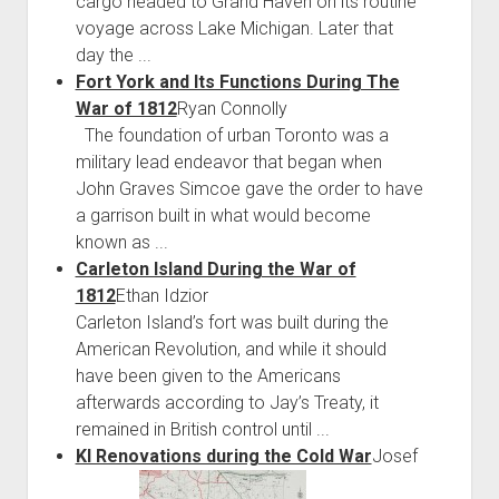
cargo headed to Grand Haven on its routine
voyage across Lake Michigan. Later that
day the ...
Fort York and Its Functions During The
War of 1812
Ryan Connolly
The foundation of urban Toronto was a
military lead endeavor that began when
John Graves Simcoe gave the order to have
a garrison built in what would become
known as ...
Carleton Island During the War of
1812
Ethan Idzior
Carleton Island’s fort was built during the
American Revolution, and while it should
have been given to the Americans
afterwards according to Jay’s Treaty, it
remained in British control until ...
KI Renovations during the Cold War
Josef