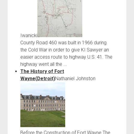
Iwanicki
County Road 460 was built in 1966 during
the Cold War in order to give KI Sawyer an
easier access route to highway U.S. 41. The
highway went all the ...
The History of Fort
Wayne(Detroit)
Nathaniel Johnston
Before the Construction of Fort Wayne The