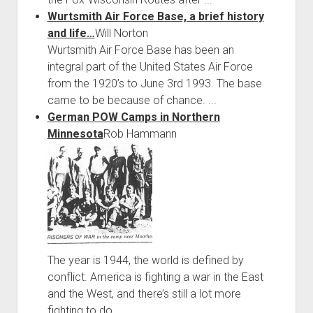
Wurtsmith Air Force Base, a brief history
and life…
Will Norton
Wurtsmith Air Force Base has been an
integral part of the United States Air Force
from the 1920’s to June 3rd 1993. The base
came to be because of chance. ...
German POW Camps in Northern
Minnesota
Rob Hammann
The year is 1944, the world is defined by
conflict. America is fighting a war in the East
and the West, and there’s still a lot more
fighting to do. ...