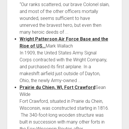
“Our ranks scattered, our brave Colonel slain,
and most of the other officers mortally
wounded, seems sufficient to have
unnerved the bravest hero, but even then
many heroic deeds of ...
Wright Patterson Air Force Base and the
Rise of US…
Mark Wallach
In 1909, the United States Army Signal
Corps contracted with the Wright Company,
and purchased its first airplane. In a
makeshift airfield just outside of Dayton,
Ohio, the newly Army-owned ...
Prairie du Chien, WI, Fort Crawford
Sean
Wilde
Fort Crawford, situated in Prairie du Chein,
Wisconsin, was constructed starting in 1816.
The 340-foot-long wooden structure was
built in succession with many other forts in
the Fox-Wisconsin Routes after ...