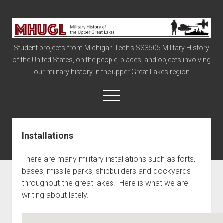
Military
History
Student projects from Michigan Tech's SS3505 Military History
of
of the United States, on the people, places, and objects involving
the
our military history in the upper Great Lakes region
Upper
Great
open
menu
Lakes
Installations
Civil War
Info
There are many military installations such as forts,
The Big Board
bases, missile parks, shipbuilders and dockyards
throughout the great lakes. Here is what we are
The Cold War
writing about lately.
Vietnam
War of 1812