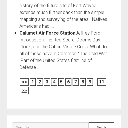
history of the future site of Fort Wayne
extends much further back than the simple
mapping and surveying of the area. Natives
Americans had ...
Calumet Air Force Station
Jeffrey Ford
Introduction The Red Scare, Dooms Day
Clock, and the Cuban Missile Crisis. What do
all of these have in Common? The Cold War.
Part of the United States first line of
Defense ...
<<
1
2
3
4
5
6
7
8
9
...
11
>>
Sidebar
Search