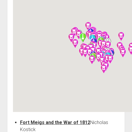
World War I
World War II
Home
Aircraft
Artillery
Battles
Installations
Monuments
Naval
People
Wars
Fort Meigs and the War of 1812
Nicholas
Kostick