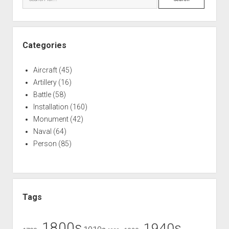
Categories
Aircraft
(45)
Artillery
(16)
Battle
(58)
Installation
(160)
Monument
(42)
Naval
(64)
Person
(85)
Tags
1800s
1940s