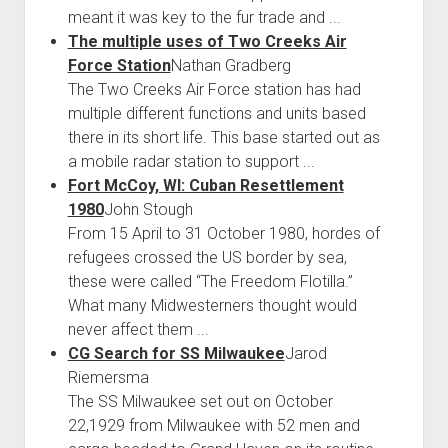
meant it was key to the fur trade and ...
The multiple uses of Two Creeks Air
Force Station
Nathan Gradberg
The Two Creeks Air Force station has had
multiple different functions and units based
there in its short life. This base started out as
a mobile radar station to support ...
Fort McCoy, WI: Cuban Resettlement
1980
John Stough
From 15 April to 31 October 1980, hordes of
refugees crossed the US border by sea,
these were called “The Freedom Flotilla.”
What many Midwesterners thought would
never affect them ...
CG Search for SS Milwaukee
Jarod
Riemersma
The SS Milwaukee set out on October
22,1929 from Milwaukee with 52 men and