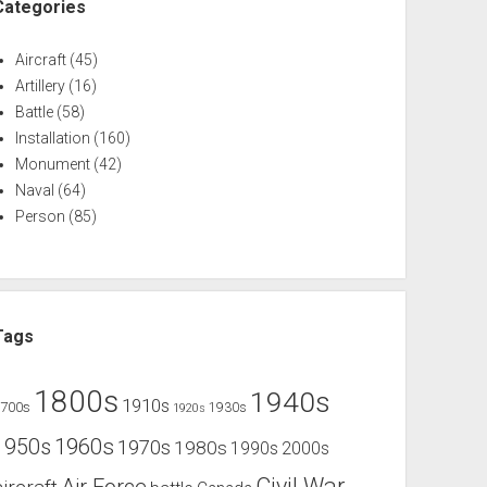
Categories
Aircraft
(45)
Artillery
(16)
Battle
(58)
Installation
(160)
Monument
(42)
Naval
(64)
Person
(85)
Tags
1800s
1940s
1910s
1700s
1930s
1920s
1960s
1950s
1970s
1980s
1990s
2000s
Civil War