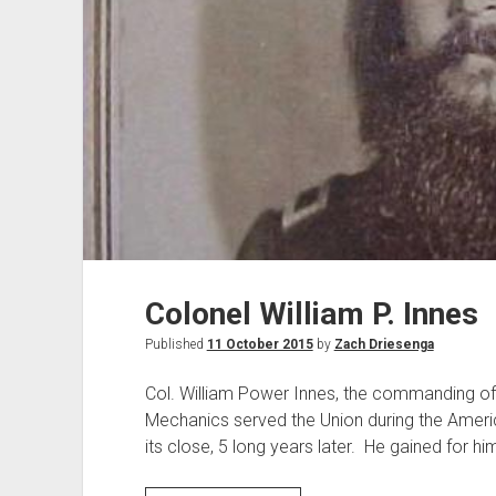
Colonel William P. Innes
Published
11 October 2015
by
Zach Driesenga
Col. William Power Innes, the commanding off
Mechanics served the Union during the Americ
its close, 5 long years later. He gained for h