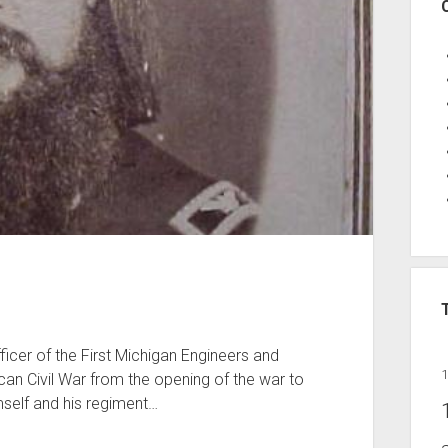
icer of the First Michigan Engineers and
an Civil War from the opening of the war to
imself and his regiment…