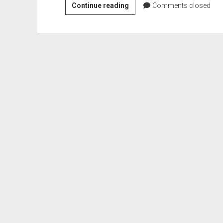
Colonel
Continue reading
Comments closed
William
P.
Innes