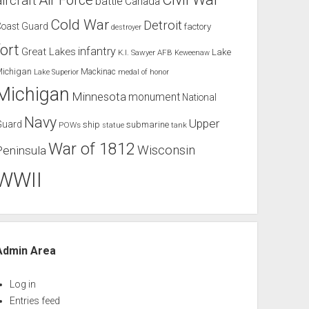
Air Force
aircraft
battle
Canada
Cold War
Detroit
Coast Guard
factory
destroyer
fort
infantry
Great Lakes
Lake
K.I. Sawyer AFB
Keweenaw
Michigan
Mackinac
Lake Superior
medal of honor
Michigan
Minnesota
monument
National
Navy
Upper
Guard
ship
submarine
POWs
tank
statue
War of 1812
Wisconsin
Peninsula
WWII
Admin Area
Log in
Entries feed