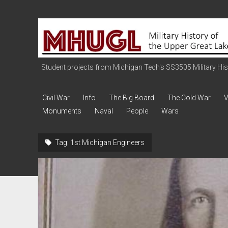
Military
History
of
the
Student projects from Michigan Tech's SS3505 Military Histo
Upper
Great
Civil War
Info
The Big Board
The Cold War
V
Lakes
Monuments
Naval
People
Wars
Tag:
1st Michigan Engineers