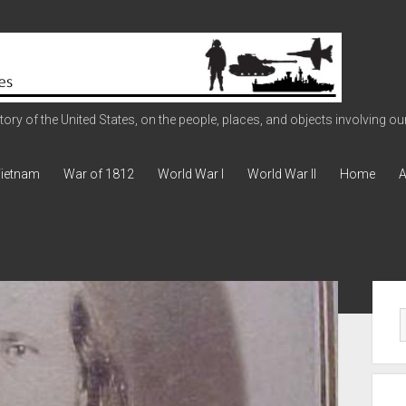
ry of the United States, on the people, places, and objects involving our 
ietnam
War of 1812
World War I
World War II
Home
A
Sid