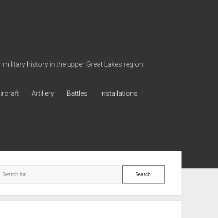
military history in the upper Great Lakes region
ircraft
Artillery
Battles
Installations
ebar
Search