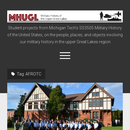
Military
History
Student projects from Michigan Tech's SS3505 Military History
of
of the United States, on the people, places, and objects involving
the
our military history in the upper Great Lakes region
Upper
Great
open
menu
Lakes
Tag:
AFROTC
Civil War
Info
The Big Board
The Cold War
Vietnam
War of 1812