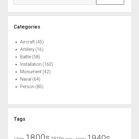
University
Categories
Aircraft
(45)
Artillery
(16)
Battle
(58)
Installation
(160)
Monument
(42)
Naval
(64)
Person
(85)
Tags
1800s
1940s
1910s