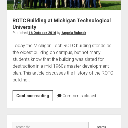
World War I
World War II
ROTC Building at Michigan Technological
Home
University
Aircraft
Published
16 October 2016
by
Angela Rubeck
Artillery
Today the Michigan Tech ROTC building stands as
Battles
the oldest building on campus, but not many
students know that the building was slated for
Installations
destruction in a mid-1960s master development
Monuments
plan. This article discusses the history of the ROTC
Naval
building…
People
ROTC
Continue reading
Comments closed
Wars
Building
at
Michigan
Sidebar
Technological
Search