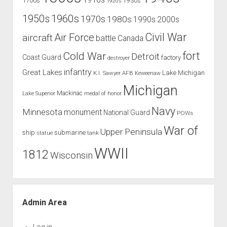
1700s
1930s
1920s
1960s
1950s
1970s
1980s
1990s
2000s
Civil War
Air Force
aircraft
battle
Canada
Cold War
fort
Detroit
Coast Guard
factory
destroyer
infantry
Great Lakes
Lake Michigan
K.I. Sawyer AFB
Keweenaw
Michigan
Mackinac
Lake Superior
medal of honor
Navy
Minnesota
monument
National Guard
POWs
War of
Upper Peninsula
ship
submarine
tank
statue
WWII
1812
Wisconsin
Admin Area