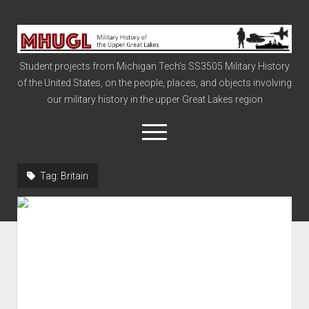
Military
History
Student projects from Michigan Tech's SS3505 Military History
of
of the United States, on the people, places, and objects involving
the
our military history in the upper Great Lakes region
Upper
Great
open
menu
Lakes
Tag:
Britain
Civil War
Info
The Big Board
The Cold War
Vietnam
War of 1812