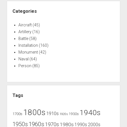
Categories
Aircraft
(45)
Artillery
(16)
Battle
(58)
Installation
(160)
Monument
(42)
Naval
(64)
Person
(85)
Tags
1800s
1940s
1910s
1700s
1930s
1920s
1960s
1950s
1970s
1980s
1990s
2000s