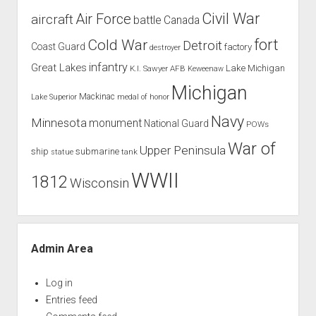
Civil War
Air Force
aircraft
battle
Canada
Cold War
fort
Detroit
Coast Guard
factory
destroyer
infantry
Great Lakes
Lake Michigan
K.I. Sawyer AFB
Keweenaw
Michigan
Mackinac
Lake Superior
medal of honor
Navy
Minnesota
monument
National Guard
POWs
War of
Upper Peninsula
ship
submarine
tank
statue
WWII
1812
Wisconsin
Admin Area
Log in
Entries feed