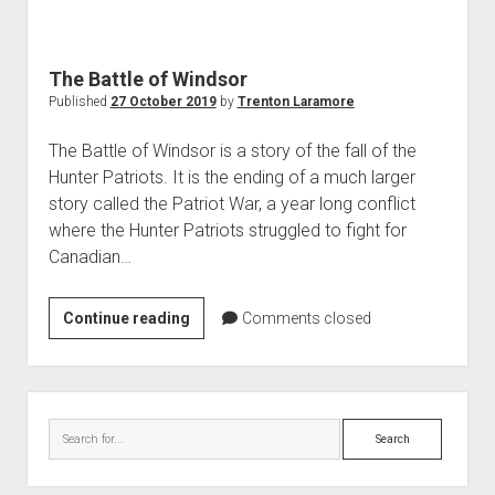
World War I
World War II
The Battle of Windsor
Home
Published
27 October 2019
by
Trenton Laramore
Aircraft
The Battle of Windsor is a story of the fall of the
Artillery
Hunter Patriots. It is the ending of a much larger
Battles
story called the Patriot War, a year long conflict
where the Hunter Patriots struggled to fight for
Installations
Canadian…
Monuments
Naval
The
Continue reading
Comments closed
People
Battle
of
Wars
Windsor
Sidebar
Search