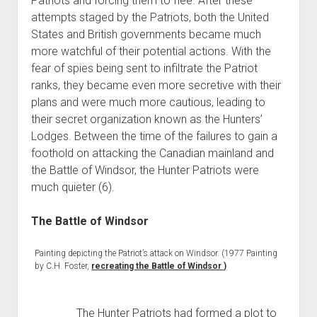
Patriots and forcing them to flee. After these
attempts staged by the Patriots, both the United
States and British governments became much
more watchful of their potential actions. With the
fear of spies being sent to infiltrate the Patriot
ranks, they became even more secretive with their
plans and were much more cautious, leading to
their secret organization known as the Hunters’
Lodges. Between the time of the failures to gain a
foothold on attacking the Canadian mainland and
the Battle of Windsor, the Hunter Patriots were
much quieter (6).
The Battle of Windsor
Painting depicting the Patriot’s attack on Windsor. (1977 Painting
by C.H. Foster,
recreating the Battle of Windsor )
The Hunter Patriots had formed a plot to