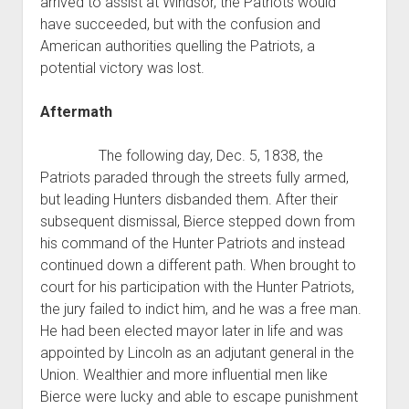
arrived to assist at Windsor, the Patriots would
have succeeded, but with the confusion and
American authorities quelling the Patriots, a
potential victory was lost.
Aftermath
The following day, Dec. 5, 1838, the
Patriots paraded through the streets fully armed,
but leading Hunters disbanded them. After their
subsequent dismissal, Bierce stepped down from
his command of the Hunter Patriots and instead
continued down a different path. When brought to
court for his participation with the Hunter Patriots,
the jury failed to indict him, and he was a free man.
He had been elected mayor later in life and was
appointed by Lincoln as an adjutant general in the
Union. Wealthier and more influential men like
Bierce were lucky and able to escape punishment