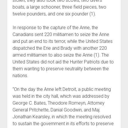
stolen, they also took two scows, two divers
boats, a large schooner, three field pieces, two
twelve pounders, and one six pounder (1).
In response to the capture of the Anne, the
Canadians sent 220 militiamen to seize the Anne
and put an end to its terror, while the United States
dispatched the Erie and Brady with another 220
armed militiamen to also seize the Anne (1). The
United States did not aid the Hunter Patriots due to
them wanting to preserve neutrality between the
nations.
“On the day the Anne left Detroit, a public meeting
was held in the city hall, which was addressed by
George C. Bates, Theodore Romeyn, Attorney
General Pritchette, Danial Goodwin, and Maj.
Jonathan Kearsley, in which the meeting resolved
to sustain the government in its efforts to preserve