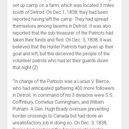
set up camp on a farm, which was located 3 miles
south of Detroit. On Dec.1, 1838, they had been
reported having left the camp. They had spread
themselves among taverns in Detroit. It was also
reported that the sub-treasurer of the Patriots had
taken their funds and fled. On Dec. 3, 1838, it was
believed that the Hunter Patriots had given up their
goal and left, but this deceived the people of the
volunteer patrols who had let their guards down
that night (2).
“In charge of the Patriots was a Lucius V. Bierce,
who had anticipated gathering 400 more followers
in Detroit. In command of his 3 divisions were S.S.
Coffinbury, Cornelius Cunningham, and William
Putnam. A Gen. Hugh Brady oversaw preventing
border crossings to Canada but had done an
unsatisfactory job in doing so. On Dec. 3, 1838,