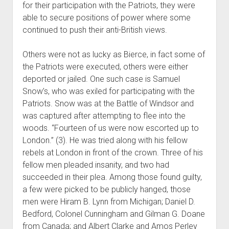
for their participation with the Patriots, they were
able to secure positions of power where some
continued to push their anti-British views.
Others were not as lucky as Bierce, in fact some of
the Patriots were executed, others were either
deported or jailed. One such case is Samuel
Snow’s, who was exiled for participating with the
Patriots. Snow was at the Battle of Windsor and
was captured after attempting to flee into the
woods. “Fourteen of us were now escorted up to
London.” (3). He was tried along with his fellow
rebels at London in front of the crown. Three of his
fellow men pleaded insanity, and two had
succeeded in their plea. Among those found guilty,
a few were picked to be publicly hanged, those
men were Hiram B. Lynn from Michigan; Daniel D.
Bedford, Colonel Cunningham and Gilman G. Doane
from Canada; and Albert Clarke and Amos Perley