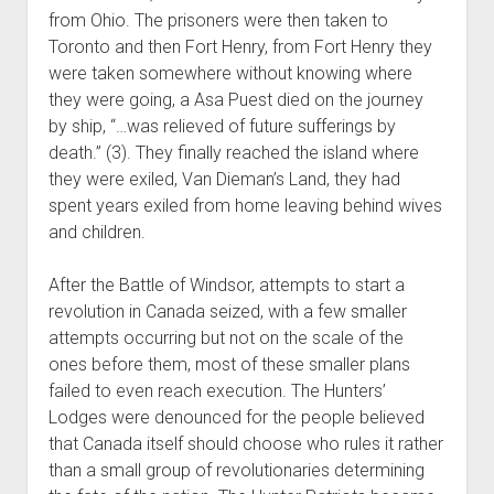
from Ohio. The prisoners were then taken to
Toronto and then Fort Henry, from Fort Henry they
were taken somewhere without knowing where
they were going, a Asa Puest died on the journey
by ship, “…was relieved of future sufferings by
death.” (3). They finally reached the island where
they were exiled, Van Dieman’s Land, they had
spent years exiled from home leaving behind wives
and children.
After the Battle of Windsor, attempts to start a
revolution in Canada seized, with a few smaller
attempts occurring but not on the scale of the
ones before them, most of these smaller plans
failed to even reach execution. The Hunters’
Lodges were denounced for the people believed
that Canada itself should choose who rules it rather
than a small group of revolutionaries determining