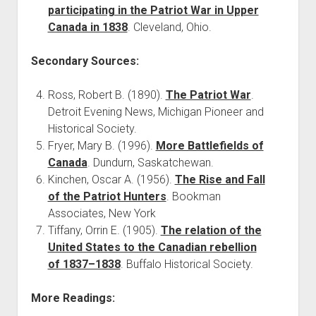
participating in the Patriot War in Upper
Canada in 1838
. Cleveland, Ohio.
Secondary Sources:
Ross, Robert B. (1890).
The Patriot War
.
Detroit Evening News, Michigan Pioneer and
Historical Society.
Fryer, Mary B. (1996).
More Battlefields of
Canada
. Dundurn, Saskatchewan.
Kinchen, Oscar A. (1956).
The Rise and Fall
of the Patriot Hunters
. Bookman
Associates, New York
Tiffany, Orrin E. (1905).
The relation of the
United States to the Canadian rebellion
of 1837–1838
. Buffalo Historical Society.
More Readings: