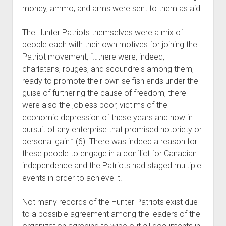
money, ammo, and arms were sent to them as aid.
The Hunter Patriots themselves were a mix of
people each with their own motives for joining the
Patriot movement, “…there were, indeed,
charlatans, rouges, and scoundrels among them,
ready to promote their own selfish ends under the
guise of furthering the cause of freedom, there
were also the jobless poor, victims of the
economic depression of these years and now in
pursuit of any enterprise that promised notoriety or
personal gain.” (6). There was indeed a reason for
these people to engage in a conflict for Canadian
independence and the Patriots had staged multiple
events in order to achieve it.
Not many records of the Hunter Patriots exist due
to a possible agreement among the leaders of the