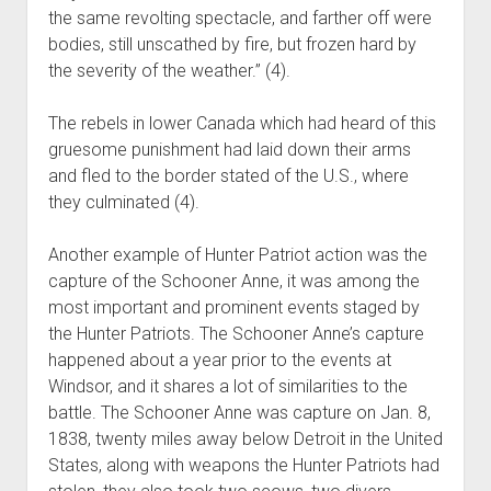
the same revolting spectacle, and farther off were
bodies, still unscathed by fire, but frozen hard by
the severity of the weather.” (4).
The rebels in lower Canada which had heard of this
gruesome punishment had laid down their arms
and fled to the border stated of the U.S., where
they culminated (4).
Another example of Hunter Patriot action was the
capture of the Schooner Anne, it was among the
most important and prominent events staged by
the Hunter Patriots. The Schooner Anne’s capture
happened about a year prior to the events at
Windsor, and it shares a lot of similarities to the
battle. The Schooner Anne was capture on Jan. 8,
1838, twenty miles away below Detroit in the United
States, along with weapons the Hunter Patriots had