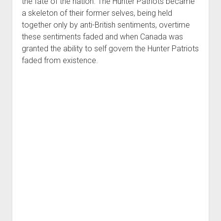
the fate of the nation. The Hunter Patriots became
a skeleton of their former selves, being held
together only by anti-British sentiments, overtime
these sentiments faded and when Canada was
granted the ability to self govern the Hunter Patriots
faded from existence.