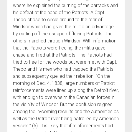
where he explained the burning of the barracks and
his defeat at the hand of the Patriots. A Capt.
Thebo chose to circle around to the rear of
Windsor which had given the militia an advantage
by cutting off the escape of fleeing Patriots. The
others marched through Windsor. With information
that the Patriots were fleeing, the militia gave
chase and fired at the Patriots. The Patriots had
tried to flee for the woods but were met with Capt.
Thebo and his men who had trapped the Patriots
and subsequently quelled their rebellion. “On the
morning of Dec. 4, 1838, large numbers of Patriot
reinforcements were lined up along the Detroit river,
with enough to overwhelm the Canadian forces in
the vicinity of Windsor. But the confusion reigned
among the in-coming recruits and the authorities as
well as the Detroit river being patrolled by American
vessels.” (6). It is likely that if reinforcements had