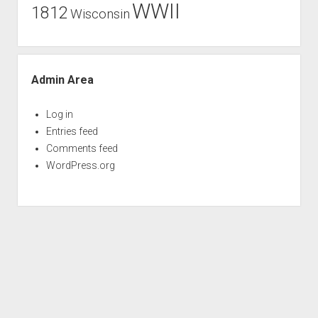
WWII
1812
Wisconsin
Admin Area
Log in
Entries feed
Comments feed
WordPress.org
Period WordPress Theme
by Compete Themes.