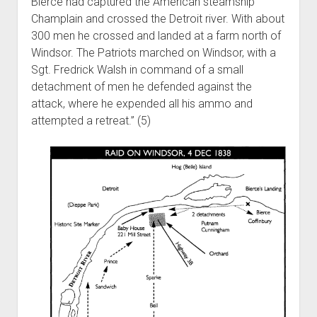
Bierce had captured the American steamship
Champlain and crossed the Detroit river. With about
300 men he crossed and landed at a farm north of
Windsor. The Patriots marched on Windsor, with a
Sgt. Fredrick Walsh in command of a small
detachment of men he defended against the
attack, where he expended all his ammo and
attempted a retreat.” (5)