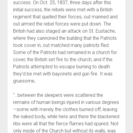
success. On Oct. 25, 1837, three days after this
initial success, the rebels were met with a British
regiment that quelled their forces, out manned and
out armed the rebel forces were put down. The
British had also staged an attack on St. Eustache,
where they cannoned the building that the Patriots
took cover in, out matched many patriots fled.
Some of the Patriots had remained in a church for
cover, the British set fire to the church, and if the
Patriots attempted to escape burning to death
they’d be met with bayonets and gun fire. It was
gruesome,
“…between the sleepers were scattered the
remains of human beings injured in various degrees
—some with merely the clothes burned off, leaving
the naked body, while here and there the blackened
ribs were all that the fierce flames had spared. Not
only inside of the Church but without its walls, was