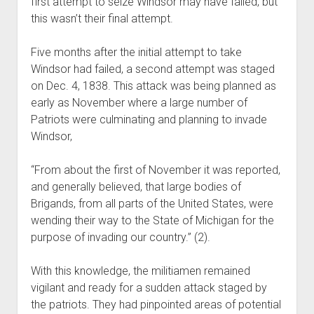
first attempt to seize Windsor may have failed, but
this wasn’t their final attempt.
Five months after the initial attempt to take
Windsor had failed, a second attempt was staged
on Dec. 4, 1838. This attack was being planned as
early as November where a large number of
Patriots were culminating and planning to invade
Windsor,
“From about the first of November it was reported,
and generally believed, that large bodies of
Brigands, from all parts of the United States, were
wending their way to the State of Michigan for the
purpose of invading our country.” (2).
With this knowledge, the militiamen remained
vigilant and ready for a sudden attack staged by
the patriots. They had pinpointed areas of potential