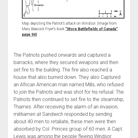
Map depicting the Patriot’s attack on Windsor. (Image from
Mary Beacock Fryer’s book
“More Battlefields of Canada”
page 94)
The Patriots pushed onwards and captured a
barracks, where they secured weapons and then
set fire to the building. The fire also reached a
house that also burned down. They also Captured
an African American man named Mills, who refused
to join the Patriots and was shot for his refusal. The
Patriots then continued to set fire to the steamship,
Thames. After receiving the alarm of an invasion,
militiamen at Sandwich responded by sending
about 40 men to retaliate, these men were then
absorbed by Col. Princes group of 60 men. A Capt.
Lewis was among the people fleeing Windsor