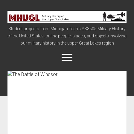
Military
History
Student projects from Michigan Tech's SS3505 Military History
of
of the United States, on the people, places, and objects involving
the
our military history in the upper Great Lakes region
Upper
Great
open
menu
Lakes
Civil War
Info
The Big Board
The Cold War
Vietnam
War of 1812