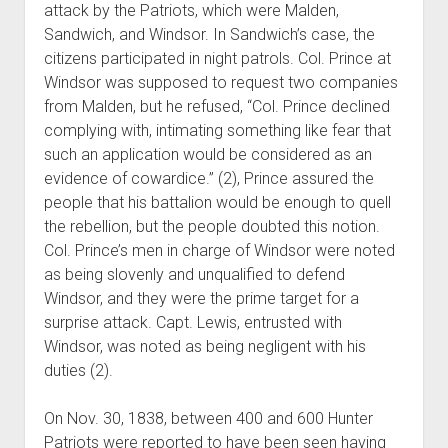
attack by the Patriots, which were Malden,
Sandwich, and Windsor. In Sandwich’s case, the
citizens participated in night patrols. Col. Prince at
Windsor was supposed to request two companies
from Malden, but he refused, “Col. Prince declined
complying with, intimating something like fear that
such an application would be considered as an
evidence of cowardice.” (2), Prince assured the
people that his battalion would be enough to quell
the rebellion, but the people doubted this notion.
Col. Prince’s men in charge of Windsor were noted
as being slovenly and unqualified to defend
Windsor, and they were the prime target for a
surprise attack. Capt. Lewis, entrusted with
Windsor, was noted as being negligent with his
duties (2).
On Nov. 30, 1838, between 400 and 600 Hunter
Patriots were reported to have been seen having