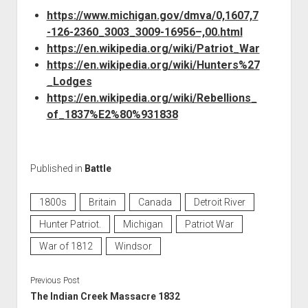
https://www.michigan.gov/dmva/0,1607,7
-126-2360_3003_3009-16956–,00.html
https://en.wikipedia.org/wiki/Patriot_War
https://en.wikipedia.org/wiki/Hunters%27
_Lodges
https://en.wikipedia.org/wiki/Rebellions_
of_1837%E2%80%931838
Published in
Battle
1800s
Britain
Canada
Detroit River
Hunter Patriot.
Michigan
Patriot War
War of 1812
Windsor
Previous Post
The Indian Creek Massacre 1832