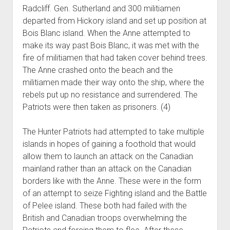
Radcliff. Gen. Sutherland and 300 militiamen
departed from Hickory island and set up position at
Bois Blanc island. When the Anne attempted to
make its way past Bois Blanc, it was met with the
fire of militiamen that had taken cover behind trees.
The Anne crashed onto the beach and the
militiamen made their way onto the ship, where the
rebels put up no resistance and surrendered. The
Patriots were then taken as prisoners. (4)
The Hunter Patriots had attempted to take multiple
islands in hopes of gaining a foothold that would
allow them to launch an attack on the Canadian
mainland rather than an attack on the Canadian
borders like with the Anne. These were in the form
of an attempt to seize Fighting island and the Battle
of Pelee island. These both had failed with the
British and Canadian troops overwhelming the