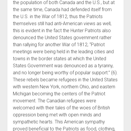
the population of both Canada and the U.S., but at
the same time, Canada had defended itself from
the U.S. in the War of 1812, thus the Patriots
themselves still had anti-American views as well,
this is evident in the fact the Hunter Patriots also
denounced the United States government rather
than rallying for another War of 1812, “Patriot
meetings were being held in the leading cities and
towns in the border states at which the United
States Government was denounced as a tyranny,
and no longer being worthy of popular support.” (6).
These rebels became refugees in the United States
with western New York, northern Ohio, and eastern
Michigan becoming the centers of the Patriot
movement. The Canadian refugees were
welcomed with their tales of the woes of British
oppression being met with open minds and
sympathetic hearts. This American sympathy
proved beneficial to the Patriots as food, clothing,