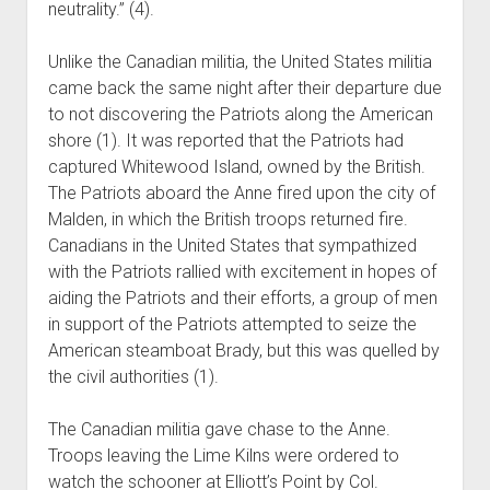
neutrality.” (4).
Unlike the Canadian militia, the United States militia
came back the same night after their departure due
to not discovering the Patriots along the American
shore (1). It was reported that the Patriots had
captured Whitewood Island, owned by the British.
The Patriots aboard the Anne fired upon the city of
Malden, in which the British troops returned fire.
Canadians in the United States that sympathized
with the Patriots rallied with excitement in hopes of
aiding the Patriots and their efforts, a group of men
in support of the Patriots attempted to seize the
American steamboat Brady, but this was quelled by
the civil authorities (1).
The Canadian militia gave chase to the Anne.
Troops leaving the Lime Kilns were ordered to
watch the schooner at Elliott’s Point by Col.