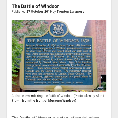
World War I
The Battle of Windsor
Published
27 October 2019
by
Trenton Laramore
World War II
Home
Aircraft
Artillery
Battles
Installations
Monuments
Naval
People
Wars
A plaque remembering the Battle of Windsor. (Photo taken by Alan L.
Brown,
from the front of Museum Windsor)