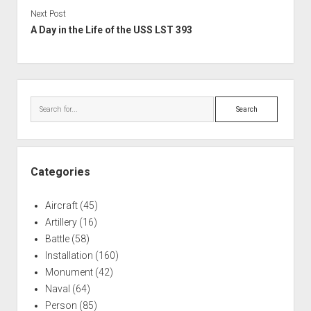
Next Post
A Day in the Life of the USS LST 393
Sidebar
Search
Categories
Aircraft
(45)
Artillery
(16)
Battle
(58)
Installation
(160)
Monument
(42)
Naval
(64)
Person
(85)