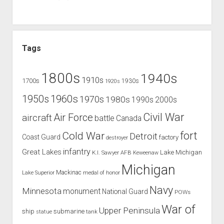
Tags
1800s
1940s
1910s
1700s
1930s
1920s
1960s
1950s
1970s
1980s
1990s
2000s
Civil War
Air Force
aircraft
battle
Canada
Cold War
fort
Detroit
Coast Guard
factory
destroyer
infantry
Great Lakes
Lake Michigan
K.I. Sawyer AFB
Keweenaw
Michigan
Mackinac
Lake Superior
medal of honor
Navy
Minnesota
monument
National Guard
POWs
War of
Upper Peninsula
ship
submarine
tank
statue