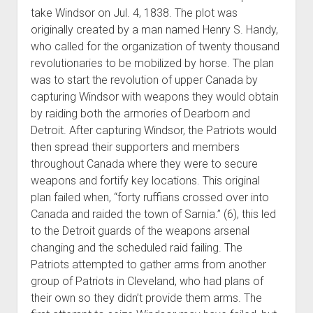
take Windsor on Jul. 4, 1838. The plot was
originally created by a man named Henry S. Handy,
who called for the organization of twenty thousand
revolutionaries to be mobilized by horse. The plan
was to start the revolution of upper Canada by
capturing Windsor with weapons they would obtain
by raiding both the armories of Dearborn and
Detroit. After capturing Windsor, the Patriots would
then spread their supporters and members
throughout Canada where they were to secure
weapons and fortify key locations. This original
plan failed when, “forty ruffians crossed over into
Canada and raided the town of Sarnia.” (6), this led
to the Detroit guards of the weapons arsenal
changing and the scheduled raid failing. The
Patriots attempted to gather arms from another
group of Patriots in Cleveland, who had plans of
their own so they didn’t provide them arms. The