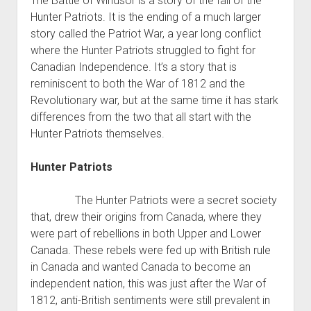
The Battle of Windsor is a story of the fall of the
Hunter Patriots. It is the ending of a much larger
story called the Patriot War, a year long conflict
where the Hunter Patriots struggled to fight for
Canadian Independence. It’s a story that is
reminiscent to both the War of 1812 and the
Revolutionary war, but at the same time it has stark
differences from the two that all start with the
Hunter Patriots themselves.
Hunter Patriots
The Hunter Patriots were a secret society
that, drew their origins from Canada, where they
were part of rebellions in both Upper and Lower
Canada. These rebels were fed up with British rule
in Canada and wanted Canada to become an
independent nation, this was just after the War of
1812, anti-British sentiments were still prevalent in