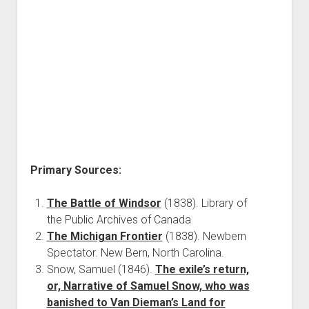
Primary Sources:
The Battle of Windsor
(1838). Library of
the Public Archives of Canada
The Michigan Frontier
(1838). Newbern
Spectator. New Bern, North Carolina.
Snow, Samuel (1846).
The exile’s return,
or, Narrative of Samuel Snow, who was
banished to Van Dieman’s Land for