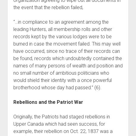
organization agreeing to wipe out all documents in
the event that the rebellion failed,
“…in compliance to an agreement among the
leading Hunters, all membership rolls and other
records kept by the various lodges were to be
burned in case the movement failed. This may well
have occurred, since no trace of their records can
be found, records which undoubtedly contained the
names of many persons of wealth and position and
no small number of ambitious politicians who
would shield their identity with a once powerful
brotherhood whose day had passed.” (6).
Rebellions and the Patriot War
Originally, the Patriots had staged rebellions in
Upper Canada which had seen success, for
example, their rebellion on Oct. 22, 1837 was a