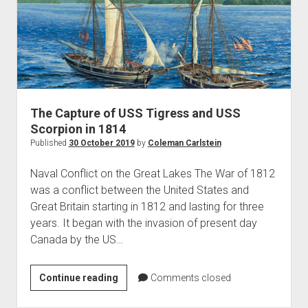
the
War
of
1812
The Capture of USS Tigress and USS
Scorpion in 1814
Published
30 October 2019
by
Coleman Carlstein
Naval Conflict on the Great Lakes The War of 1812
was a conflict between the United States and
Great Britain starting in 1812 and lasting for three
years. It began with the invasion of present day
Canada by the US…
The
Continue reading
Comments closed
Capture