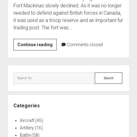
Fort Mackinac slowly declined. As it was no longer
needed to defend against British forces in Canada,
it was used as a troop reserve and an important fur
trading post. The fort was…
Fort
Continue reading
Comments closed
Mackinac
from
1815
Sidebar
to
Search
the
Civil
War
Categories
Aircraft
(45)
Artillery
(16)
Battle
(58)