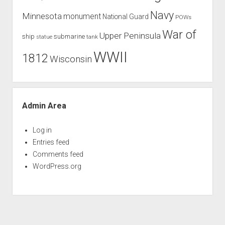
Navy
Minnesota
monument
National Guard
POWs
War of
Upper Peninsula
ship
submarine
tank
statue
WWII
1812
Wisconsin
Admin Area
Log in
Entries feed
Comments feed
WordPress.org