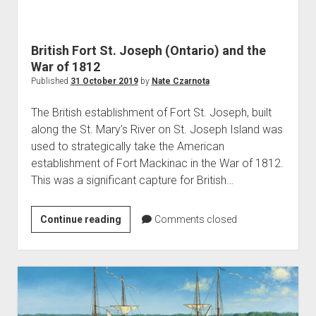
World War I
World War II
British Fort St. Joseph (Ontario) and the
Home
War of 1812
Aircraft
Published
31 October 2019
by
Nate Czarnota
Artillery
The British establishment of Fort St. Joseph, built
Battles
along the St. Mary’s River on St. Joseph Island was
used to strategically take the American
Installations
establishment of Fort Mackinac in the War of 1812.
Monuments
This was a significant capture for British…
Naval
People
British
Continue reading
Comments closed
Fort
Wars
St.
Joseph
(Ontario)
and