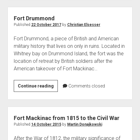
of
USS
Tigress
Fort Drummond
and
Published
22 October 2017
by
Christian Elsesser
USS
Fort Drummond, a piece of British and American
Scorpion
military history that lives on only in ruins. Located in
in
Whitney bay on Drummond Island, the fort was the
1814
location of retreat by British soldiers after the
American takeover of Fort Mackinac…
Fort
Continue reading
Comments closed
Drummond
Fort Mackinac from 1815 to the Civil War
Published
14 October 2015
by
Martin Donajkowski
After the War of 1812, the military significance of