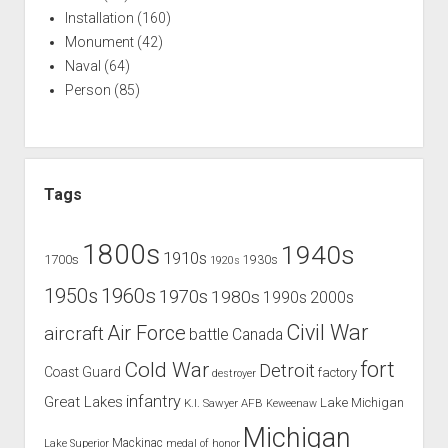
Installation
(160)
Monument
(42)
Naval
(64)
Person
(85)
Tags
1800s
1940s
1910s
1700s
1930s
1920s
1960s
1950s
1970s
1980s
1990s
2000s
Civil War
Air Force
aircraft
battle
Canada
Cold War
fort
Detroit
Coast Guard
factory
destroyer
infantry
Great Lakes
Lake Michigan
K.I. Sawyer AFB
Keweenaw
Michigan
Mackinac
Lake Superior
medal of honor