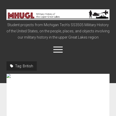
Military
History
Student projects from Michigan Tech's SS3505 Military History
of
of the United States, on the people, places, and objects involving
the
our military history in the upper Great Lakes region
Upper
Great
open
menu
Lakes
Tag:
British
Civil War
Info
The Big Board
The Cold War
Vietnam
War of 1812