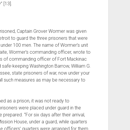
” [13].
arrisoned, Captain Grover Wormer was given
roit to guard the three prisoners that were
st under 100 men. The name of Wormer’s unit
Waite, Wormer’s commanding officer, wrote to
ties of commanding officer of Fort Mackinac
d safe-keeping Washington Barrow, William G.
ssee, state prisoners of war, now under your
t all such measures as may be necessary to
ed as a prison, it was not ready to
risoners were placed under guard in the
 prepared. “For six days after their arrival,
ission House, under a guard, while quarters
ee officers’ quarters were arranged for them.