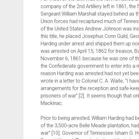
company of the 2nd Artillery left in 1861, th
Sergeant William Marshall stayed behind as the
Union forces had recaptured much of Tenness
of the United States Andrew Johnson was insta
this title, he placed Josephus Conn Guild, Ge
Harding under arrest and shipped them up nor
was arrested on April 15, 1862 for treason,
November 6, 1861 because he was one of t
the Confederate government to enter into a mi
reason Harding was arrested had not yet bee
wrote in a letter to Colonel C. A. Waite, “I h
arrangements for the reception and safe-keep
prisoners of war” [2]. It seems though that on
Mackinac.
Prior to being arrested, William Harding had
of the 3,500-acre Belle Meade plantation, had 
war” [10]. Governor of Tennessee Isham G. Har