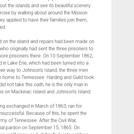
t the islands and see its beautiful scenery.
ercise by walking about around the Mission
ey applied to have their families join them,
ed.
 on the island and repairs had been made on
ho originally had sent the three prisoners to
 more prisoners there. On 10 September 1862,
in Lake Erie, which had been turned into a
heir way to Johnson’s Island, the three men
rn home to Tennessee. Harding and Guild took
id not take this oath, he is the only man in
ons on Mackinac Island and Johnson’s Island.
ing exchanged in March of 1863, ran for
successful. Because of this, he spent the
Army of Tennessee. After the Civil War,
tial pardon on September 15, 1865. On