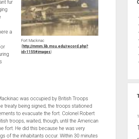
nt fur
ging
e
here a
s
Fort Mackinac
jor
(
http://mmm.lib.msu.edu/record.php?
id=1155#images
)
ring
s
 Mackinac was occupied by British Troops
he treaty being signed, the troops stationed
ments to evacuate the fort. Colonel Robert
sh troops, waited, though, until the American
the fort. He did this because he was very
ngs of the inhabitants occur. Within 30 minutes