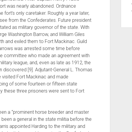
e fort was nearly abandoned. Ordnance
 fort’s only caretaker. Roughly a year later,
ee from the Confederates. Future president
ted as military governor of the state. With
orge Washington Barrow, and William Giles
th and exiled them to Fort Mackinac. Guild
 Barrows was arrested some time before
he committee who made an agreement with
litary league, and, even as late as 1912, the
n discovered [9]. Adjutant-General L. Thomas
ave visited Fort Mackinac and made
ing of some fourteen or fifteen state
ly these three prisoners were sent to Fort
 been a “prominent horse breeder and master
been a general in the state militia before the
ris appointed Harding to the military and