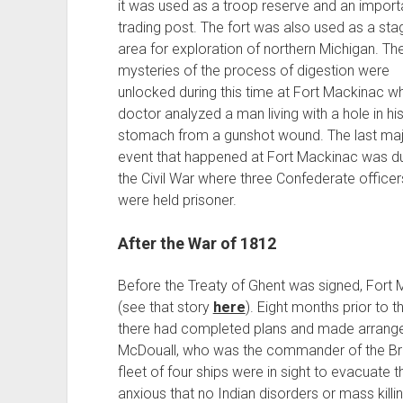
it was used as a troop reserve and an importa
trading post. The fort was also used as a sta
area for exploration of northern Michigan. Th
mysteries of the process of digestion were
unlocked during this time at Fort Mackinac w
doctor analyzed a man living with a hole in hi
stomach from a gunshot wound. The last ma
event that happened at Fort Mackinac was du
the Civil War where three Confederate officer
were held prisoner.
After the War of 1812
Before the Treaty of Ghent was signed, Fort
(see that story
here
). Eight months prior to t
there had completed plans and made arrange
McDouall, who was the commander of the Briti
fleet of four ships were in sight to evacuate 
anxious that no Indian disorders or mass killi