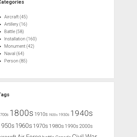
Categories
Aircraft
(45)
Artillery
(16)
Battle
(58)
Installation
(160)
Monument
(42)
Naval
(64)
Person
(85)
Tags
1800s
1940s
1910s
1700s
1930s
1920s
1960s
1950s
1970s
1980s
1990s
2000s
Civil War