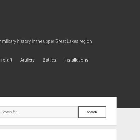
military history in the upper Great Lakes region
ircraft
Artillery
Battles
Installations
ebar
Search