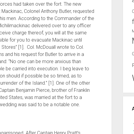
forces had taken over the fort. The new
Mackinac, Colonel Anthony Butler, requested
or his men. According to the Commander of the
Michilimackinac delivered over to any officer
eive charge thereof; you will at the same
ible for you to evacuate Mackinac until
Stores” [1]. Col. McDouall wrote to Col.
s and his request for Butler to arrive in a
and: “No one can be more anxious than
le be carried into execution. I beg leave to
n should if possible be so timed, as to
rrender of the Island.” [1]. One of the other
ptain Benjamin Pierce, brother of Franklin
ted States, was married at the fort to a
e wedding was said to be a notable one.
ngarrisoned. After Captain Henry Pratt’s