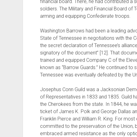
financial board. There, he had contributed a
soldiers. The Military and Financial Board of T
arming and equipping Confederate troops.
Washington Barrows had been a leading advo
State of Tennessee in negotiations with the C
the secret declaration of Tennessee’s allian
signatory of the document” [12]. That documen
trained and equipped Company C of the Eleve
known as “Barrow Guards.” He continued to se
Tennessee was eventually defeated by the Un
Josephus Conn Guild was a Jacksonian Democ
of Representatives in 1833 and 1835. Guild h
the Cherokees from the state. In 1844, he wa
ticket of James K. Polk and George Dallas an
Franklin Pierce and William R. King. For most o
committed to the preservation of the Union, b
embraced armed resistance as the only option