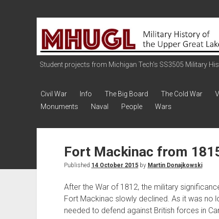
Military
History
of
the
Student projects from Michigan Tech's SS3505 Military Histo
Upper
Great
Civil War
Info
The Big Board
The Cold War
V
Lakes
Monuments
Naval
People
Wars
Fort Mackinac from 1815 
Published
14 October 2015
by
Martin Donajkowski
After the War of 1812, the military significanc
Fort Mackinac slowly declined. As it was no 
needed to defend against British forces in Ca