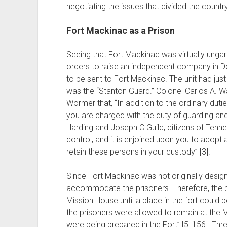
negotiating the issues that divided the country
Fort Mackinac as a Prison
Seeing that Fort Mackinac was virtually ung
orders to raise an independent company in Det
to be sent to Fort Mackinac. The unit had ju
was the “Stanton Guard.” Colonel Carlos A. 
Wormer that, “In addition to the ordinary du
you are charged with the duty of guarding an
Harding and Joseph C Guild, citizens of Tenne
control, and it is enjoined upon you to adop
retain these persons in your custody” [3].
Since Fort Mackinac was not originally design
accommodate the prisoners. Therefore, the p
Mission House until a place in the fort could be
the prisoners were allowed to remain at the M
were being prepared in the Fort” [5: 156]. Thr