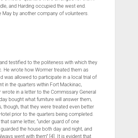
dle, and Harding occupied the west end.
e May by another company of volunteers.
and testified to the politeness with which they
ac. He wrote how Wormer treated them as
d was allowed to participate in a local trial of
nt in the quarters within Fort Mackinac,
wrote in a letter to the Commissary General
 day bought what furniture will answer them,
s, though, that they were treated even better
otel prior to the quarters being completed.
hat same letter, “under guard of one
 guarded the house both day and night, and
ways went with them” [4]. It is evident that