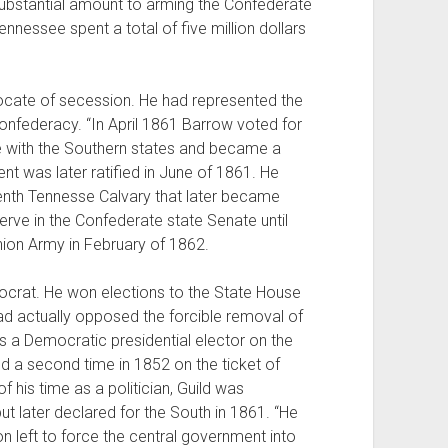
 substantial amount to arming the Confederate
ennessee spent a total of five million dollars
cate of secession. He had represented the
onfederacy. “In April 1861 Barrow voted for
ce with the Southern states and became a
t was later ratified in June of 1861. He
nth Tennesse Calvary that later became
rve in the Confederate state Senate until
ion Army in February of 1862.
rat. He won elections to the State House
ad actually opposed the forcible removal of
s a Democratic presidential elector on the
d a second time in 1852 on the ticket of
f his time as a politician, Guild was
ut later declared for the South in 1861. “He
 left to force the central government into