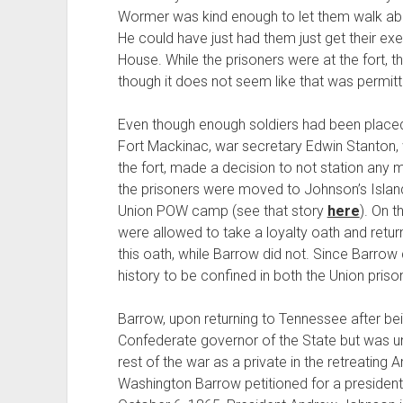
Wormer was kind enough to let them walk abou
He could have just had them just get their ex
House. While the prisoners were at the fort, th
though it does not seem like that was permitt
Even though enough soldiers had been placed
Fort Mackinac, war secretary Edwin Stanton, w
the fort, made a decision to not station any
the prisoners were moved to Johnson’s Island 
Union POW camp (see that story
here
). On t
were allowed to take a loyalty oath and retu
this oath, while Barrow did not. Since Barrow d
history to be confined in both the Union pris
Barrow, upon returning to Tennessee after be
Confederate governor of the State but was un
rest of the war as a private in the retreating 
Washington Barrow petitioned for a presiden