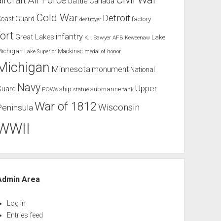
Air Force
aircraft
battle
Canada
Cold War
Detroit
Coast Guard
factory
destroyer
fort
infantry
Great Lakes
Lake
K.I. Sawyer AFB
Keweenaw
Michigan
Mackinac
Lake Superior
medal of honor
Michigan
Minnesota
monument
National
Navy
Upper
Guard
ship
submarine
POWs
tank
statue
War of 1812
Wisconsin
Peninsula
WWII
Admin Area
Log in
Entries feed