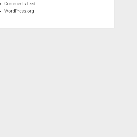
Comments feed
WordPress.org