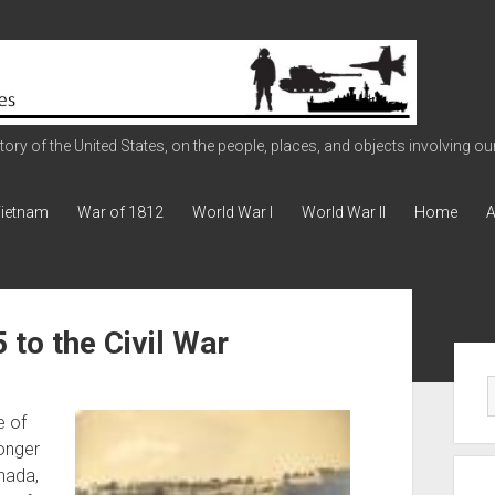
ry of the United States, on the people, places, and objects involving our 
ietnam
War of 1812
World War I
World War II
Home
A
to the Civil War
Sid
e of
longer
nada,