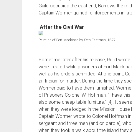
Guild occupied the east end, Barrows the mid
Captain Wormer gained reinforcements in lat
After the Civil War
Painting of Fort Mackinac by Seth Eastman, 1872
Sometime later after his release, Guild wrote 
were treated while prisoners at Fort Mackin
well as his orders permitted. At one point, Guil
an Indian for murder. During the time they spe
Wormer paid to have them furnished. Wormer 
of Prisoners Colonel W. Hoffman, “I have this
also some cheap table furniture.” [4]. It seem
when they were lodged in the Mission House H
Captain Wormer wrote to Colonel Hoffman in t
sergeant and three men (and on parole), who
when they took a walk about the island they al