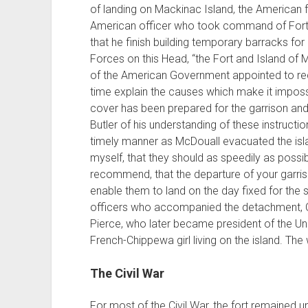
of landing on Mackinac Island, the American 
American officer who took command of Fort 
that he finish building temporary barracks f
Forces on this Head, “the Fort and Island of 
of the American Government appointed to rec
time explain the causes which make it imposs
cover has been prepared for the garrison and 
Butler of his understanding of these instruction
timely manner as McDouall evacuated the isl
myself, that they should as speedily as possib
recommend, that the departure of your garriso
enable them to land on the day fixed for the su
officers who accompanied the detachment, Ca
Pierce, who later became president of the Uni
French-Chippewa girl living on the island. Th
The Civil War
For most of the Civil War, the fort remained u