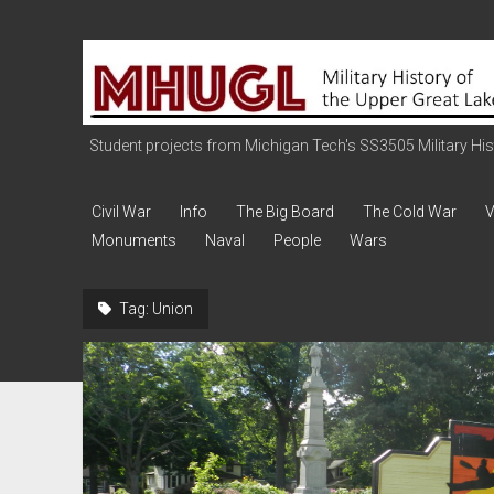
Military
History
of
the
Student projects from Michigan Tech's SS3505 Military Histo
Upper
Great
Civil War
Info
The Big Board
The Cold War
V
Lakes
Monuments
Naval
People
Wars
Tag:
Union