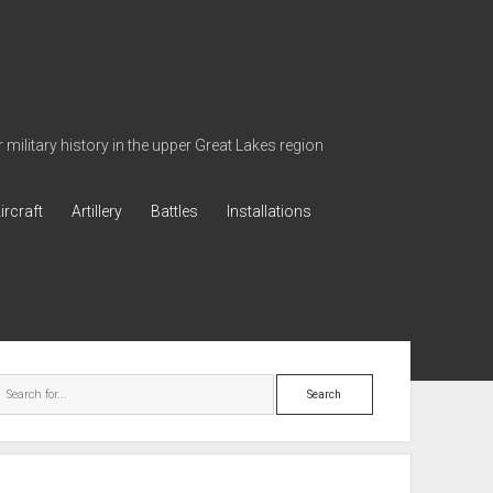
military history in the upper Great Lakes region
ircraft
Artillery
Battles
Installations
ebar
Search