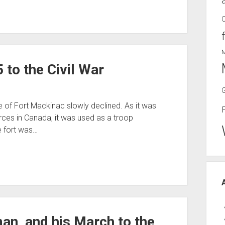
to the Civil War
ce of Fort Mackinac slowly declined. As it was
rces in Canada, it was used as a troop
e fort was…
n, and his March to the