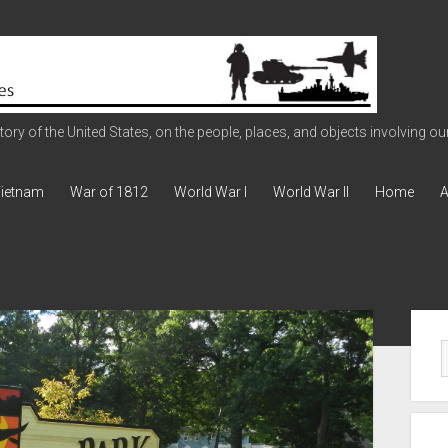
ry of the United States, on the people, places, and objects involving our 
ietnam
War of 1812
World War I
World War II
Home
A
Sid