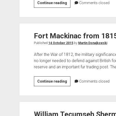
Three
Continue reading
Comments closed
Rivers,
MI
Bowman
Memorial
Fort Mackinac from 1815 
Park
Published
14 October 2015
by
Martin Donajkowski
After the War of 1812, the military significan
no longer needed to defend against British fo
reserve and an important fur trading post. Th
Fort
Continue reading
Comments closed
Mackinac
from
1815
to
William Tecumseh Sherma
the