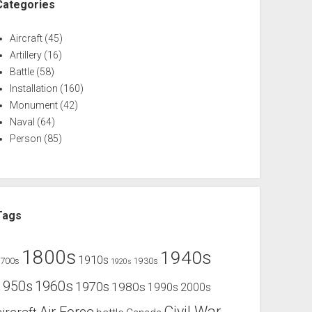
Categories
Aircraft
(45)
Artillery
(16)
Battle
(58)
Installation
(160)
Monument
(42)
Naval
(64)
Person
(85)
Tags
1800s
1940s
1910s
1700s
1930s
1920s
1960s
1950s
1970s
1980s
1990s
2000s
Civil War