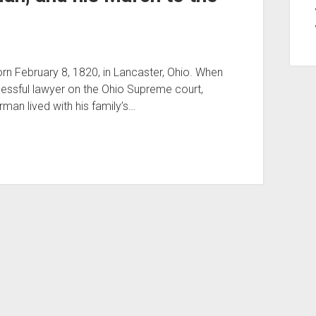
 February 8, 1820, in Lancaster, Ohio. When
cessful lawyer on the Ohio Supreme court,
man lived with his family’s…
Period WordPress Theme
by Compete Themes.