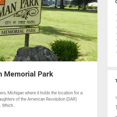
n Memorial Park
s, Michigan where it holds the location for a
aughters of the American Revolution (DAR)
s. Which…