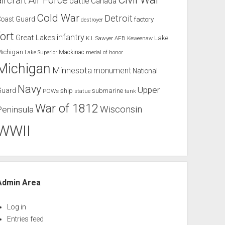
Air Force
aircraft
battle
Canada
Cold War
Detroit
Coast Guard
factory
destroyer
fort
infantry
Great Lakes
Lake
K.I. Sawyer AFB
Keweenaw
Michigan
Mackinac
Lake Superior
medal of honor
Michigan
Minnesota
monument
National
Navy
Upper
Guard
ship
submarine
POWs
tank
statue
War of 1812
Wisconsin
Peninsula
WWII
Admin Area
Log in
Entries feed