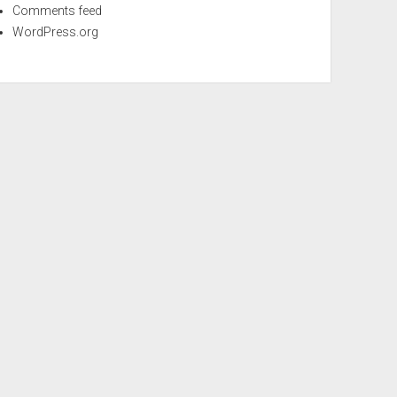
Comments feed
WordPress.org