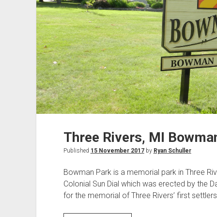
Three Rivers, MI Bowma
Published
15 November 2017
by
Ryan Schuller
Bowman Park is a memorial park in Three River
Colonial Sun Dial which was erected by the D
for the memorial of Three Rivers’ first settler