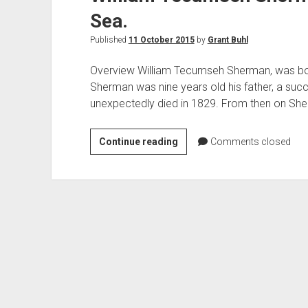
Civil
Sea.
War
Published
11 October 2015
by
Grant Buhl
Overview William Tecumseh Sherman, was born
Sherman was nine years old his father, a suc
unexpectedly died in 1829. From then on Sher
William
Continue reading
Comments closed
Tecumseh
Sherman,
and
his
March
to
the
Sea.