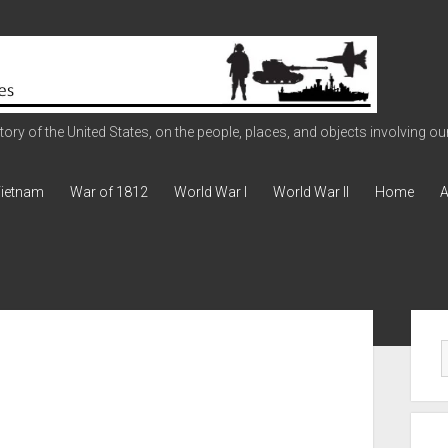
ry of the United States, on the people, places, and objects involving our 
ietnam
War of 1812
World War I
World War II
Home
A
Sid