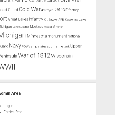
Air Force
aircraft
battle
Canada
Cold War
Detroit
Coast Guard
factory
destroyer
fort
infantry
Great Lakes
Lake
K.I. Sawyer AFB
Keweenaw
Michigan
Mackinac
Lake Superior
medal of honor
Michigan
Minnesota
monument
National
Navy
Upper
Guard
ship
submarine
POWs
tank
statue
War of 1812
Wisconsin
Peninsula
WWII
Admin Area
Log in
Entries feed