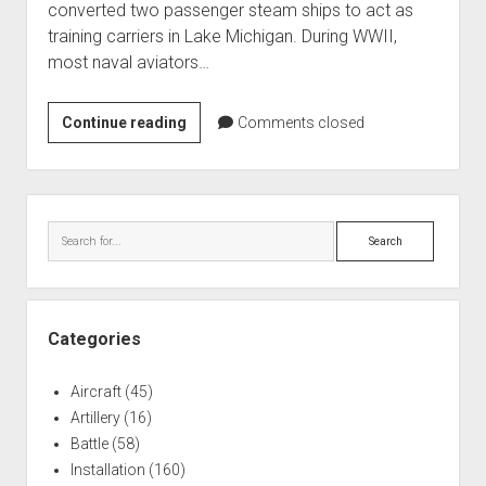
converted two passenger steam ships to act as
World War I
training carriers in Lake Michigan. During WWII,
World War II
most naval aviators…
Home
Lake
Continue reading
Aircraft
Comments closed
Michigan
Artillery
FM-
Battles
2
Sidebar
Wildcat
Installations
Search
Recovery
Monuments
Naval
People
Categories
Wars
Aircraft
(45)
Artillery
(16)
Battle
(58)
Installation
(160)