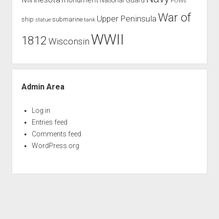
POWs
War of
Upper Peninsula
ship
submarine
tank
statue
WWII
1812
Wisconsin
Admin Area
Log in
Entries feed
Comments feed
WordPress.org