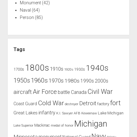
Monument
(42)
Naval
(64)
Person
(85)
Tags
1800s
1940s
1910s
1700s
1930s
1920s
1960s
1950s
1970s
1980s
1990s
2000s
Civil War
Air Force
aircraft
battle
Canada
Cold War
fort
Detroit
Coast Guard
factory
destroyer
infantry
Great Lakes
Lake Michigan
K.I. Sawyer AFB
Keweenaw
Michigan
Mackinac
Lake Superior
medal of honor
Navy
Minnesota
monument
National Guard