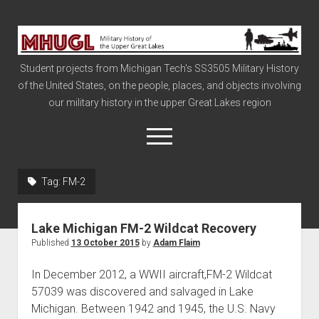
Military
History
Student projects from Michigan Tech's SS3505 Military History
of
of the United States, on the people, places, and objects involving
the
our military history in the upper Great Lakes region
Upper
Great
open
menu
Lakes
Tag:
FM-2
Civil War
Info
Lake Michigan FM-2 Wildcat Recovery
The Big Board
Published
13 October 2015
by
Adam Flaim
The Cold War
In December 2012, a WWII aircraft,FM-2 Wildcat
Vietnam
57039 was discovered and salvaged in Lake
Michigan. Between 1942 and 1945, the U.S. Navy
War of 1812