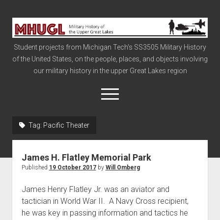
Military
History
Student projects from Michigan Tech's SS3505 Military History
of
of the United States, on the people, places, and objects involving
the
our military history in the upper Great Lakes region
Upper
Great
open
menu
Lakes
Tag:
Pacific Theater
Civil War
Info
James H. Flatley Memorial Park
The Big Board
Published
19 October 2017
by
Will Omberg
The Cold War
James Henry Flatley Jr. was an aviator and
Vietnam
tactician in World War II. A Navy Cross recipient,
he was key in passing information and tactics he
War of 1812