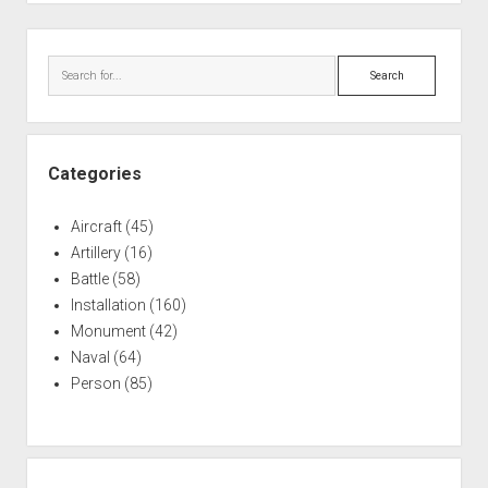
Crashes
in
Sidebar
Pacific
Search
Categories
Aircraft
(45)
Artillery
(16)
Battle
(58)
Installation
(160)
Monument
(42)
Naval
(64)
Person
(85)