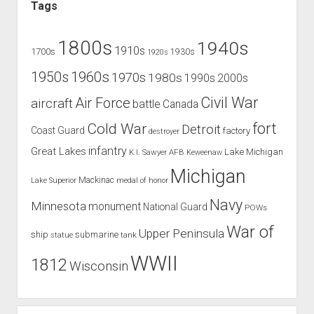
Tags
1800s
1940s
1910s
1700s
1930s
1920s
1960s
1950s
1970s
1980s
1990s
2000s
Civil War
Air Force
aircraft
battle
Canada
Cold War
fort
Detroit
Coast Guard
factory
destroyer
infantry
Great Lakes
Lake Michigan
K.I. Sawyer AFB
Keweenaw
Michigan
Mackinac
Lake Superior
medal of honor
Navy
Minnesota
monument
National Guard
POWs
War of
Upper Peninsula
ship
submarine
tank
statue
WWII
1812
Wisconsin