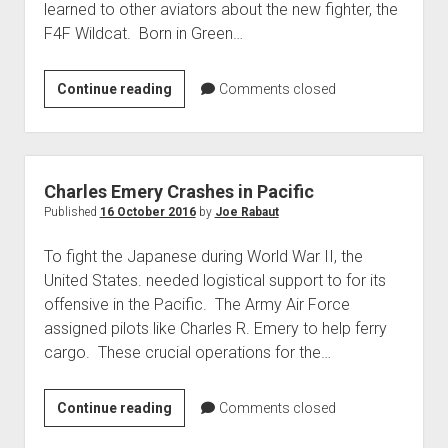
learned to other aviators about the new fighter, the
World War I
F4F Wildcat. Born in Green…
World War II
Home
James
Continue reading
Comments closed
H.
Aircraft
Flatley
Artillery
Memorial
Battles
Park
Charles Emery Crashes in Pacific
Installations
Published
16 October 2016
by
Joe Rabaut
Monuments
To fight the Japanese during World War II, the
Naval
United States. needed logistical support to for its
offensive in the Pacific. The Army Air Force
People
assigned pilots like Charles R. Emery to help ferry
Wars
cargo. These crucial operations for the…
Charles
Continue reading
Comments closed
Emery