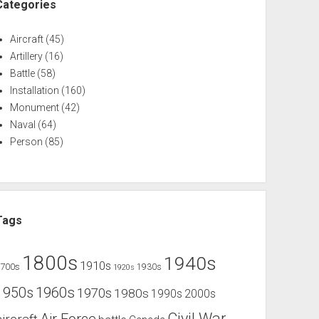
Categories
Aircraft
(45)
Artillery
(16)
Battle
(58)
Installation
(160)
Monument
(42)
Naval
(64)
Person
(85)
Tags
1800s
1940s
1910s
1700s
1930s
1920s
1960s
1950s
1970s
1980s
1990s
2000s
Civil War