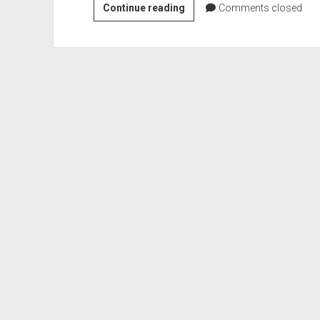
First
Continue reading
Comments closed
Lieutenant
Aleda
E.
Lutz