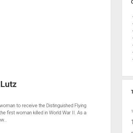
 Lutz
t woman to receive the Distinguished Flying
the first woman killed in World War II. As a
saw…