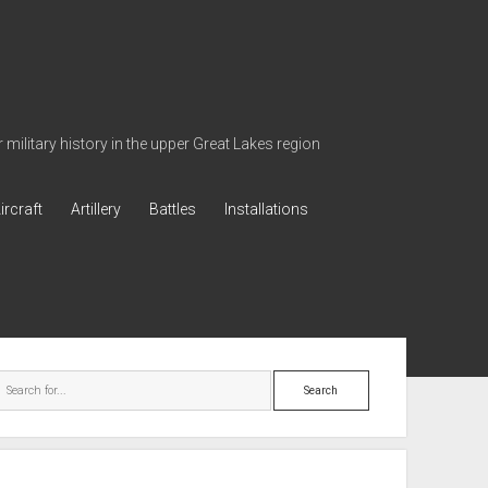
military history in the upper Great Lakes region
ircraft
Artillery
Battles
Installations
ebar
Search