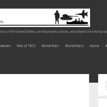
ry of the United States, on the people, places, and objects involving our 
ietnam
War of 1812
World War I
World War II
Home
A
Sid