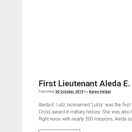
First Lieutenant Aleda E.
Published
30 October 2019
by
Karen Helppi
Aleda E. Lutz, nicknamed ‘Lutzy’ was the firs
Cross award in military history. She was also 
flight nurse with nearly 200 missions, Aleda 