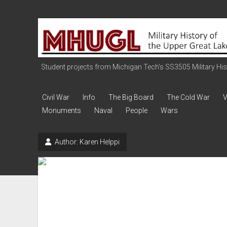
Military
History
of
the
Student projects from Michigan Tech's SS3505 Military Histo
Upper
Great
Civil War
Info
The Big Board
The Cold War
V
Lakes
Monuments
Naval
People
Wars
Author:
Karen Helppi