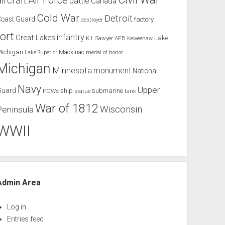
Air Force
aircraft
battle
Canada
Cold War
Detroit
Coast Guard
factory
destroyer
fort
infantry
Great Lakes
Lake
K.I. Sawyer AFB
Keweenaw
Michigan
Mackinac
Lake Superior
medal of honor
Michigan
Minnesota
monument
National
Navy
Upper
Guard
ship
submarine
POWs
tank
statue
War of 1812
Wisconsin
Peninsula
WWII
Admin Area
Log in
Entries feed