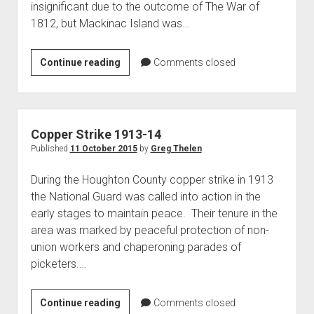
insignificant due to the outcome of The War of
World War I
1812, but Mackinac Island was…
World War II
Home
Americans
Continue reading
Comments closed
in
Aircraft
the
Artillery
Battle
Battles
of
Copper Strike 1913-14
Mackinac
Installations
Published
11 October 2015
by
Greg Thelen
Island
Monuments
During the Houghton County copper strike in 1913
Naval
the National Guard was called into action in the
early stages to maintain peace. Their tenure in the
People
area was marked by peaceful protection of non-
Wars
union workers and chaperoning parades of
picketers.…
Copper
Continue reading
Comments closed