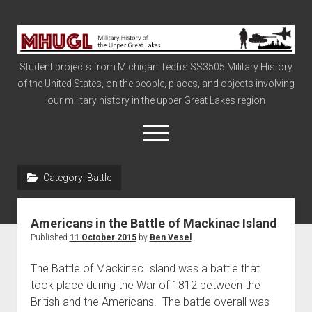
Military
History
Student projects from Michigan Tech's SS3505 Military History
of
of the United States, on the people, places, and objects involving
the
our military history in the upper Great Lakes region
Upper
Great
open
menu
Lakes
Category:
Battle
Civil War
Info
Americans in the Battle of Mackinac Island
The Big Board
Published
11 October 2015
by
Ben Vesel
The Cold War
The Battle of Mackinac Island was a battle that
Vietnam
took place during the War of 1812 between the
British and the Americans. The battle overall was
War of 1812