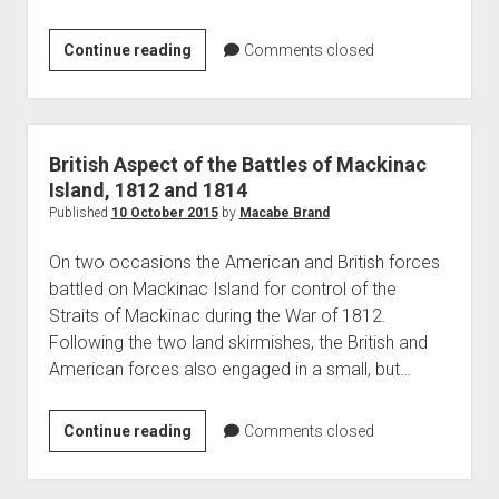
Pontiac’s
Continue reading
Comments closed
Rebellion
at
Fort
Michilimackinac
British Aspect of the Battles of Mackinac
Island, 1812 and 1814
Published
10 October 2015
by
Macabe Brand
On two occasions the American and British forces
battled on Mackinac Island for control of the
Straits of Mackinac during the War of 1812.
Following the two land skirmishes, the British and
American forces also engaged in a small, but…
British
Continue reading
Comments closed
Aspect
of