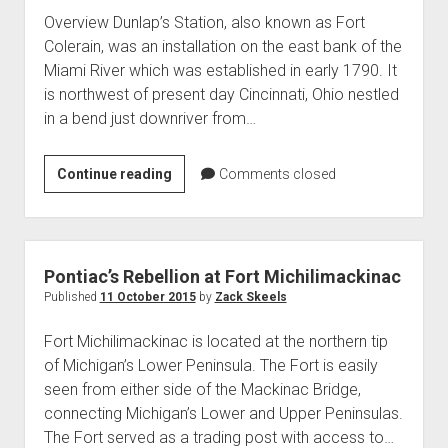
Overview Dunlap’s Station, also known as Fort
Colerain, was an installation on the east bank of the
Miami River which was established in early 1790. It
is northwest of present day Cincinnati, Ohio nestled
in a bend just downriver from…
Dunlap’s
Continue reading
Comments closed
Station
Pontiac’s Rebellion at Fort Michilimackinac
Published
11 October 2015
by
Zack Skeels
Fort Michilimackinac is located at the northern tip
of Michigan’s Lower Peninsula. The Fort is easily
seen from either side of the Mackinac Bridge,
connecting Michigan’s Lower and Upper Peninsulas.
The Fort served as a trading post with access to…