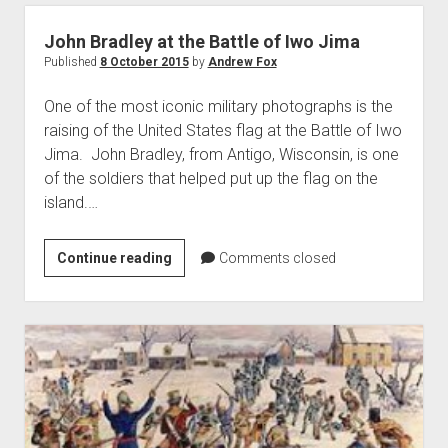
the
Battles
John Bradley at the Battle of Iwo Jima
of
Published
8 October 2015
by
Andrew Fox
Mackinac
One of the most iconic military photographs is the
Island,
raising of the United States flag at the Battle of Iwo
1812
Jima. John Bradley, from Antigo, Wisconsin, is one
and
of the soldiers that helped put up the flag on the
1814
island.…
John
Continue reading
Comments closed
Bradley
at
the
Battle
of
Iwo
Jima