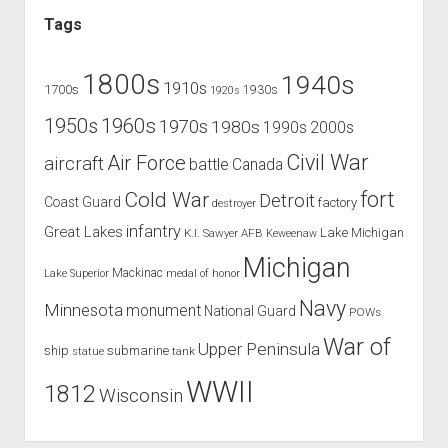
Tags
1800s
1940s
1910s
1700s
1930s
1920s
1960s
1950s
1970s
1980s
1990s
2000s
Civil War
Air Force
aircraft
battle
Canada
Cold War
fort
Detroit
Coast Guard
factory
destroyer
infantry
Great Lakes
Lake Michigan
K.I. Sawyer AFB
Keweenaw
Michigan
Mackinac
Lake Superior
medal of honor
Navy
Minnesota
monument
National Guard
POWs
War of
Upper Peninsula
ship
submarine
tank
statue
WWII
1812
Wisconsin