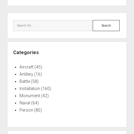
pagination
Sidebar
Search
Categories
Aircraft
(45)
Artillery
(16)
Battle
(58)
Installation
(160)
Monument
(42)
Naval
(64)
Person
(85)