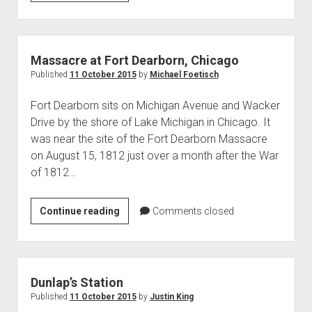
Strike
1913-
14
Massacre at Fort Dearborn, Chicago
Published
11 October 2015
by
Michael Foetisch
Fort Dearborn sits on Michigan Avenue and Wacker
Drive by the shore of Lake Michigan in Chicago. It
was near the site of the Fort Dearborn Massacre
on August 15, 1812 just over a month after the War
of 1812…
Massacre
Continue reading
Comments closed
at
Fort
Dearborn,
Chicago
Dunlap’s Station
Published
11 October 2015
by
Justin King