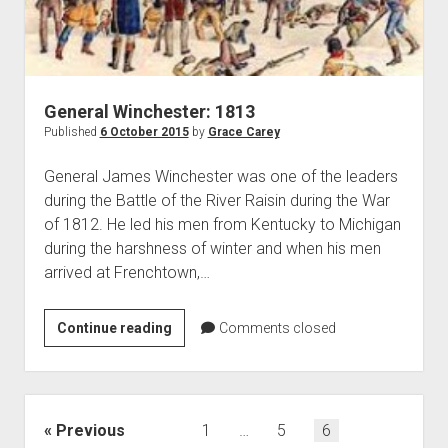
General Winchester: 1813
Published
6 October 2015
by
Grace Carey
General James Winchester was one of the leaders
during the Battle of the River Raisin during the War
of 1812. He led his men from Kentucky to Michigan
during the harshness of winter and when his men
arrived at Frenchtown,…
General
Continue reading
Comments closed
Winchester:
1813
Posts
Previous
1
…
5
6