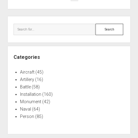
War:
pagination
Negative
Effects
Sidebar
of
Search
Hazing
Categories
Aircraft
(45)
Artillery
(16)
Battle
(58)
Installation
(160)
Monument
(42)
Naval
(64)
Person
(85)