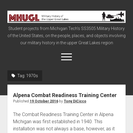
Military
History
Student projects from Michigan Tech's SS3505 Military History
of
of the United States, on the people, places, and objects involving
the
our military history in the upper Great Lakes region
Upper
Great
open
menu
Lakes
Tag:
1970s
Civil War
Info
Alpena Combat Readiness Training Center
The Big Board
Published
19 October 2016
by
Tony DiCicco
The Cold War
The Combat Readiness Training Center in Alpena
Vietnam
Michigan was first established in 1940. This
installation was not always a base, however, as it
War of 1812