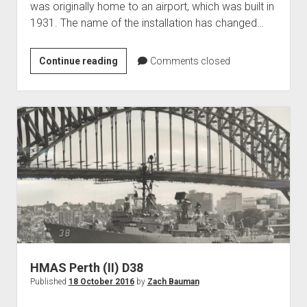
was originally home to an airport, which was built in
World War I
1931. The name of the installation has changed…
World War II
Home
Alpena
Continue reading
Comments closed
Combat
Aircraft
Readiness
Artillery
Training
Battles
Center
Installations
Monuments
Naval
People
Wars
HMAS Perth (II) D38
Published
18 October 2016
by
Zach Bauman