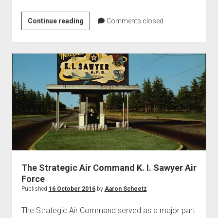
87th
Continue reading
Comments closed
Fighter
Interceptor
Squadron
The Strategic Air Command K. I. Sawyer Air
Force
Published
16 October 2016
by
Aaron Scheetz
The Strategic Air Command served as a major part