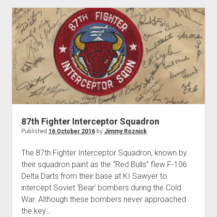
Squadron
87th Fighter Interceptor Squadron
Published
16 October 2016
by
Jimmy Roznick
The 87th Fighter Interceptor Squadron, known by
their squadron paint as the “Red Bulls” flew F-106
Delta Darts from their base at KI Sawyer to
intercept Soviet ‘Bear’ bombers during the Cold
War. Although these bombers never approached
the key…