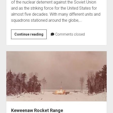
of the nuclear deterrent against the Soviet Union
and as the striking force for the United States for
almost five decades. With many different units and
squadrons stationed around the globe,…
The
Continue reading
Comments closed
Strategic
Air
Command
K.
I.
Sawyer
Air
Force
Keweenaw Rocket Range