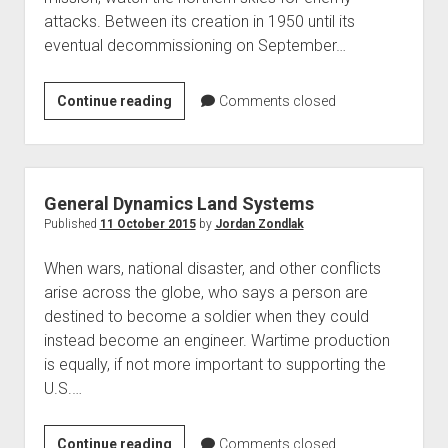
attacks. Between its creation in 1950 until its
eventual decommissioning on September…
Calumet
Continue reading
Comments closed
Air
Force
Base
1960-
General Dynamics Land Systems
70
Published
11 October 2015
by
Jordan Zondlak
When wars, national disaster, and other conflicts
arise across the globe, who says a person are
destined to become a soldier when they could
instead become an engineer. Wartime production
is equally, if not more important to supporting the
U.S.…
General
Continue reading
Comments closed