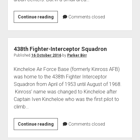
CIM-
Continue reading
Comments closed
10
BOMBARC
Missiles
at
438th Fighter-Interceptor Squadron
Raco
Published
16 October 2016
by
Parker Birr
AAF
Kincheloe Air Force Base (formerly Kinross AFB)
was home to the 438th Fighter Interceptor
Squadron from April of 1953 until August of 1968.
Kinross’ name was changed to Kincheloe after
Captain Iven Kincheloe who was the first pilot to
climb…
438th
Continue reading
Comments closed
Fighter-
Interceptor