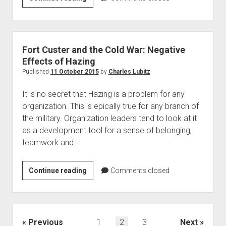
Dynamics
Land
Systems
Fort Custer and the Cold War: Negative
Effects of Hazing
Published
11 October 2015
by
Charles Lubitz
It is no secret that Hazing is a problem for any
organization. This is epically true for any branch of
the military. Organization leaders tend to look at it
as a development tool for a sense of belonging,
teamwork and…
Fort
Continue reading
Comments closed
Custer
and
the
Cold
Posts
Previous
1
2
3
Next