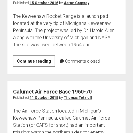
Published
15 October 2016
by
Aaron Crapsey
The Keweenaw Rocket Range is a launch pad
located at the very tip of Michigan’s Keweenaw
Peninsula. The project was led by Dr. Harold Allen
along with the University of Michigan and NASA.
The site was used between 1964 and…
Keweenaw
Continue reading
Comments closed
Rocket
Range
Calumet Air Force Base 1960-70
Published
11 October 2015
by
Thomas Tetzloff
The Air Force Station located in Michigan’s
Keweenaw Peninsula, called Calumet Air Force
Station (or CAFS for short) had an important
mission; watch the northern skies for enemy