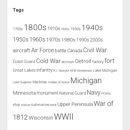
Tags
1800s
1940s
1910s
1700s
1930s
1920s
1960s
1950s
1970s
1980s
1990s
2000s
Civil War
Air Force
aircraft
battle
Canada
Cold War
fort
Detroit
Coast Guard
factory
destroyer
infantry
Great Lakes
Lake Michigan
K.I. Sawyer AFB
Keweenaw
Michigan
Mackinac
Lake Superior
medal of honor
Navy
Minnesota
monument
National Guard
POWs
War of
Upper Peninsula
ship
submarine
tank
statue
WWII
1812
Wisconsin