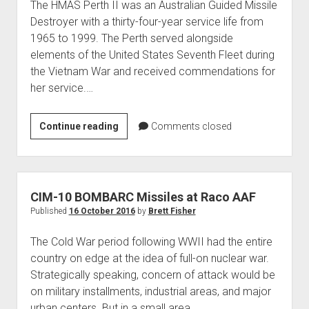
The HMAS Perth II was an Australian Guided Missile
Destroyer with a thirty-four-year service life from
1965 to 1999. The Perth served alongside
elements of the United States Seventh Fleet during
the Vietnam War and received commendations for
her service.…
HMAS
Continue reading
Comments closed
Perth
(II)
D38
CIM-10 BOMBARC Missiles at Raco AAF
Published
16 October 2016
by
Brett Fisher
The Cold War period following WWII had the entire
country on edge at the idea of full-on nuclear war.
Strategically speaking, concern of attack would be
on military installments, industrial areas, and major
urban centers. But in a small area…