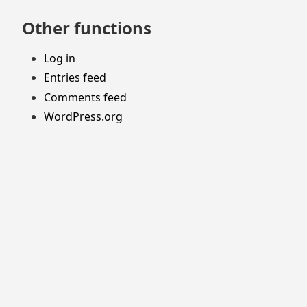
Other functions
Log in
Entries feed
Comments feed
WordPress.org