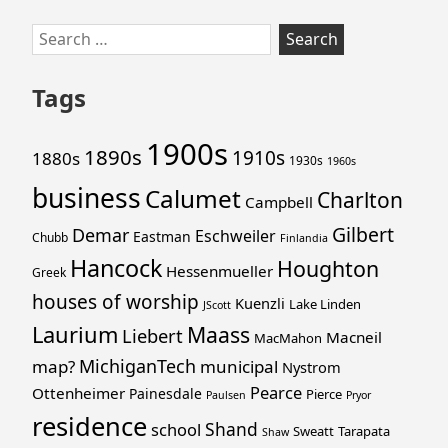
Skip
Search
to
for:
footer
Tags
1900s
1890s
1910s
1880s
1930s
1960s
business
Calumet
Charlton
Campbell
Gilbert
Demar
Eschweiler
Eastman
Chubb
Finlandia
Hancock
Houghton
Hessenmueller
Greek
houses of worship
Kuenzli
Lake Linden
JScott
Laurium
Maass
Liebert
Macneil
MacMahon
MichiganTech
map?
municipal
Nystrom
Pearce
Ottenheimer
Painesdale
Pierce
Paulsen
Pryor
residence
Shand
school
Sweatt
Tarapata
Shaw