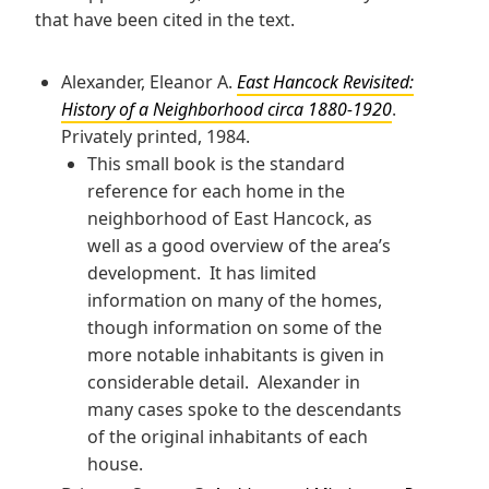
that have been cited in the text.
Alexander, Eleanor A.
East Hancock Revisited:
History of a Neighborhood circa 1880-1920
.
Privately printed, 1984.
This small book is the standard
reference for each home in the
neighborhood of East Hancock, as
well as a good overview of the area’s
development. It has limited
information on many of the homes,
though information on some of the
more notable inhabitants is given in
considerable detail. Alexander in
many cases spoke to the descendants
of the original inhabitants of each
house.