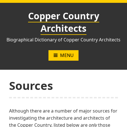
Skip
to
Copper Country
content
Architects
Biographical Dictionary of Copper Country Architects
MENU
Sources
Although there are a number of major sources for
investigating the architecture and architects of
the Copper Country, listed below are
only
those