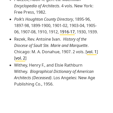
Encyclopedia of Architects
. 4 vols. New York:
Free Press, 1982.
Polk’s Houghton County Directory
, 1895-96,
1897-98, 1899-1900, 1901-02, 1903-04, 1905-
06, 1907-08, 1910, 1912,
1916-17
, 1930, 1939.
Rezek, Rev. Antoine Ivan.
History of the
Diocese of Sault Ste. Marie and Marquette
.
Chicago: M. A. Donahue, 1907. 2 vols. [
vol. 1
]
[
vol. 2
]
Withey, Henry F., and Elsie Rathburn
Withey.
Biographical Dictionary of American
Architects (Deceased)
. Los Angeles: New Age
Publishing Co., 1956.