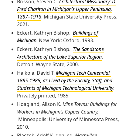
Brisson, Steven C.
Architectural Missionary: D.
Fred Charlton in Michigan’s Upper Peninsula,
1887–1918
. Michigan State University Press,
2021.
Eckert, Kathryn Bishop.
Buildings of
Michigan
.
New York: Oxford, 1993.
Eckert, Kathryn Bishop.
The Sandstone
Architecture of the Lake Superior Region
.
Detroit: Wayne State, 2000.
Halkola, David T.
Michigan Tech Centennial,
1885-1985, as Lived by the Faculty, Staff, and
Students of Michigan Technological University
.
Privately printed, 1985.
Hoagland, Alison K.
Mine Towns: Buildings for
Workers in Michigan’s Copper Country.
Minneapolis: University of Minnesota Press,
2010.
Placzek, Adolf K. gen. ed.
Macmillan