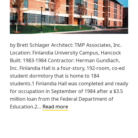
by Brett Schlager Architect: TMP Associates, Inc.
Location: Finlandia University Campus, Hancock
Built: 1983-1984 Contractor: Herman Gundlach,
Inc. Finlandia Hall is a four-story, 192-room, co-ed
student dormitory that is home to 184
students.1 Finlandia Hall was completed and ready
for occupation in September of 1984 after a $3.5
million loan from the Federal Department of
Suomi
Education.2…
Read more
College,
Finlandia
Hall