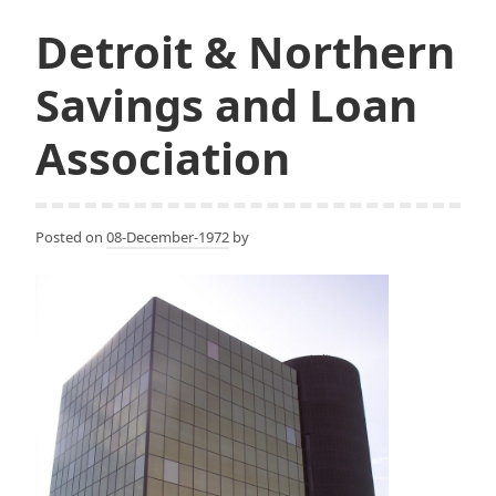
Detroit & Northern
Savings and Loan
Association
Posted on
08-December-1972
by