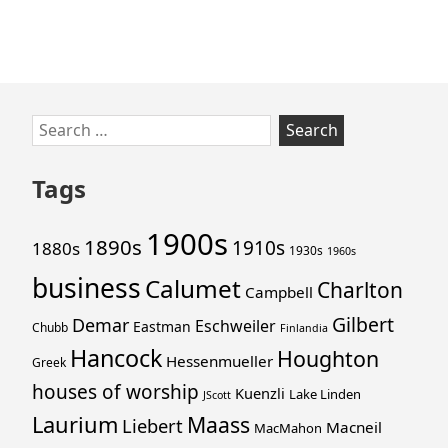
Skip
Search
to
for:
footer
Tags
1900s
1890s
1910s
1880s
1930s
1960s
business
Calumet
Charlton
Campbell
Gilbert
Demar
Eschweiler
Eastman
Chubb
Finlandia
Hancock
Houghton
Hessenmueller
Greek
houses of worship
Kuenzli
Lake Linden
JScott
Laurium
Maass
Liebert
Macneil
MacMahon