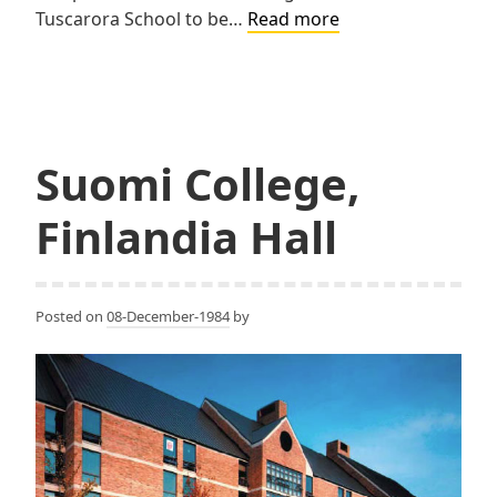
Tarapata,
Tuscarora School to be…
Read more
MacMahon
&
Paulsen
Associates
(TMP)
Suomi College,
Finlandia Hall
Posted on
08-December-1984
by