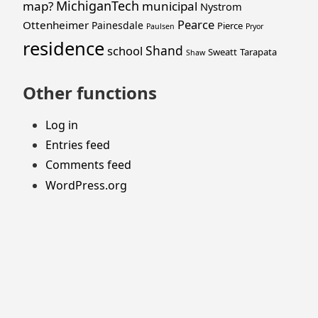
MichiganTech
map?
municipal
Nystrom
Pearce
Ottenheimer
Painesdale
Pierce
Paulsen
Pryor
residence
Shand
school
Sweatt
Tarapata
Shaw
Other functions
Log in
Entries feed
Comments feed
WordPress.org