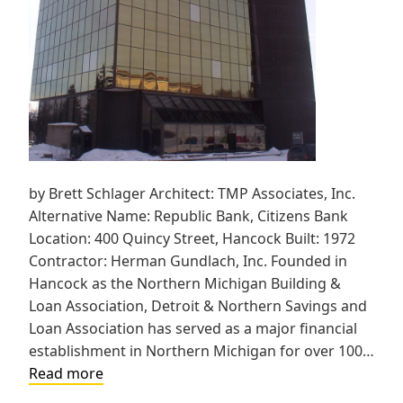
by Brett Schlager Architect: TMP Associates, Inc.
Alternative Name: Republic Bank, Citizens Bank
Location: 400 Quincy Street, Hancock Built: 1972
Contractor: Herman Gundlach, Inc. Founded in
Hancock as the Northern Michigan Building &
Loan Association, Detroit & Northern Savings and
Loan Association has served as a major financial
establishment in Northern Michigan for over 100…
Detroit
Read more
&