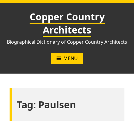
Skip
to
Copper Country
content
Architects
Biographical Dictionary of Copper Country Architects
MENU
Tag:
Paulsen