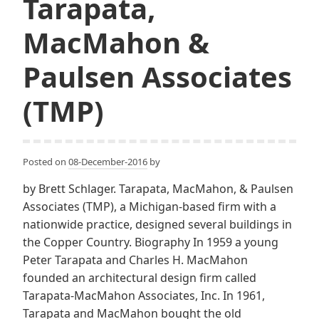
Tarapata,
MacMahon &
Paulsen Associates
(TMP)
Posted on
08-December-2016
by
by Brett Schlager. Tarapata, MacMahon, & Paulsen
Associates (TMP), a Michigan-based firm with a
nationwide practice, designed several buildings in
the Copper Country. Biography In 1959 a young
Peter Tarapata and Charles H. MacMahon
founded an architectural design firm called
Tarapata-MacMahon Associates, Inc. In 1961,
Tarapata and MacMahon bought the old