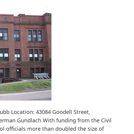
hubb Location: 43084 Goodell Street,
Herman Gundlach With funding from the Civil
l officials more than doubled the size of