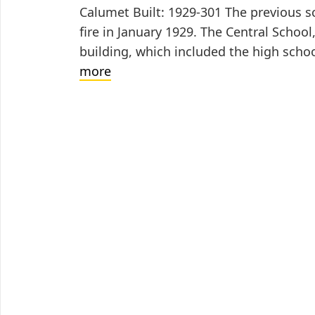
Calumet Built: 1929-301 The previous sc
fire in January 1929. The Central School
building, which included the high sch
Washington
more
School