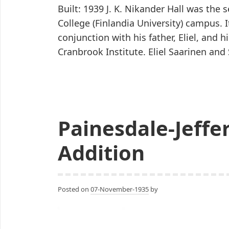
Built: 1939 J. K. Nikander Hall was th
College (Finlandia University) campus. 
conjunction with his father, Eliel, and hi
Cranbrook Institute. Eliel Saarinen a
Painesdale-Jeffe
Addition
Posted on
07-November-1935
by