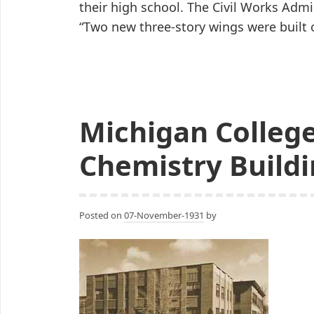
their high school. The Civil Works Admi
“Two new three-story wings were built
Michigan College
Chemistry Buildi
Posted on
07-November-1931
by