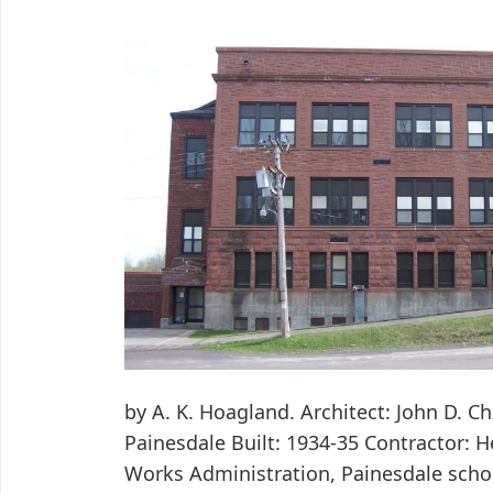
by A. K. Hoagland. Architect: John D. C
Painesdale Built: 1934-35 Contractor: 
Works Administration, Painesdale schoo