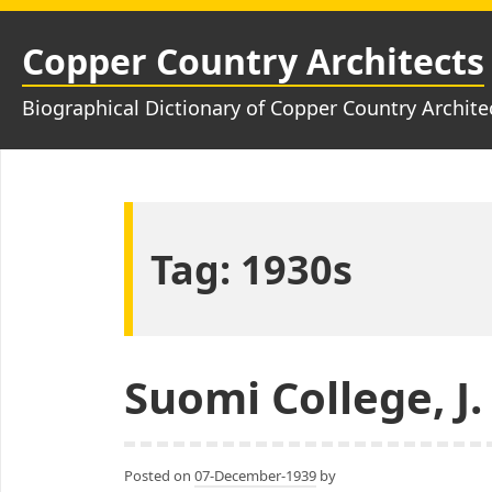
Skip
to
Copper Country Architects
content
Biographical Dictionary of Copper Country Archite
Tag:
1930s
Suomi College, J.
Posted on
07-December-1939
by