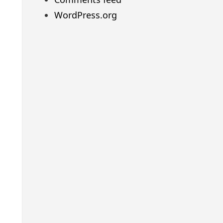
WordPress.org