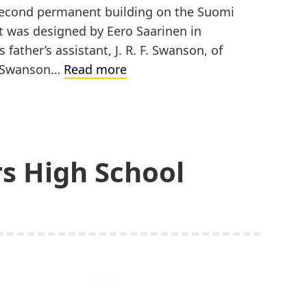
e second permanent building on the Suomi
It was designed by Eero Saarinen in
s father’s assistant, J. R. F. Swanson, of
Suomi
nd Swanson…
Read more
College,
J.
K.
Nikander
rs High School
Hall