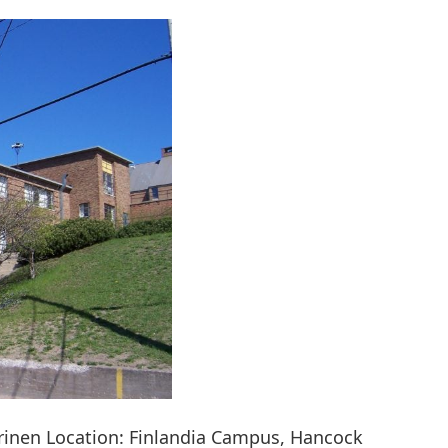
rinen Location: Finlandia Campus, Hancock