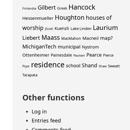
Hancock
Gilbert
Greek
Finlandia
Houghton
houses of
Hessenmueller
Laurium
worship
Kuenzli
Lake Linden
JScott
Maass
Liebert
map?
Macneil
MacMahon
MichiganTech
municipal
Nystrom
Pearce
Ottenheimer
Painesdale
Pierce
Paulsen
residence
Shand
school
Sweatt
Pryor
Shaw
Tarapata
Other functions
Log in
Entries feed
Comments feed