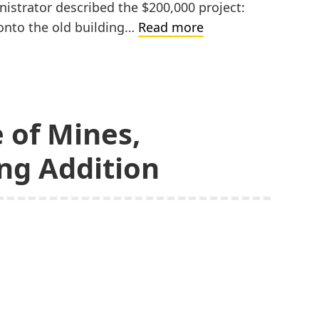
nistrator described the $200,000 project:
Painesdale-
 onto the old building…
Read more
Jeffers
High
School
Addition
 of Mines,
ng Addition