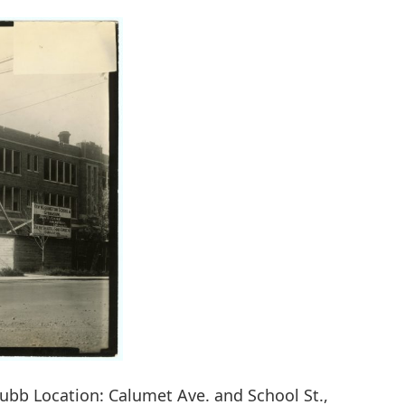
hubb Location: Calumet Ave. and School St.,