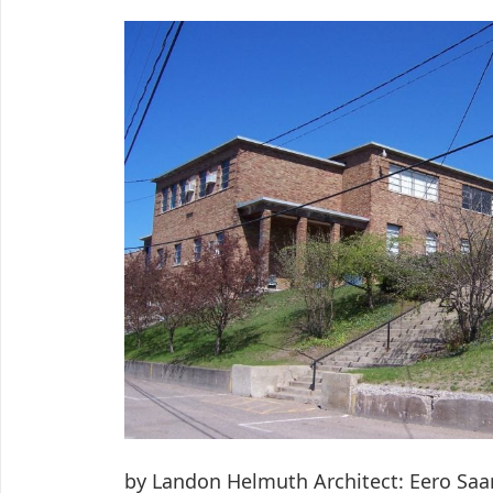
by Landon Helmuth Architect: Eero Saa