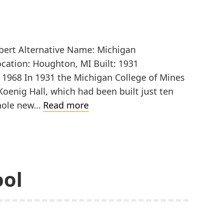
ubert Alternative Name: Michigan
ocation: Houghton, MI Built: 1931
: 1968 In 1931 the Michigan College of Mines
 Koenig Hall, which had been built just ten
Michigan
whole new…
Read more
College
of
Mines,
Chemistry
ool
Building
Addition