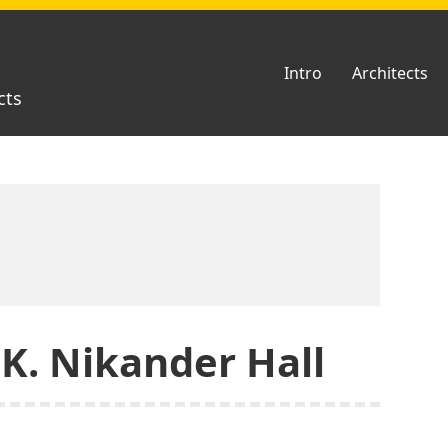
Intro
Architects
cts
 K. Nikander Hall