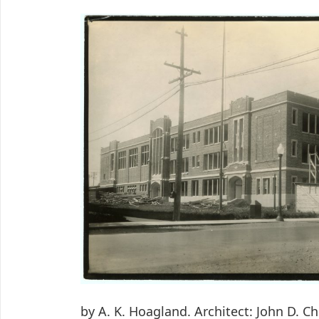
by A. K. Hoagland. Architect: John D. C