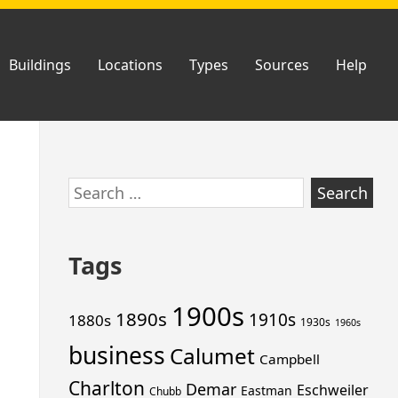
Buildings
Locations
Types
Sources
Help
Skip
Search
to
for:
footer
Tags
1900s
1890s
1910s
1880s
1930s
1960s
business
Calumet
Campbell
Charlton
Demar
Eschweiler
Eastman
Chubb