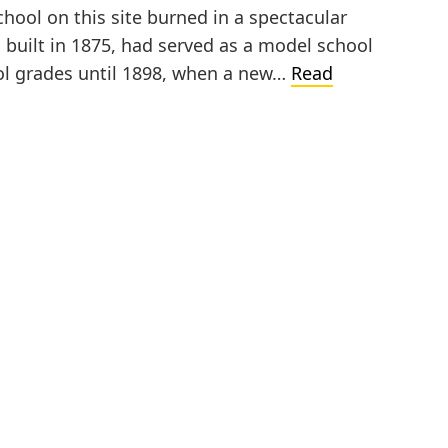
hool on this site burned in a spectacular
, built in 1875, had served as a model school
ool grades until 1898, when a new…
Read