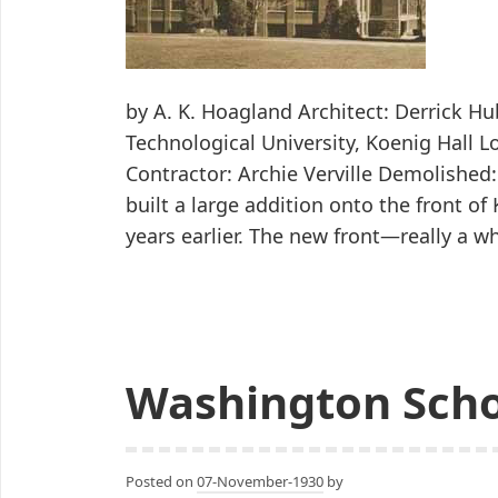
by A. K. Hoagland Architect: Derrick H
Technological University, Koenig Hall L
Contractor: Archie Verville Demolished
built a large addition onto the front of
years earlier. The new front—really a 
Washington Sch
Posted on
07-November-1930
by