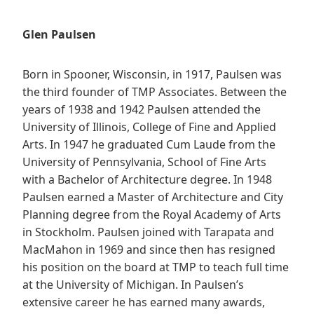
Glen Paulsen
Born in Spooner, Wisconsin, in 1917, Paulsen was
the third founder of TMP Associates. Between the
years of 1938 and 1942 Paulsen attended the
University of Illinois, College of Fine and Applied
Arts. In 1947 he graduated Cum Laude from the
University of Pennsylvania, School of Fine Arts
with a Bachelor of Architecture degree. In 1948
Paulsen earned a Master of Architecture and City
Planning degree from the Royal Academy of Arts
in Stockholm. Paulsen joined with Tarapata and
MacMahon in 1969 and since then has resigned
his position on the board at TMP to teach full time
at the University of Michigan. In Paulsen’s
extensive career he has earned many awards,