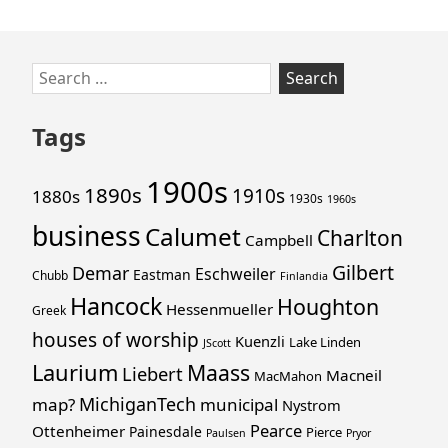
Skip
Search
to
for:
footer
Tags
1900s
1890s
1910s
1880s
1930s
1960s
business
Calumet
Charlton
Campbell
Gilbert
Demar
Eschweiler
Eastman
Chubb
Finlandia
Hancock
Houghton
Hessenmueller
Greek
houses of worship
Kuenzli
Lake Linden
JScott
Laurium
Maass
Liebert
Macneil
MacMahon
MichiganTech
map?
municipal
Nystrom
Pearce
Ottenheimer
Painesdale
Pierce
Paulsen
Pryor