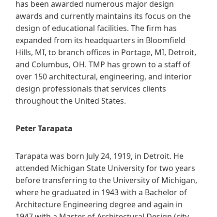
has been awarded numerous major design
awards and currently maintains its focus on the
design of educational facilities. The firm has
expanded from its headquarters in Bloomfield
Hills, MI, to branch offices in Portage, MI, Detroit,
and Columbus, OH. TMP has grown to a staff of
over 150 architectural, engineering, and interior
design professionals that services clients
throughout the United States.
Peter Tarapata
Tarapata was born July 24, 1919, in Detroit. He
attended Michigan State University for two years
before transferring to the University of Michigan,
where he graduated in 1943 with a Bachelor of
Architecture Engineering degree and again in
1947 with a Master of Architectural Design (city