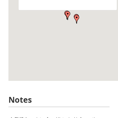
Hancock, MI 49930, USA
by Brett Schlager Architect: TMP Associates, Inc. Location: Finlandia
University…
Notes