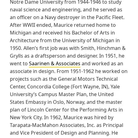
Notre Dame University from 1944-1946 to study
naval science and engineering, and he served as
an officer on a Navy destroyer in the Pacific Fleet.
After WWII ended, Maurice returned home to
Michigan and received his Bachelor of Arts in
Architecture from the University of Michigan in
1950. Allen’s first job was with Smith, Hinchman &
Grylls as a draftsperson and designer. In 1951, he
went to
Saarinen & Associates
and worked as an
associate in design. From 1951-1962 he worked on
projects such as the General Motors Technical
Center, Concordia College (Fort Wayne, IN), Yale
University’s Campus Master Plan, the United
States Embassy in Oslo, Norway, and the master
plan of Lincoln Center for the Performing Arts in
New York City. In 1962, Maurice was hired by
Tarapata-MacMahon Associates, Inc. as Principal
and Vice President of Design and Planning. He