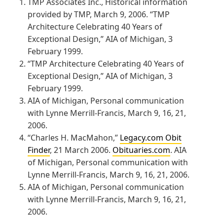
TMP Associates Inc., Historical information
provided by TMP, March 9, 2006. “TMP
Architecture Celebrating 40 Years of
Exceptional Design,” AIA of Michigan, 3
February 1999.
“TMP Architecture Celebrating 40 Years of
Exceptional Design,” AIA of Michigan, 3
February 1999.
AIA of Michigan, Personal communication
with Lynne Merrill-Francis, March 9, 16, 21,
2006.
“Charles H. MacMahon,”
Legacy.com Obit
Finder
, 21 March 2006.
Obituaries.com
. AIA
of Michigan, Personal communication with
Lynne Merrill-Francis, March 9, 16, 21, 2006.
AIA of Michigan, Personal communication
with Lynne Merrill-Francis, March 9, 16, 21,
2006.