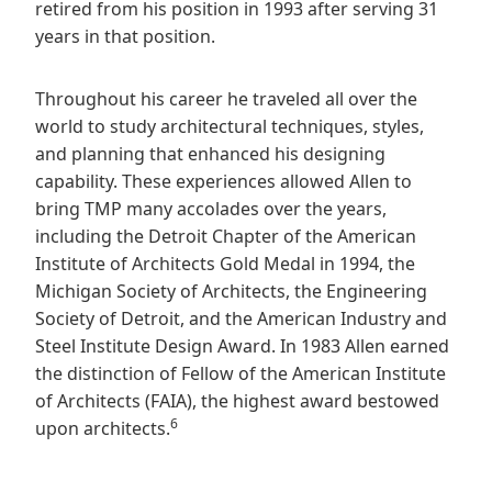
retired from his position in 1993 after serving 31
years in that position.
Throughout his career he traveled all over the
world to study architectural techniques, styles,
and planning that enhanced his designing
capability. These experiences allowed Allen to
bring TMP many accolades over the years,
including the Detroit Chapter of the American
Institute of Architects Gold Medal in 1994, the
Michigan Society of Architects, the Engineering
Society of Detroit, and the American Industry and
Steel Institute Design Award. In 1983 Allen earned
the distinction of Fellow of the American Institute
of Architects (FAIA), the highest award bestowed
6
upon architects.