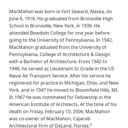
MacMahon was born in Fort Seward, Alaska, on
June 6, 1918. He graduated from Bronxville High
School in Bronxville, New York, in 1936. He
attended Bowdoin College for one year before
going to the University of Pennsylvania. In 1942,
MacMahon graduated from the University of
Pennsylvania, College of Architecture & Design
with a Bachelor of Architecture. From 1942 to
1946, he served as Lieutenant Sr. Grade in the US
Naval Air Transport Service. After his service he
registered for practice in Michigan, Ohio, and New
York, and in 1947 he moved to Bloomfield Hills, MI.
In 1967 he was nominated for Fellowship in the
American Institute of Architects. At the time of his
death on Friday, February 10, 2006, MacMahon
was co-owner of MacMahon, Cajacob
4
Architectural Firm of DeLand, Florida.