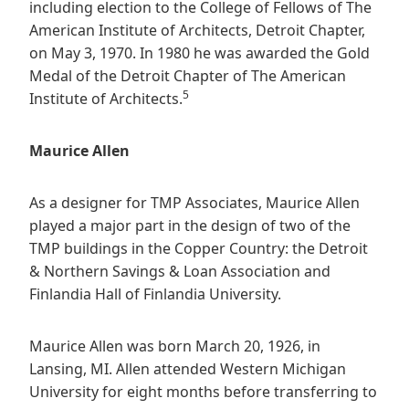
including election to the College of Fellows of The
American Institute of Architects, Detroit Chapter,
on May 3, 1970. In 1980 he was awarded the Gold
Medal of the Detroit Chapter of The American
5
Institute of Architects.
Maurice Allen
As a designer for TMP Associates, Maurice Allen
played a major part in the design of two of the
TMP buildings in the Copper Country: the Detroit
& Northern Savings & Loan Association and
Finlandia Hall of Finlandia University.
Maurice Allen was born March 20, 1926, in
Lansing, MI. Allen attended Western Michigan
University for eight months before transferring to