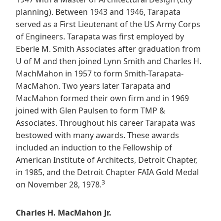
planning). Between 1943 and 1946, Tarapata
served as a First Lieutenant of the US Army Corps
of Engineers. Tarapata was first employed by
Eberle M. Smith Associates after graduation from
U of M and then joined Lynn Smith and Charles H.
MachMahon in 1957 to form Smith-Tarapata-
MacMahon. Two years later Tarapata and
MacMahon formed their own firm and in 1969
joined with Glen Paulsen to form TMP &
Associates. Throughout his career Tarapata was
bestowed with many awards. These awards
included an induction to the Fellowship of
American Institute of Architects, Detroit Chapter,
in 1985, and the Detroit Chapter FAIA Gold Medal
3
on November 28, 1978.
Charles H. MacMahon Jr.