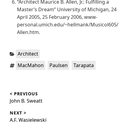
“Architect Maurice B. Allen, Jr.: Fulfilling a
Master’s Dream” University of Michigan, 24
April 2005, 25 February 2006, www-
personal.umich.edu/~hellmank/Musicol605/
Allen.htm.
Categories:
Architect
Tags:
,
,
MacMahon
Paulsen
Tarapata
Post
< PREVIOUS
navigation
Previous
John B. Sweatt
post:
NEXT >
Next
A.F. Wasielewski
post: