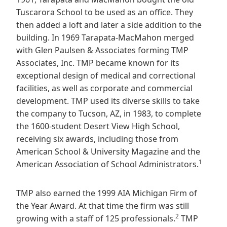
Tuscarora School to be used as an office. They
then added a loft and later a side addition to the
building. In 1969 Tarapata-MacMahon merged
with Glen Paulsen & Associates forming TMP
Associates, Inc. TMP became known for its
exceptional design of medical and correctional
facilities, as well as corporate and commercial
development. TMP used its diverse skills to take
the company to Tucson, AZ, in 1983, to complete
the 1600-student Desert View High School,
receiving six awards, including those from
American School & University Magazine and the
1
American Association of School Administrators.
TMP also earned the 1999 AIA Michigan Firm of
the Year Award. At that time the firm was still
2
growing with a staff of 125 professionals.
TMP