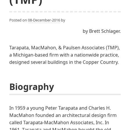
Posted on
08-December-2016
by
by Brett Schlager.
Tarapata, MacMahon, & Paulsen Associates (TMP),
a Michigan-based firm with a nationwide practice,
designed several buildings in the Copper Country.
Biography
In 1959 a young Peter Tarapata and Charles H.
MacMahon founded an architectural design firm
called Tarapata-MacMahon Associates, Inc. In
1961, Tarapata and MacMahon bought the old