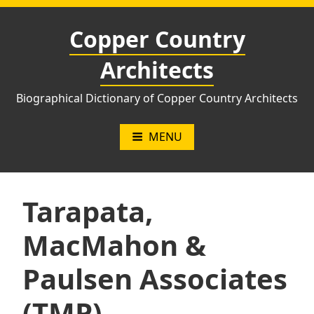
Skip
to
Copper Country
content
Architects
Biographical Dictionary of Copper Country Architects
MENU
Tarapata,
MacMahon &
Paulsen Associates
(TMP)