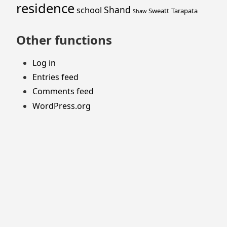
residence
Shand
school
Sweatt
Tarapata
Shaw
Other functions
Log in
Entries feed
Comments feed
WordPress.org