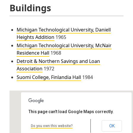
Buildings
Michigan Technological University, Daniell
Heights Addition
1965
Michigan Technological University, McNair
Residence Hall
1968
Detroit & Northern Savings and Loan
Association
1972
Suomi College, Finlandia Hall
1984
This page can't load Google Maps correctly.
OK
Do you own this website?
Finlandia Hall