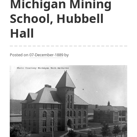
Michigan Mining
School, Hubbell
Hall
Posted on
07-December-1889
by