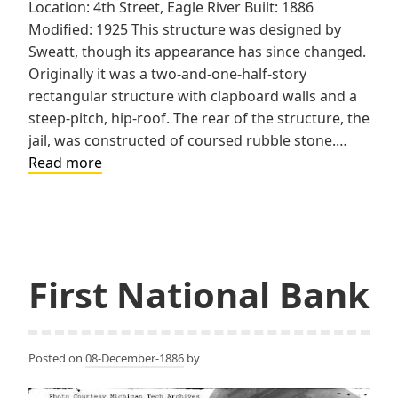
Location: 4th Street, Eagle River Built: 1886
Modified: 1925 This structure was designed by
Sweatt, though its appearance has since changed.
Originally it was a two-and-one-half-story
rectangular structure with clapboard walls and a
steep-pitch, hip-roof. The rear of the structure, the
jail, was constructed of coursed rubble stone.…
Keweenaw
Read more
County
Sheriff’s
Residence
and
Jail
First National Bank
Posted on
08-December-1886
by