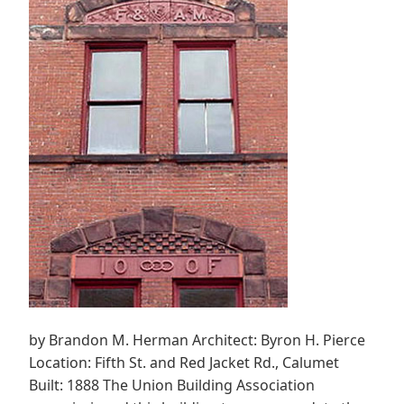
by Brandon M. Herman Architect: Byron H. Pierce
Location: Fifth St. and Red Jacket Rd., Calumet
Built: 1888 The Union Building Association