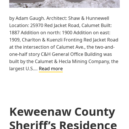
by Adam Gaugh. Architect: Shaw & Hunnewell
Location: 25970 Red Jacket Road, Calumet Built:
1887 Addition on north: 1900 Addition on east:
1909, Charlton & Kuenzli Fronting Red Jacket Road
at the intersection of Calumet Ave., the two-and-
one-half story C&H General Office Building was
built by the Calumet & Hecla Mining Company, the
Calumet
largest U.S.…
Read more
&
Hecla
General
Office
Building
Keweenaw County
Sheriff’s Residence