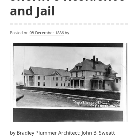
and Jail
Posted on
08-December-1886
by
by Bradley Plummer Architect: John B. Sweatt