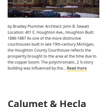
by Bradley Plummer Architect: John B. Sweatt
Location: 401 E. Houghton Ave., Houghton Built:
1886-1887 As one of the more distinctive
courthouses built in late 19th-century Michigan,
the Houghton County Courthouse reflects the
prosperity brought to the area at the time due to
the copper boom. The polychromatic, 2 ½-story
Houghton
building was influenced by the…
Read more
County
Courthous
Calumet & Hecla