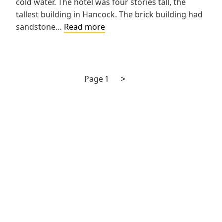
cold water. The hotel was four stories tall, the
tallest building in Hancock. The brick building had
Northwestern
sandstone…
Read more
Hotel
Next
Posts
Page
1
>
page
pagination