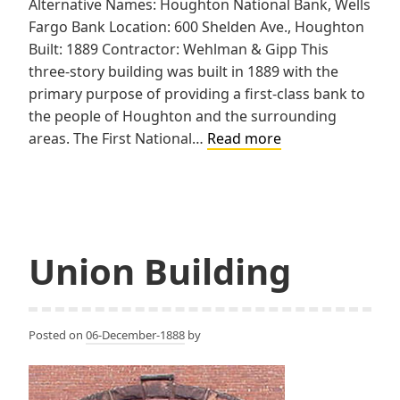
Alternative Names: Houghton National Bank, Wells
Fargo Bank Location: 600 Shelden Ave., Houghton
Built: 1889 Contractor: Wehlman & Gipp This
three-story building was built in 1889 with the
primary purpose of providing a first-class bank to
the people of Houghton and the surrounding
First
areas. The First National…
Read more
National
Bank
of
Houghton
Union Building
Posted on
06-December-1888
by