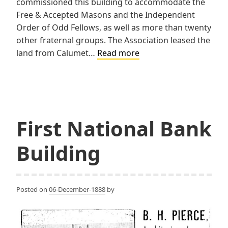
commissioned this building to accommodate the
Free & Accepted Masons and the Independent
Order of Odd Fellows, as well as more than twenty
other fraternal groups. The Association leased the
Union
land from Calumet…
Read more
Building
First National Bank
Building
Posted on
06-December-1888
by