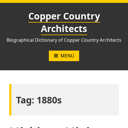
Skip
to
Copper Country
content
Architects
Biographical Dictionary of Copper Country Architects
MENU
Tag:
1880s