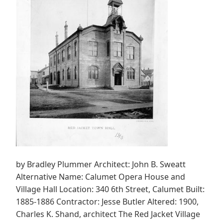
by Bradley Plummer Architect: John B. Sweatt
Alternative Name: Calumet Opera House and
Village Hall Location: 340 6th Street, Calumet Built:
1885-1886 Contractor: Jesse Butler Altered: 1900,
Charles K. Shand, architect The Red Jacket Village