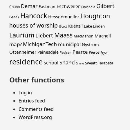
Gilbert
Demar
Eschweiler
Eastman
Chubb
Finlandia
Hancock
Houghton
Hessenmueller
Greek
houses of worship
Kuenzli
Lake Linden
JScott
Laurium
Maass
Liebert
Macneil
MacMahon
MichiganTech
map?
municipal
Nystrom
Pearce
Ottenheimer
Painesdale
Pierce
Paulsen
Pryor
residence
Shand
school
Sweatt
Tarapata
Shaw
Other functions
Log in
Entries feed
Comments feed
WordPress.org