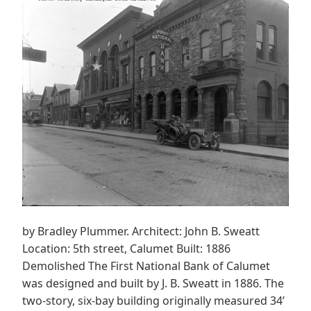
by Bradley Plummer. Architect: John B. Sweatt
Location: 5th street, Calumet Built: 1886
Demolished The First National Bank of Calumet
was designed and built by J. B. Sweatt in 1886. The
two-story, six-bay building originally measured 34’