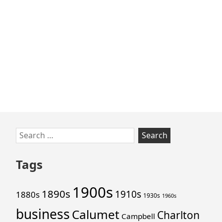
Skip
Search
to
for:
footer
Tags
1900s
1890s
1910s
1880s
1930s
1960s
business
Calumet
Charlton
Campbell