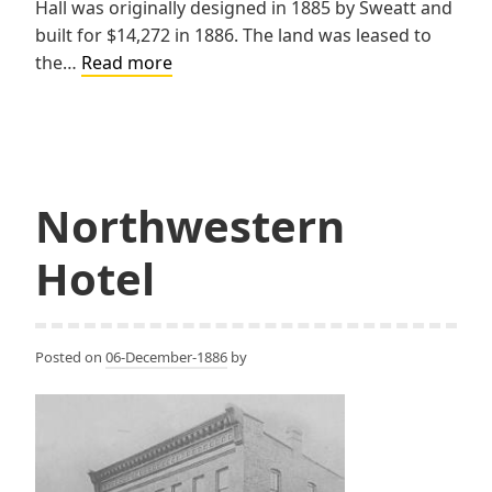
Hall was originally designed in 1885 by Sweatt and
built for $14,272 in 1886. The land was leased to
Red
the…
Read more
Jacket
Village
Hall
Northwestern
Hotel
Posted on
06-December-1886
by