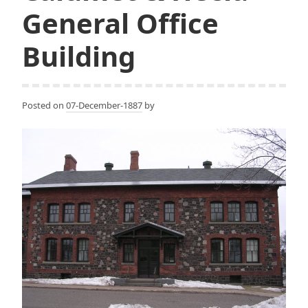
General Office
Building
Posted on
07-December-1887
by