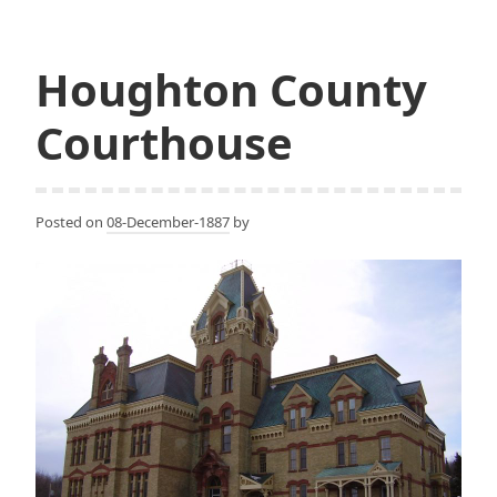
Building
Houghton County
Courthouse
Posted on
08-December-1887
by