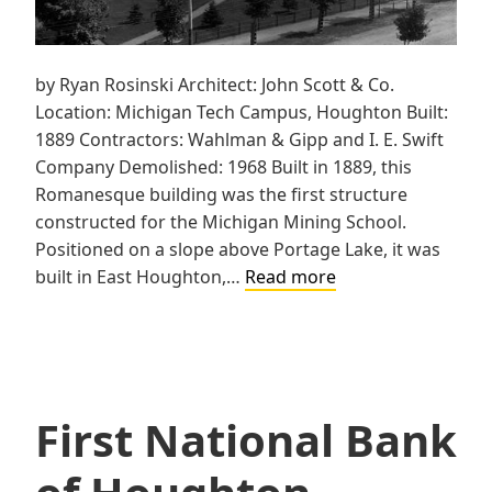
by Ryan Rosinski Architect: John Scott & Co.
Location: Michigan Tech Campus, Houghton Built:
1889 Contractors: Wahlman & Gipp and I. E. Swift
Company Demolished: 1968 Built in 1889, this
Romanesque building was the first structure
constructed for the Michigan Mining School.
Positioned on a slope above Portage Lake, it was
Michigan
built in East Houghton,…
Read more
Mining
School,
Hubbell
Hall
First National Bank