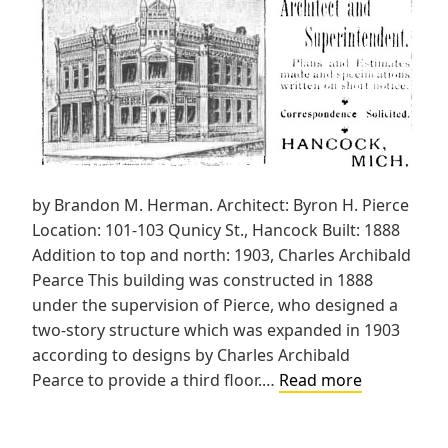
by Brandon M. Herman. Architect: Byron H. Pierce
Location: 101-103 Qunicy St., Hancock Built: 1888
Addition to top and north: 1903, Charles Archibald
Pearce This building was constructed in 1888
under the supervision of Pierce, who designed a
two-story structure which was expanded in 1903
according to designs by Charles Archibald
First
Pearce to provide a third floor.…
Read more
National
Bank