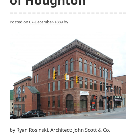
of Houghton
Posted on
07-December-1889
by
by Ryan Rosinski. Architect: John Scott & Co.