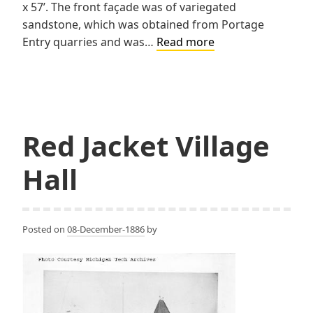
x 57’. The front façade was of variegated
sandstone, which was obtained from Portage
First
Entry quarries and was…
Read more
National
Bank
Red Jacket Village
Hall
Posted on
08-December-1886
by