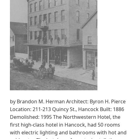
by Brandon M. Herman Architect: Byron H. Pierce
Location: 211-213 Quincy St., Hancock Built: 1886
Demolished: 1995 The Northwestern Hotel, the
first high-class hotel in Hancock, had 50 rooms
with electric lighting and bathrooms with hot and