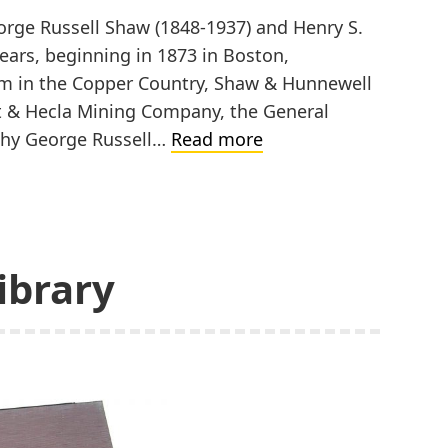
rge Russell Shaw (1848-1937) and Henry S.
ears, beginning in 1873 in Boston,
m in the Copper Country, Shaw & Hunnewell
t & Hecla Mining Company, the General
Shaw
aphy George Russell…
Read more
&
Hunnewell
ibrary