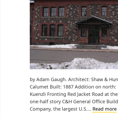
by Adam Gaugh. Architect: Shaw & Hunn
Calumet Built: 1887 Addition on north: 
Kuenzli Fronting Red Jacket Road at the
one-half story C&H General Office Buil
Company, the largest U.S.…
Read more