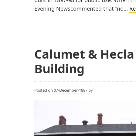
Evening Newscommented that “no…
Re
Calumet & Hecla 
Building
Posted on
07-December-1887
by