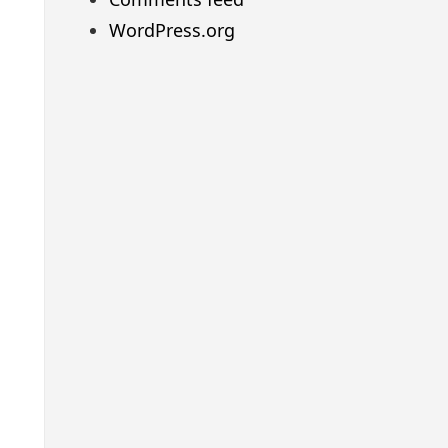
WordPress.org