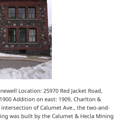
ewell Location: 25970 Red Jacket Road,
1900 Addition on east: 1909, Charlton &
 intersection of Calumet Ave., the two-and-
ding was built by the Calumet & Hecla Mining
Calumet
&