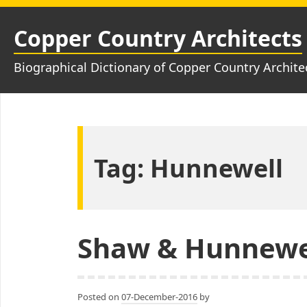
Skip
to
Copper Country Architects
content
Biographical Dictionary of Copper Country Archite
Tag:
Hunnewell
Shaw & Hunnewe
Posted on
07-December-2016
by