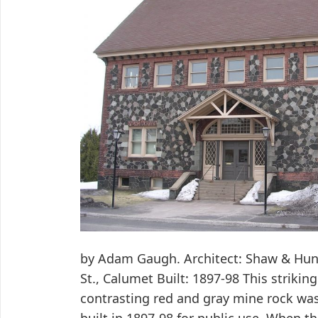
by Adam Gaugh. Architect: Shaw & Hun
St., Calumet Built: 1897-98 This strikin
contrasting red and gray mine rock was 
built in 1897-98 for public use. When t