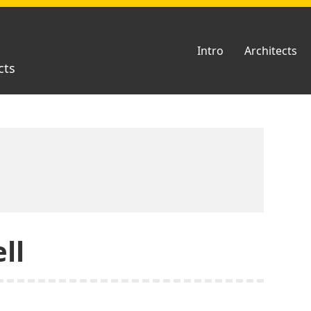
Intro
Architects
cts
ll