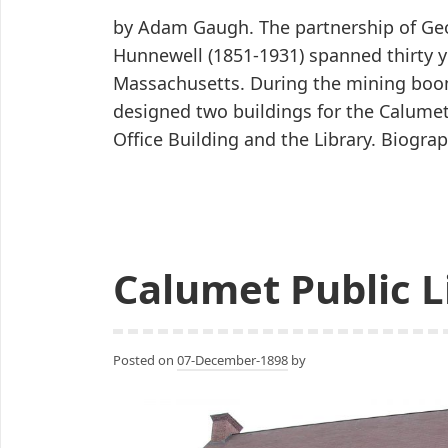
by Adam Gaugh. The partnership of Geo
Hunnewell (1851-1931) spanned thirty y
Massachusetts. During the mining boo
designed two buildings for the Calume
Office Building and the Library. Biogr
Calumet Public L
Posted on
07-December-1898
by