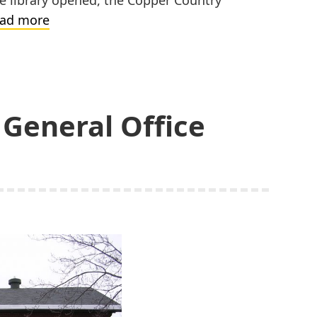
Calumet
ad more
Public
Library
General Office