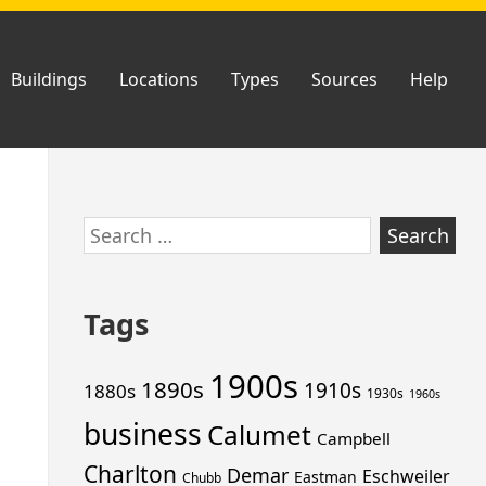
Buildings
Locations
Types
Sources
Help
Skip
Search
to
for:
footer
Tags
1900s
1890s
1910s
1880s
1930s
1960s
business
Calumet
Campbell
Charlton
Demar
Eschweiler
Eastman
Chubb