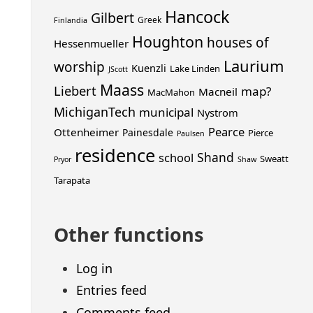
Hancock
Gilbert
Greek
Finlandia
Houghton
houses of
Hessenmueller
Laurium
worship
Kuenzli
Lake Linden
JScott
Maass
Liebert
map?
Macneil
MacMahon
MichiganTech
municipal
Nystrom
Pearce
Ottenheimer
Painesdale
Pierce
Paulsen
residence
Shand
school
Sweatt
Pryor
Shaw
Tarapata
Other functions
Log in
Entries feed
Comments feed