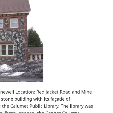
newell Location: Red Jacket Road and Mine
g stone building with its façade of
the Calumet Public Library. The library was
he library opened, the Copper Country