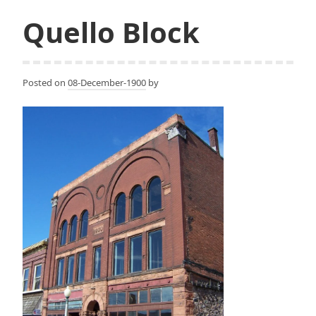
Quello Block
Posted on
08-December-1900
by