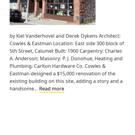
by Kiel Vanderhovel and Derek Dykens Architect:
Cowles & Eastman Location: East side 300 block of
5th Street, Calumet Built: 1900 Carpentry: Charles
A. Anderson; Masonry: P. J. Donohue; Heating and
Plumbing: Carlton Hardware Co. Cowles &
Eastman designed a $15,000 renovation of the
existing building on this site, adding a story and a
Quello
handsome…
Read more
Block