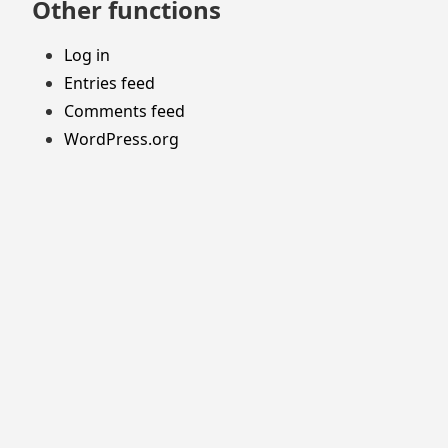
Other functions
Log in
Entries feed
Comments feed
WordPress.org