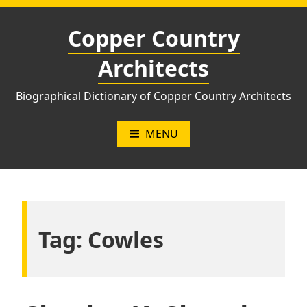
Skip
to
Copper Country
content
Architects
Biographical Dictionary of Copper Country Architects
MENU
Tag:
Cowles