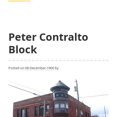
K.
Shand,
Shand
and
Eastman,
Peter Contralto
Eastman
and
Block
Cowles
Posted on
08-December-1900
by