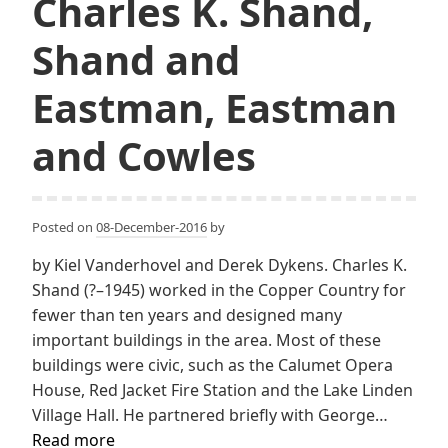
Charles K. Shand,
Shand and
Eastman, Eastman
and Cowles
Posted on
08-December-2016
by
by Kiel Vanderhovel and Derek Dykens. Charles K.
Shand (?–1945) worked in the Copper Country for
fewer than ten years and designed many
important buildings in the area. Most of these
buildings were civic, such as the Calumet Opera
House, Red Jacket Fire Station and the Lake Linden
Village Hall. He partnered briefly with George…
Charles
Read more