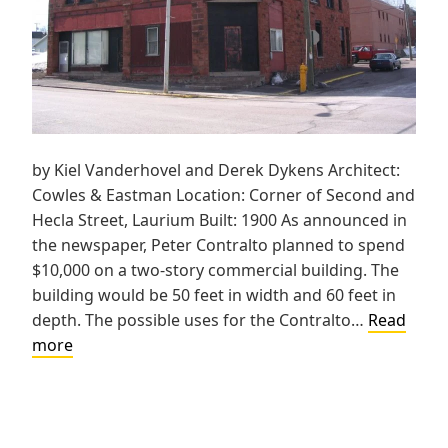
by Kiel Vanderhovel and Derek Dykens Architect:
Cowles & Eastman Location: Corner of Second and
Hecla Street, Laurium Built: 1900 As announced in
the newspaper, Peter Contralto planned to spend
$10,000 on a two-story commercial building. The
building would be 50 feet in width and 60 feet in
depth. The possible uses for the Contralto…
Read
Peter
more
Contralto
Block