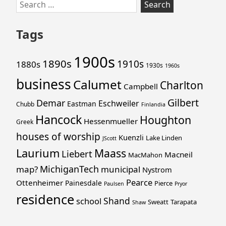
Skip
Search
to
for:
footer
Tags
1900s
1890s
1910s
1880s
1930s
1960s
business
Calumet
Charlton
Campbell
Gilbert
Demar
Eschweiler
Eastman
Chubb
Finlandia
Hancock
Houghton
Hessenmueller
Greek
houses of worship
Kuenzli
Lake Linden
JScott
Laurium
Maass
Liebert
Macneil
MacMahon
MichiganTech
map?
municipal
Nystrom
Pearce
Ottenheimer
Painesdale
Pierce
Paulsen
Pryor
residence
Shand
school
Sweatt
Tarapata
Shaw