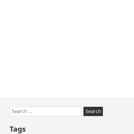
Skip
Search
to
for:
footer
Tags