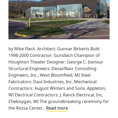
by Mike Fleck. Architect: Gunnar Birkerts Built:
1998-2000 Contractor: Gundlach Champion of
Houghton Theater Designer: George C. Izenour
Structural Engineers: Desai/Nasr Consulting
Engineers, Inc., West Bloomfield, MI Steel
Fabricators: Daul Industries, Inc. Mechanical
Contractors: August Winters and Sons, Appleton,
WI Electrical Contractors: J. Ranck Electrical, Inc,
Cheboygan, WI The groundbreaking ceremony for
Michigan
the Rozsa Center…
Read more
Technological