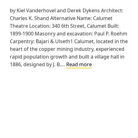
by Kiel Vanderhovel and Derek Dykens Architect:
Charles K. Shand Alternative Name: Calumet
Theatre Location: 340 6th Street, Calumet Built:
1899-1900 Masonry and excavation: Paul P. Roehm
Carpentry: Bajari & Ulseth1 Calumet, located in the
heart of the copper mining industry, experienced
rapid population growth and built a village hall in
Calumet
1886, designed by J. B.…
Read more
Opera
House
and
Village
Hall
Addition