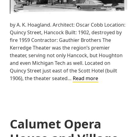
by A. K. Hoagland. Architect: Oscar Cobb Location:
Quincy Street, Hancock Built: 1902, destroyed by
fire 1959 Contractor: Gauthier Brothers The
Kerredge Theater was the region’s premier
theater, serving not only Hancock, but Houghton
and even Michigan Tech as well. Located on
Quincy Street just east of the Scott Hotel (built
Kerredge
1906), the theater seated…
Read more
Theater
Calumet Opera