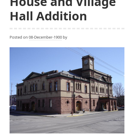
House and Village
Hall Addition
Posted on
08-December-1900
by