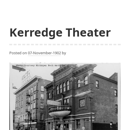
University,
Rozsa
Center
for
Kerredge Theater
the
Performing
Arts
Posted on
07-November-1902
by