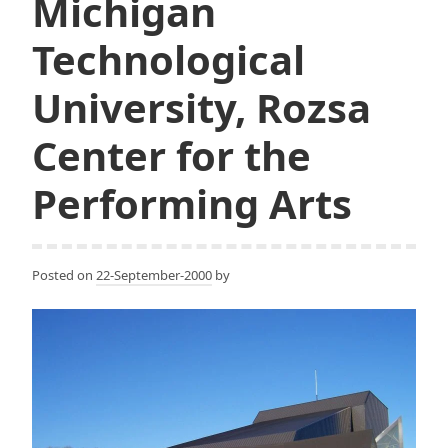
Michigan
Technological
University, Rozsa
Center for the
Performing Arts
Posted on
22-September-2000
by