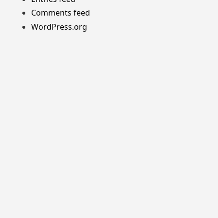
Comments feed
WordPress.org