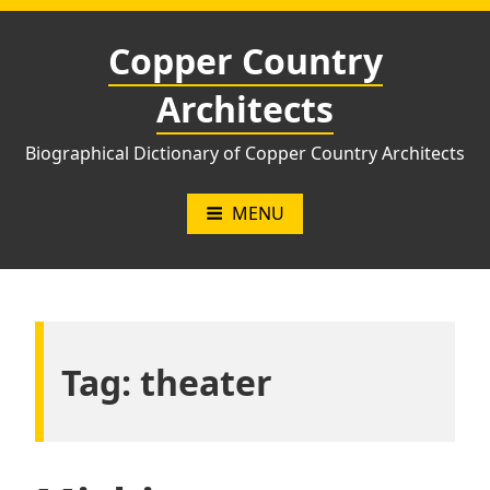
Skip
to
Copper Country
content
Architects
Biographical Dictionary of Copper Country Architects
MENU
Tag:
theater