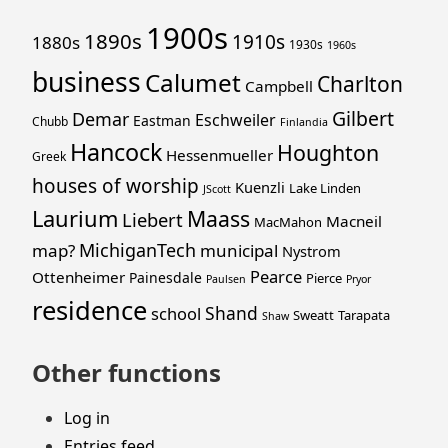
1900s
1890s
1910s
1880s
1930s
1960s
business
Calumet
Charlton
Campbell
Gilbert
Demar
Eschweiler
Eastman
Chubb
Finlandia
Hancock
Houghton
Hessenmueller
Greek
houses of worship
Kuenzli
Lake Linden
JScott
Laurium
Maass
Liebert
Macneil
MacMahon
MichiganTech
map?
municipal
Nystrom
Pearce
Ottenheimer
Painesdale
Pierce
Paulsen
Pryor
residence
Shand
school
Sweatt
Tarapata
Shaw
Other functions
Log in
Entries feed