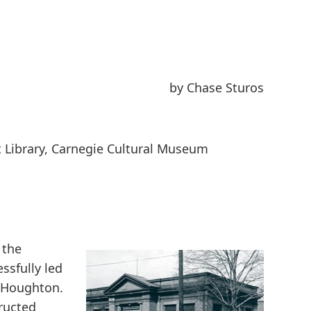
by Chase Sturos
t Library, Carnegie Cultural Museum
 the
ssfully led
in Houghton.
ructed