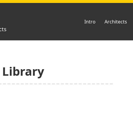
Intro
Architects
cts
 Library