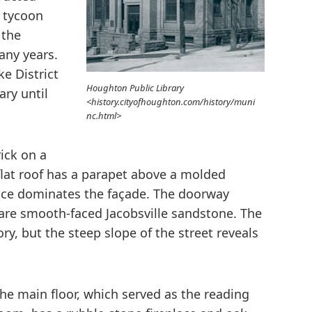
l tycoon
 the
any years.
e District
Houghton Public Library
ary until
<history.cityofhoughton.com/history/muni
nc.html>
rick on a
flat roof has a parapet above a molded
nce dominates the façade. The doorway
 are smooth-faced Jacobsville sandstone. The
tory, but the steep slope of the street reveals
he main floor, which served as the reading