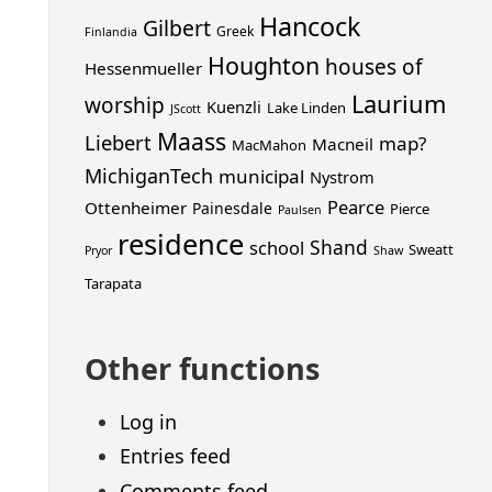
Hancock
Gilbert
Greek
Finlandia
Houghton
houses of
Hessenmueller
Laurium
worship
Kuenzli
Lake Linden
JScott
Maass
Liebert
map?
Macneil
MacMahon
MichiganTech
municipal
Nystrom
Pearce
Ottenheimer
Painesdale
Pierce
Paulsen
residence
Shand
school
Sweatt
Pryor
Shaw
Tarapata
Other functions
Log in
Entries feed
Comments feed