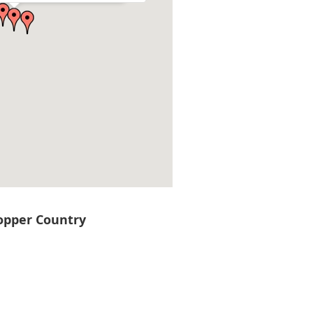
Copper Country