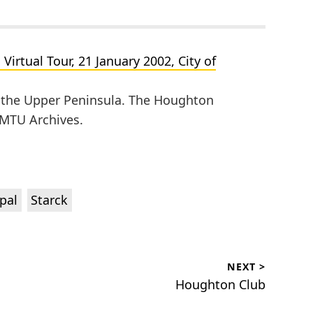
irtual Tour, 21 January 2002, City of
of the Upper Peninsula. The Houghton
, MTU Archives.
,
pal
Starck
NEXT >
Next
Houghton Club
post: