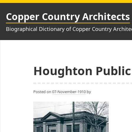
Skip
to
Copper Country Architects
content
Biographical Dictionary of Copper Country Archite
Houghton Public
Posted on
07-November-1910
by