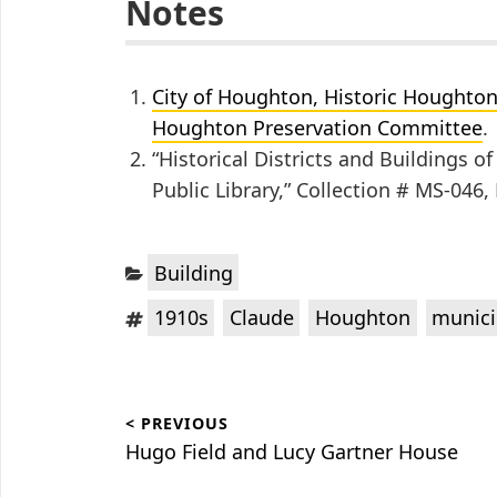
Notes
City of Houghton, Historic Houghton V
Houghton Preservation Committee
.
“Historical Districts and Buildings 
Public Library,” Collection # MS-046
Categories:
Building
Tags:
,
,
,
1910s
Claude
Houghton
munici
Post
< PREVIOUS
navigation
Previous
Hugo Field and Lucy Gartner House
post: