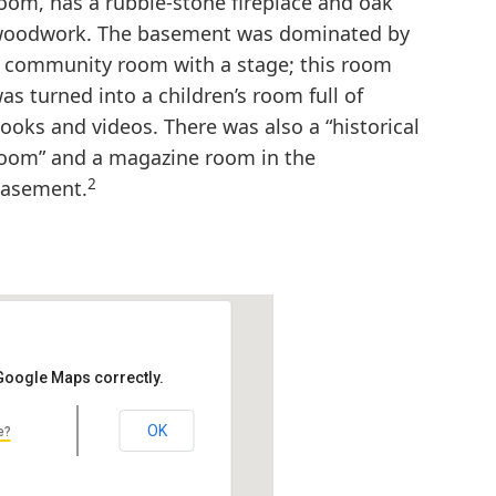
oom, has a rubble-stone fireplace and oak
oodwork. The basement was dominated by
 community room with a stage; this room
as turned into a children’s room full of
ooks and videos. There was also a “historical
oom” and a magazine room in the
2
asement.
 Google Maps correctly.
OK
e?
ry
49931, USA
laude & Starck Alternative Name: Portage…