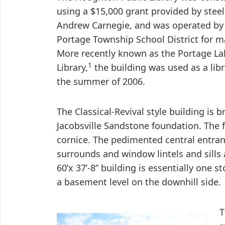
using a $15,000 grant provided by stee
Andrew Carnegie, and was operated by
Portage Township School District for m
More recently known as the Portage Lak
1
Library,
the building was used as a libr
the summer of 2006.
The Classical-Revival style building is b
Jacobsville Sandstone foundation. The 
cornice. The pedimented central entra
surrounds and window lintels and sills
60’x 37’-8” building is essentially one s
a basement level on the downhill side.
T