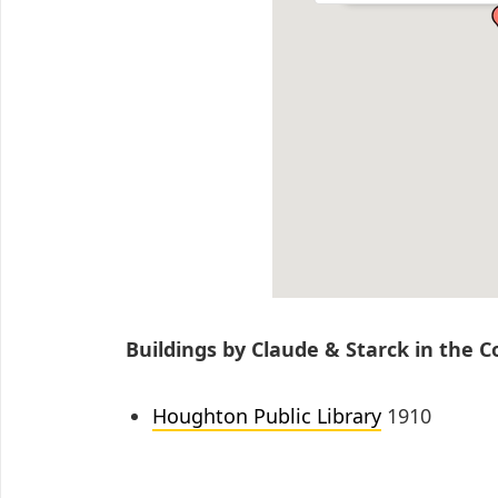
Buildings by Claude & Starck in the 
Houghton Public Library
1910