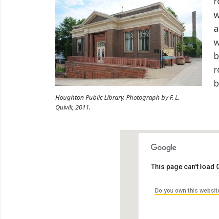
r
w
a
w
b
r
b
Houghton Public Library. Photograph by F. L.
Quivik, 2011.
This page can't load
Do you own this websit
Houghton Public Libra
105 Huron St, Houghton, MI 
by Chase Sturos Architect: C