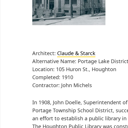
Architect:
Claude & Starck
Alternative Name: Portage Lake Distric
Location: 105 Huron St., Houghton
Completed: 1910
Contractor: John Michels
In 1908, John Doelle, Superintendent of
Portage Township School District, succe
an effort to establish a public library 
The Houghton Public Library was const