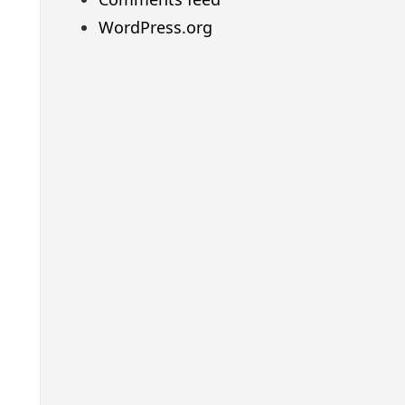
WordPress.org