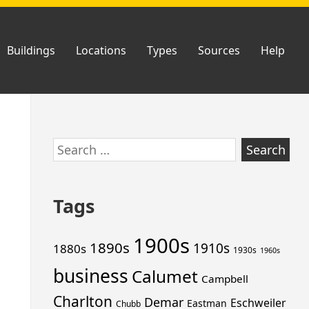
Buildings
Locations
Types
Sources
Help
Skip
Search
to
for:
footer
Tags
1900s
1890s
1910s
1880s
1930s
1960s
business
Calumet
Campbell
Charlton
Demar
Eschweiler
Eastman
Chubb