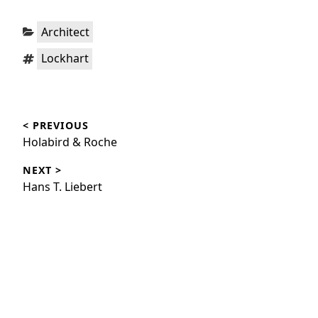
Categories:
Architect
Tags:
Lockhart
Post
< PREVIOUS
navigation
Previous
Holabird & Roche
post:
NEXT >
Next
Hans T. Liebert
post: