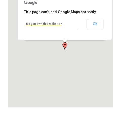
This page can't load Google Maps correctly.
OK
Do you own this website?
Hancock Central High School
Quincy St, Hancock, MI 49930, USA
by Andrew Bolthouse Architect: G.L. Lockhart Alternative Name:
Hancock Middle…