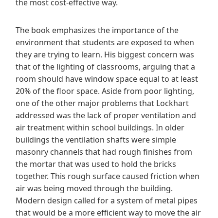
the most cost-effective way.
The book emphasizes the importance of the
environment that students are exposed to when
they are trying to learn. His biggest concern was
that of the lighting of classrooms, arguing that a
room should have window space equal to at least
20% of the floor space. Aside from poor lighting,
one of the other major problems that Lockhart
addressed was the lack of proper ventilation and
air treatment within school buildings. In older
buildings the ventilation shafts were simple
masonry channels that had rough finishes from
the mortar that was used to hold the bricks
together. This rough surface caused friction when
air was being moved through the building.
Modern design called for a system of metal pipes
that would be a more efficient way to move the air