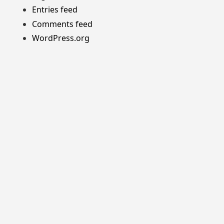
Entries feed
Comments feed
WordPress.org