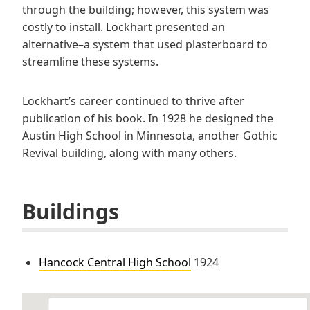
through the building; however, this system was
costly to install. Lockhart presented an
alternative–a system that used plasterboard to
streamline these systems.
Lockhart’s career continued to thrive after
publication of his book. In 1928 he designed the
Austin High School in Minnesota, another Gothic
Revival building, along with many others.
Buildings
Hancock Central High School
1924