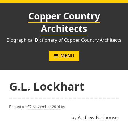
Skip
to
Copper Country
content
Architects
Biographical Dictionary of Copper Country Architects
MENU
G.L. Lockhart
Posted on
07-November-2016
by
by Andrew Bolthouse.