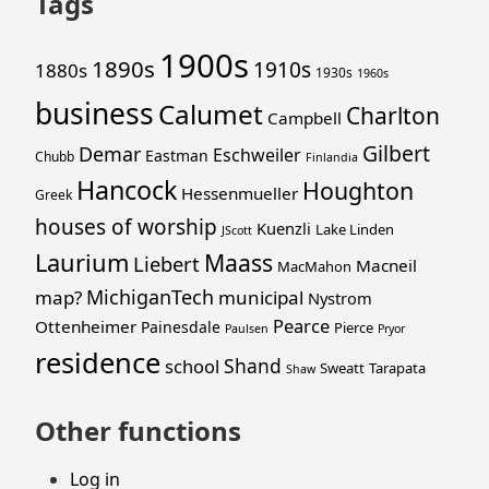
Tags
1900s
1890s
1910s
1880s
1930s
1960s
business
Calumet
Charlton
Campbell
Gilbert
Demar
Eschweiler
Eastman
Chubb
Finlandia
Hancock
Houghton
Hessenmueller
Greek
houses of worship
Kuenzli
Lake Linden
JScott
Laurium
Maass
Liebert
Macneil
MacMahon
MichiganTech
map?
municipal
Nystrom
Pearce
Ottenheimer
Painesdale
Pierce
Paulsen
Pryor
residence
Shand
school
Sweatt
Tarapata
Shaw
Other functions
Log in