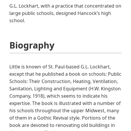
G.L. Lockhart, with a practice that concentrated on
large public schools, designed Hancock’s high
school.
Biography
Little is known of St. Paul-based G.L. Lockhart,
except that he published a book on schools: Public
Schools: Their Construction, Heating, Ventilation,
Sanitation, Lighting and Equipment (H.W. Kingston
Company, 1918), which seems to indicate his
expertise. The book is illustrated with a number of
his schools throughout the upper Midwest, many
of them in a Gothic Revival style. Portions of the
book are devoted to renovating old buildings in