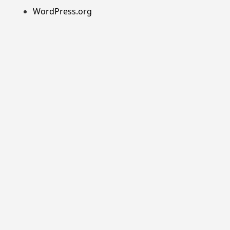
WordPress.org