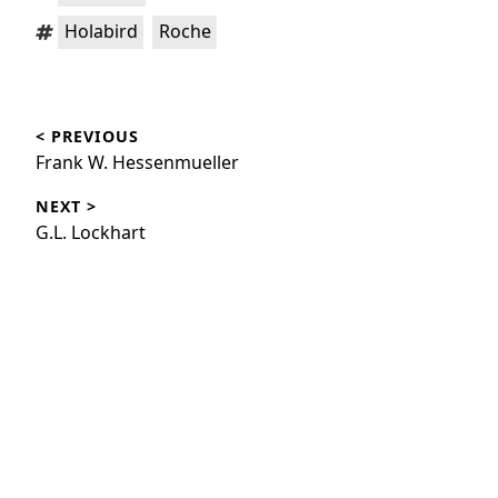
Tags:
,
Holabird
Roche
Post
< PREVIOUS
navigation
Previous
Frank W. Hessenmueller
post:
NEXT >
Next
G.L. Lockhart
post: