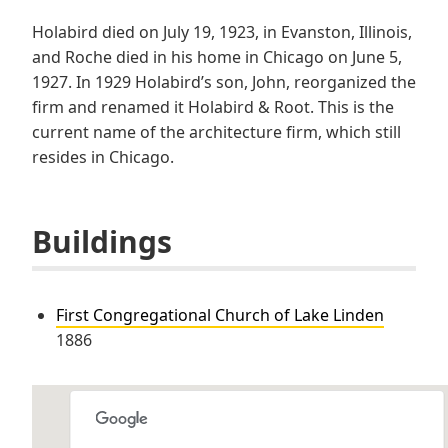
Holabird died on July 19, 1923, in Evanston, Illinois,
and Roche died in his home in Chicago on June 5,
1927. In 1929 Holabird’s son, John, reorganized the
firm and renamed it Holabird & Root. This is the
current name of the architecture firm, which still
resides in Chicago.
Buildings
First Congregational Church of Lake Linden
1886