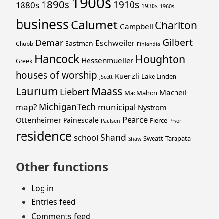
1900s
1890s
1910s
1880s
1930s
1960s
business
Calumet
Charlton
Campbell
Gilbert
Demar
Eschweiler
Eastman
Chubb
Finlandia
Hancock
Houghton
Hessenmueller
Greek
houses of worship
Kuenzli
Lake Linden
JScott
Laurium
Maass
Liebert
Macneil
MacMahon
MichiganTech
map?
municipal
Nystrom
Pearce
Ottenheimer
Painesdale
Pierce
Paulsen
Pryor
residence
Shand
school
Sweatt
Tarapata
Shaw
Other functions
Log in
Entries feed
Comments feed