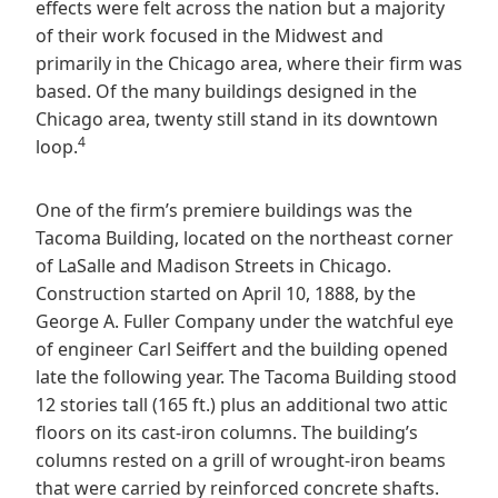
effects were felt across the nation but a majority
of their work focused in the Midwest and
primarily in the Chicago area, where their firm was
based. Of the many buildings designed in the
Chicago area, twenty still stand in its downtown
4
loop.
One of the firm’s premiere buildings was the
Tacoma Building, located on the northeast corner
of LaSalle and Madison Streets in Chicago.
Construction started on April 10, 1888, by the
George A. Fuller Company under the watchful eye
of engineer Carl Seiffert and the building opened
late the following year. The Tacoma Building stood
12 stories tall (165 ft.) plus an additional two attic
floors on its cast-iron columns. The building’s
columns rested on a grill of wrought-iron beams
that were carried by reinforced concrete shafts.