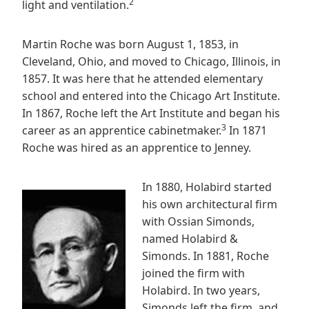
2
light and ventilation.
Martin Roche was born August 1, 1853, in
Cleveland, Ohio, and moved to Chicago, Illinois, in
1857. It was here that he attended elementary
school and entered into the Chicago Art Institute.
In 1867, Roche left the Art Institute and began his
3
career as an apprentice cabinetmaker.
In 1871
Roche was hired as an apprentice to Jenney.
In 1880, Holabird started
his own architectural firm
with Ossian Simonds,
named Holabird &
Simonds. In 1881, Roche
joined the firm with
Holabird. In two years,
Simonds left the firm, and