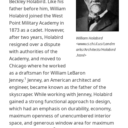
Beckley Holabird. Like his
father before him, William
Holabird joined the West
Point Military Academy in
1873 as a cadet. However,
after two years, Holabird
William Holabird
resigned over a dispute
<www.ci.chi.il.us/Landm
arks/Architects/Holabird
with authorities of the
.html>
Academy, and moved to
Chicago where he worked
as a draftsman for William LeBaron
1
Jenney.
Jenney, an American architect and
engineer, became known as the father of the
skyscraper. While working with Jenney, Holabird
gained a strong functional approach to design,
which had an emphasis on durability, economy,
maximum openness of unencumbered interior
space, and generous window area for maximum