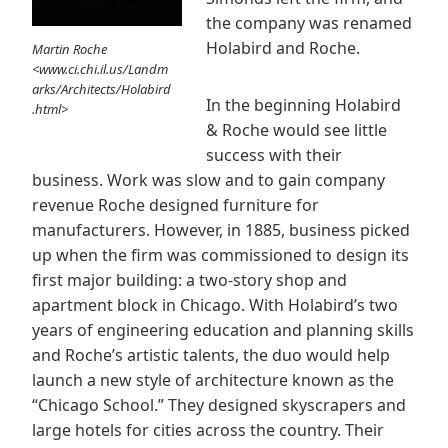
the company was renamed
Holabird and Roche.
Martin Roche
<www.ci.chi.il.us/Landm
arks/Architects/Holabird
In the beginning Holabird
.html>
& Roche would see little
success with their
business. Work was slow and to gain company
revenue Roche designed furniture for
manufacturers. However, in 1885, business picked
up when the firm was commissioned to design its
first major building: a two-story shop and
apartment block in Chicago. With Holabird’s two
years of engineering education and planning skills
and Roche’s artistic talents, the duo would help
launch a new style of architecture known as the
“Chicago School.” They designed skyscrapers and
large hotels for cities across the country. Their