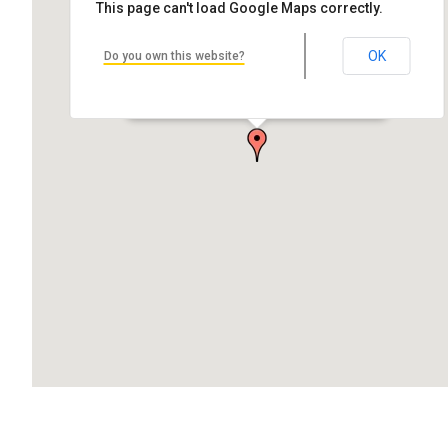
This page can't load Google Maps correctly.
OK
Do you own this website?
First Congregational Church of Lake Linden
53248 N Avenue, Lake Linden, MI 49945, USA
1st and Tunnel St., Lake Linden