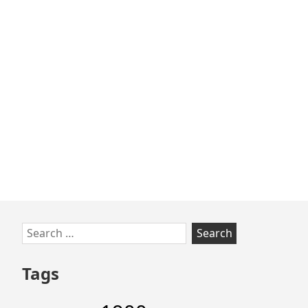
Skip
Search
to
for:
footer
Tags