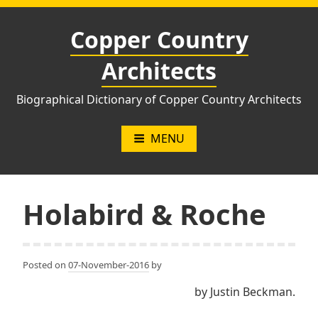
Skip
to
Copper Country
content
Architects
Biographical Dictionary of Copper Country Architects
MENU
Holabird & Roche
Posted on
07-November-2016
by
by Justin Beckman.