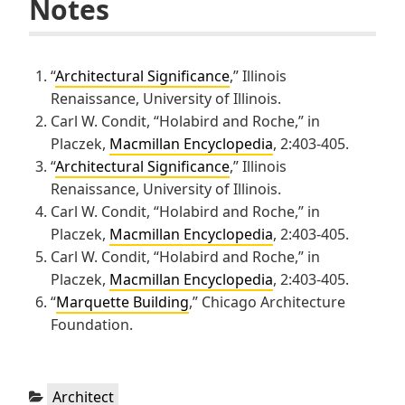
Notes
“
Architectural Significance
,” Illinois
Renaissance, University of Illinois.
Carl W. Condit, “Holabird and Roche,” in
Placzek,
Macmillan Encyclopedia
, 2:403-405.
“
Architectural Significance
,” Illinois
Renaissance, University of Illinois.
Carl W. Condit, “Holabird and Roche,” in
Placzek,
Macmillan Encyclopedia
, 2:403-405.
Carl W. Condit, “Holabird and Roche,” in
Placzek,
Macmillan Encyclopedia
, 2:403-405.
“
Marquette Building
,” Chicago Architecture
Foundation.
Categories:
Architect