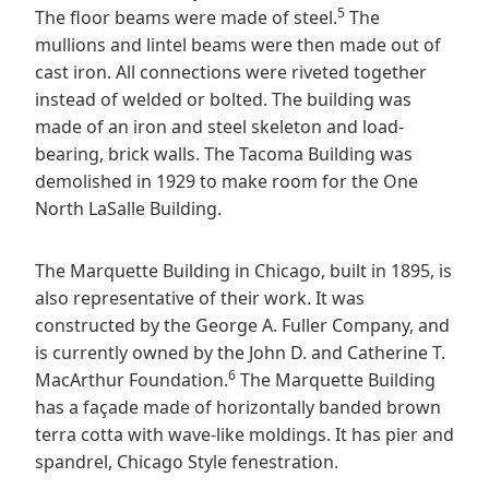
5
The floor beams were made of steel.
The
mullions and lintel beams were then made out of
cast iron. All connections were riveted together
instead of welded or bolted. The building was
made of an iron and steel skeleton and load-
bearing, brick walls. The Tacoma Building was
demolished in 1929 to make room for the One
North LaSalle Building.
The Marquette Building in Chicago, built in 1895, is
also representative of their work. It was
constructed by the George A. Fuller Company, and
is currently owned by the John D. and Catherine T.
6
MacArthur Foundation.
The Marquette Building
has a façade made of horizontally banded brown
terra cotta with wave-like moldings. It has pier and
spandrel, Chicago Style fenestration.