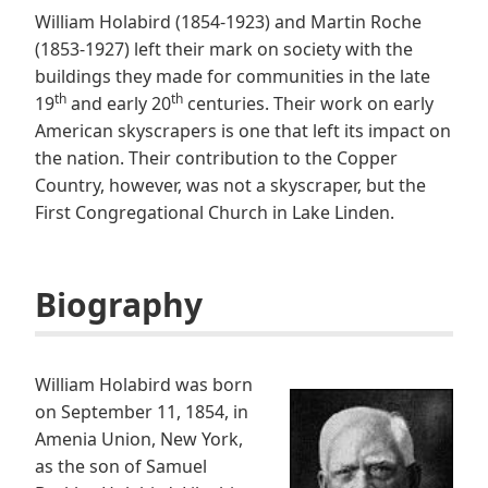
William Holabird (1854-1923) and Martin Roche
(1853-1927) left their mark on society with the
buildings they made for communities in the late
th
th
19
and early 20
centuries. Their work on early
American skyscrapers is one that left its impact on
the nation. Their contribution to the Copper
Country, however, was not a skyscraper, but the
First Congregational Church in Lake Linden.
Biography
William Holabird was born
on September 11, 1854, in
Amenia Union, New York,
as the son of Samuel