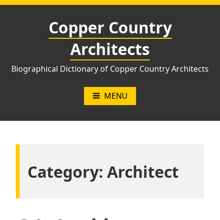
Skip
to
Copper Country
content
Architects
Biographical Dictionary of Copper Country Architects
MENU
Category:
Architect