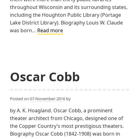
throughout Wisconsin and its surrounding states,
including the Houghton Public Library (Portage
Lake District Library). Biography Louis W. Claude
Claude
was born…
Read more
&
Starck
Oscar Cobb
Posted on
07-November-2016
by
by A. K. Hoagland. Oscar Cobb, a prominent
theater architect from Chicago, designed one of
the Copper Country’s most prestigious theaters.
Biography Oscar Cobb (1842-1908) was born in