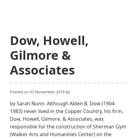
Chadbourn
Eschweiler
Dow, Howell,
Gilmore &
Associates
Posted on
07-November-2016
by
by Sarah Nunn. Although Alden B. Dow (1904-
1983) never lived in the Copper Country, his firm,
Dow, Howell, Gilmore, & Associates, was
responsible for the construction of Sherman Gym
(Walker Arts and Humanities Center) on the