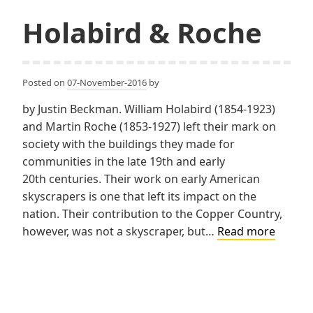
Holabird & Roche
Posted on
07-November-2016
by
by Justin Beckman. William Holabird (1854-1923)
and Martin Roche (1853-1927) left their mark on
society with the buildings they made for
communities in the late 19th and early
20th centuries. Their work on early American
skyscrapers is one that left its impact on the
nation. Their contribution to the Copper Country,
Holabi
however, was not a skyscraper, but…
Read more
&
Roche