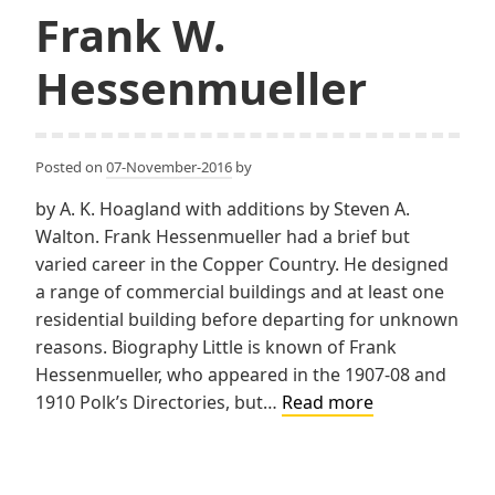
Frank W.
Hessenmueller
Posted on
07-November-2016
by
by A. K. Hoagland with additions by Steven A.
Walton. Frank Hessenmueller had a brief but
varied career in the Copper Country. He designed
a range of commercial buildings and at least one
residential building before departing for unknown
reasons. Biography Little is known of Frank
Hessenmueller, who appeared in the 1907-08 and
Frank
1910 Polk’s Directories, but…
Read more
W.
Hessenmuelle