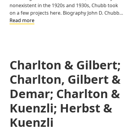
nonexistent in the 1920s and 1930s, Chubb took
on a few projects here. Biography John D. Chubb…
John
Read more
D.
Chubb
Charlton & Gilbert;
Charlton, Gilbert &
Demar; Charlton &
Kuenzli; Herbst &
Kuenzli