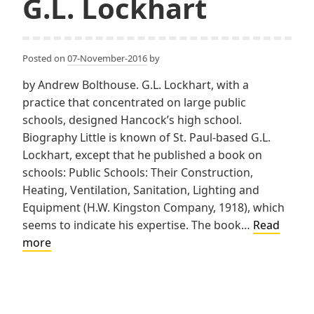
G.L. Lockhart
Posted on
07-November-2016
by
by Andrew Bolthouse. G.L. Lockhart, with a
practice that concentrated on large public
schools, designed Hancock’s high school.
Biography Little is known of St. Paul-based G.L.
Lockhart, except that he published a book on
schools: Public Schools: Their Construction,
Heating, Ventilation, Sanitation, Lighting and
Equipment (H.W. Kingston Company, 1918), which
seems to indicate his expertise. The book…
Read
G.L.
more
Lockhart