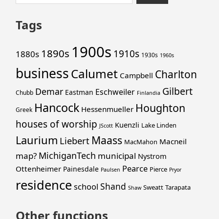
to
for:
footer
Tags
1900s
1890s
1910s
1880s
1930s
1960s
business
Calumet
Charlton
Campbell
Gilbert
Demar
Eschweiler
Eastman
Chubb
Finlandia
Hancock
Houghton
Hessenmueller
Greek
houses of worship
Kuenzli
Lake Linden
JScott
Laurium
Maass
Liebert
Macneil
MacMahon
MichiganTech
map?
municipal
Nystrom
Pearce
Ottenheimer
Painesdale
Pierce
Paulsen
Pryor
residence
Shand
school
Sweatt
Tarapata
Shaw
Other functions