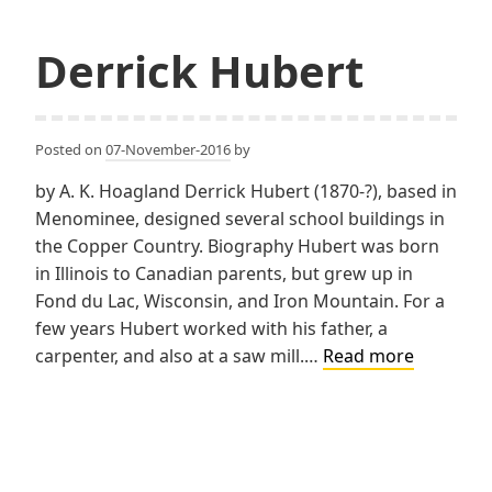
Derrick Hubert
Posted on
07-November-2016
by
by A. K. Hoagland Derrick Hubert (1870-?), based in
Menominee, designed several school buildings in
the Copper Country. Biography Hubert was born
in Illinois to Canadian parents, but grew up in
Fond du Lac, Wisconsin, and Iron Mountain. For a
few years Hubert worked with his father, a
Derrick
carpenter, and also at a saw mill.…
Read more
Hubert