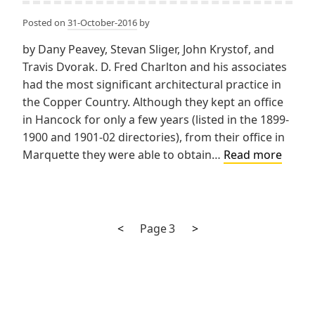
Posted on
31-October-2016
by
by Dany Peavey, Stevan Sliger, John Krystof, and
Travis Dvorak. D. Fred Charlton and his associates
had the most significant architectural practice in
the Copper Country. Although they kept an office
in Hancock for only a few years (listed in the 1899-
1900 and 1901-02 directories), from their office in
Charl
Marquette they were able to obtain…
Read more
&
Gilber
Charlt
Gilber
Previous
Next
Posts
<
Page
3
>
&
page
page
pagination
Demar
Charl
&
Kuenzl