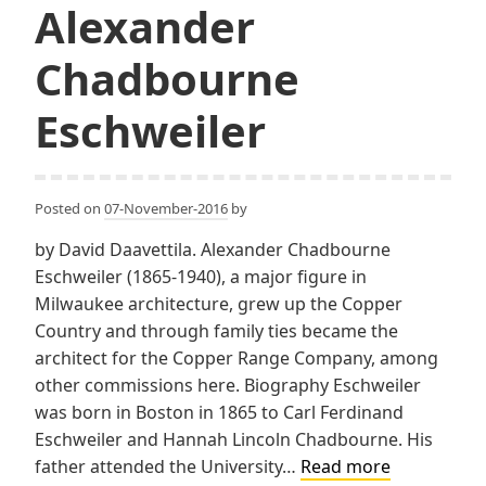
Alexander
Chadbourne
Eschweiler
Posted on
07-November-2016
by
by David Daavettila. Alexander Chadbourne
Eschweiler (1865-1940), a major figure in
Milwaukee architecture, grew up the Copper
Country and through family ties became the
architect for the Copper Range Company, among
other commissions here. Biography Eschweiler
was born in Boston in 1865 to Carl Ferdinand
Eschweiler and Hannah Lincoln Chadbourne. His
Alexander
father attended the University…
Read more