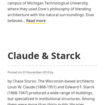
campus of Michigan Technological University,
where they used Dow’s philosophy of blending
architecture with the natural surroundings. Dow
Dow,
believed…
Read more
Howell,
Gilmore
&
Associates
Claude & Starck
Posted on
07-November-2016
by
by Chase Sturos. The Wisconsin-based architects
Louis W. Claude (1868-1951) and Edward F. Starck
(1868-1947) produced a wide range of buildings,
but specialized in institutional structures. Among
them were more than thirty public libraries