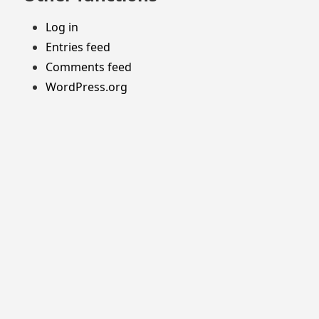
Log in
Entries feed
Comments feed
WordPress.org