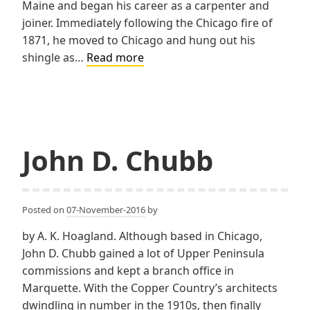
Maine and began his career as a carpenter and
joiner. Immediately following the Chicago fire of
1871, he moved to Chicago and hung out his
Oscar
shingle as…
Read more
Cobb
John D. Chubb
Posted on
07-November-2016
by
by A. K. Hoagland. Although based in Chicago,
John D. Chubb gained a lot of Upper Peninsula
commissions and kept a branch office in
Marquette. With the Copper Country’s architects
dwindling in number in the 1910s, then finally