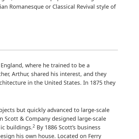
ian Romanesque or Classical Revival style of
 England, where he trained to be a
her, Arthur, shared his interest, and they
chitecture in the United States. In 1875 they
ojects but quickly advanced to large-scale
hn Scott & Company designed large-scale
2
ic buildings.
By 1886 Scott’s business
esign his own house. Located on Ferry