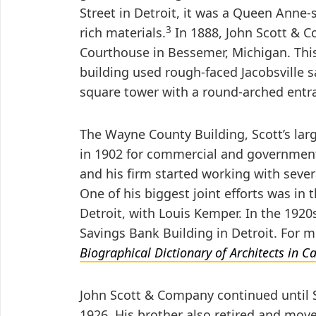
Street in Detroit, it was a Queen Anne-
3
rich materials.
In 1888, John Scott & 
Courthouse in Bessemer, Michigan. Th
building used rough-faced Jacobsville 
square tower with a round-arched entr
The Wayne County Building, Scott’s lar
in 1902 for commercial and government
and his firm started working with severa
One of his biggest joint efforts was in 
Detroit, with Louis Kemper. In the 192
Savings Bank Building in Detroit. For 
Biographical Dictionary of Architects in 
John Scott & Company continued until S
1926. His brother also retired and mov