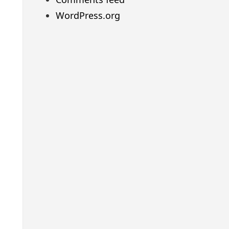
WordPress.org