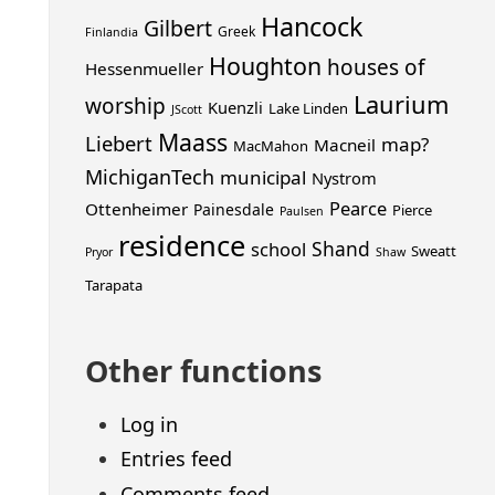
Hancock
Gilbert
Greek
Finlandia
Houghton
houses of
Hessenmueller
Laurium
worship
Kuenzli
Lake Linden
JScott
Maass
Liebert
map?
Macneil
MacMahon
MichiganTech
municipal
Nystrom
Pearce
Ottenheimer
Painesdale
Pierce
Paulsen
residence
Shand
school
Sweatt
Pryor
Shaw
Tarapata
Other functions
Log in
Entries feed
Comments feed