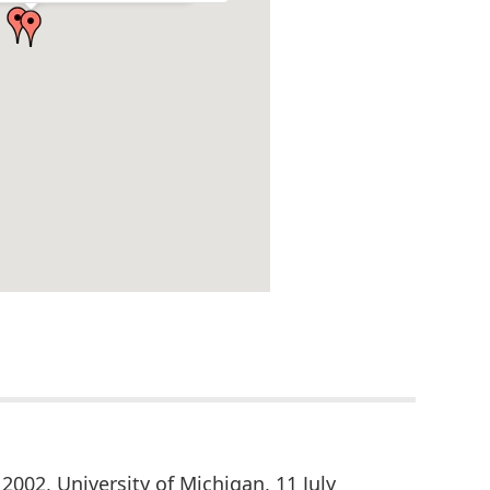
 2002, University of Michigan, 11 July