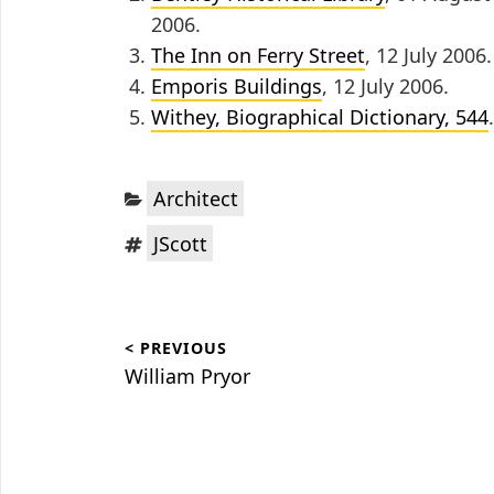
2006.
The Inn on Ferry Street
, 12 July 2006.
Emporis Buildings
, 12 July 2006.
Withey, Biographical Dictionary, 544
.
Categories:
Architect
Tags:
JScott
Post
< PREVIOUS
navigation
Previous
William Pryor
post: