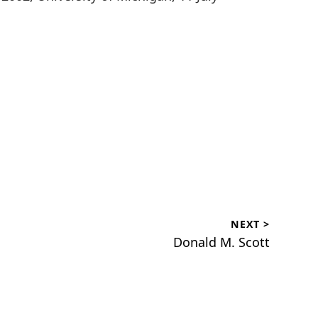
NEXT >
Next
Donald M. Scott
post: