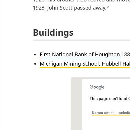
5
1928, John Scott passed away.
Buildings
First National Bank of Houghton
188
Michigan Mining School, Hubbell Hal
This page can't load
Do you own this websit
Michigan Mining Sc
1400 Townsend Dr, Houg
by Ryan Rosinski Archite