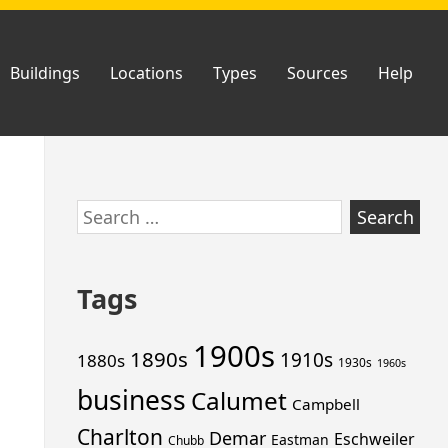
Buildings
Locations
Types
Sources
Help
Skip
Search
to
for:
footer
Tags
1900s
1890s
1910s
1880s
1930s
1960s
business
Calumet
Campbell
Charlton
Demar
Eschweiler
Eastman
Chubb