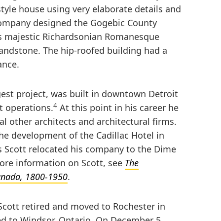
style house using very elaborate details and
Company designed the Gogebic County
is majestic Richardsonian Romanesque
sandstone. The hip-roofed building had a
ance.
gest project, was built in downtown Detroit
4
 operations.
At this point in his career he
l other architects and architectural firms.
the development of the Cadillac Hotel in
0s Scott relocated his company to the Dime
more information on Scott, see
The
Canada, 1800-1950
.
cott retired and moved to Rochester in
ed to Windsor, Ontario. On December 5,