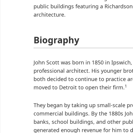
public buildings featuring a Richardson
architecture.
Biography
John Scott was born in 1850 in Ipswich,
professional architect. His younger brot
both decided to continue to practice ar
1
moved to Detroit to open their firm.
They began by taking up small-scale pr
commercial buildings. By the 1880s Jo
banks, school buildings, and other publ
generated enough revenue for him to d