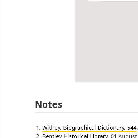
Notes
Withey, Biographical Dictionary, 544
.
Bentley Historical Library
, 01 August