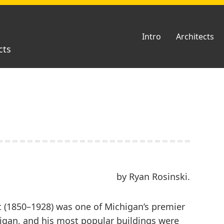
Intro
Architects
cts
by Ryan Rosinski.
t (1850–1928) was one of Michigan’s premier
igan, and his most popular buildings were