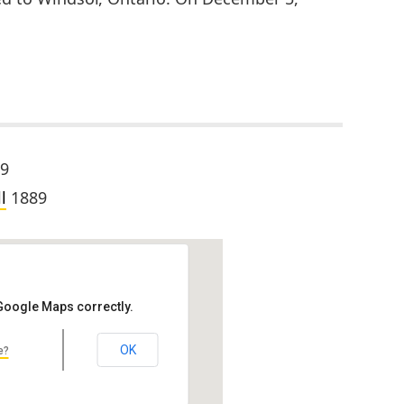
9
l
1889
 Google Maps correctly.
OK
e?
hool, Hubbell Hall
hton, MI 49931, USA
ct: John Scott & Co. Location: Michigan…