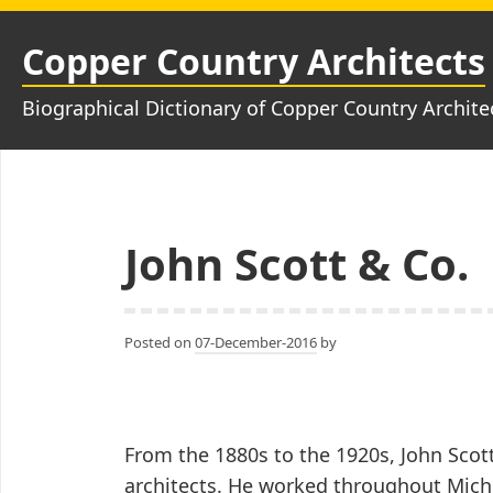
Skip
to
Copper Country Architects
content
Biographical Dictionary of Copper Country Archite
John Scott & Co.
Posted on
07-December-2016
by
From the 1880s to the 1920s, John Scot
architects. He worked throughout Mich