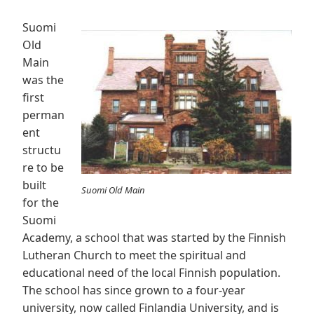
Suomi
Old
Main
was the
first
perman
ent
structu
re to be
built
Suomi Old Main
for the
Suomi
Academy, a school that was started by the Finnish
Lutheran Church to meet the spiritual and
educational need of the local Finnish population.
The school has since grown to a four-year
university, now called Finlandia University, and is