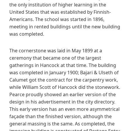
the only institution of higher learning in the
United States that was established by Finnish-
Americans. The school was started in 1896,
meeting in rented buildings until the new building
was completed.
The cornerstone was laid in May 1899 at a
ceremony that became one of the largest
gatherings in Hancock at that time. The building
was completed in January 1900; Bajari & Ulseth of
Calumet got the contract for the carpentry work,
while William Scott of Hancock did the stonework.
Pearce proudly showed an earlier version of the
design in his advertisement in the city directory.
This early version has an even more asymmetrical
façade than the finished version, although the
general massing is the same. As completed, the