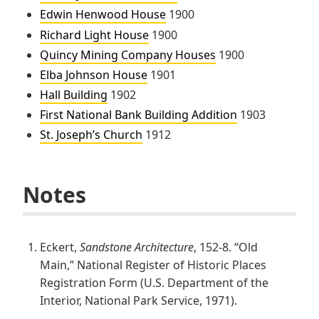
Edwin Henwood House
1900
Richard Light House
1900
Quincy Mining Company Houses
1900
Elba Johnson House
1901
Hall Building
1902
First National Bank Building Addition
1903
St. Joseph’s Church
1912
Notes
Eckert,
Sandstone Architecture
, 152-8. “Old
Main,” National Register of Historic Places
Registration Form (U.S. Department of the
Interior, National Park Service, 1971).