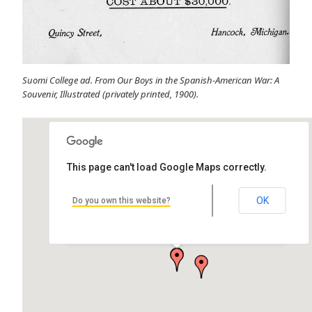
Suomi College ad. From Our Boys in the Spanish-American War: A
Souvenir, Illustrated (privately printed, 1900).
This page can't load Google Maps correctly.
OK
Do you own this website?
Old Main
Quincy St, Hancock, MI 49930, USA
by Katie Torrey Architect: Charles Archibald Pearce Alternative Name:
Finlandia…