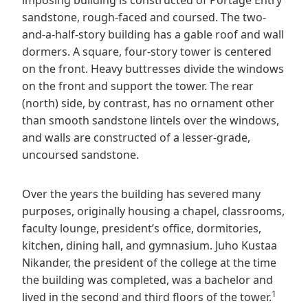
imposing building is constructed of Portage Entry
sandstone, rough-faced and coursed. The two-
and-a-half-story building has a gable roof and wall
dormers. A square, four-story tower is centered
on the front. Heavy buttresses divide the windows
on the front and support the tower. The rear
(north) side, by contrast, has no ornament other
than smooth sandstone lintels over the windows,
and walls are constructed of a lesser-grade,
uncoursed sandstone.
Over the years the building has severed many
purposes, originally housing a chapel, classrooms,
faculty lounge, president’s office, dormitories,
kitchen, dining hall, and gymnasium. Juho Kustaa
Nikander, the president of the college at the time
the building was completed, was a bachelor and
1
lived in the second and third floors of the tower.