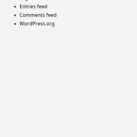
Entries feed
Comments feed
WordPress.org