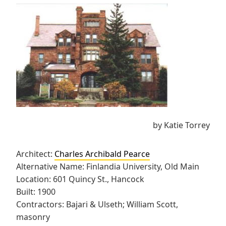
by Katie Torrey
Architect:
Charles Archibald Pearce
Alternative Name: Finlandia University, Old Main
Location: 601 Quincy St., Hancock
Built: 1900
Contractors: Bajari & Ulseth; William Scott,
masonry