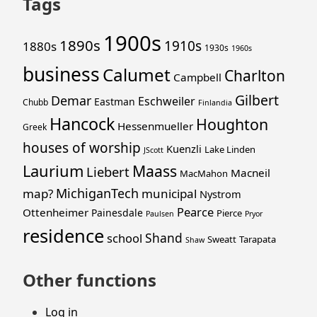
Tags
1900s
1890s
1910s
1880s
1930s
1960s
business
Calumet
Charlton
Campbell
Gilbert
Demar
Eschweiler
Eastman
Chubb
Finlandia
Hancock
Houghton
Hessenmueller
Greek
houses of worship
Kuenzli
Lake Linden
JScott
Laurium
Maass
Liebert
Macneil
MacMahon
MichiganTech
map?
municipal
Nystrom
Pearce
Ottenheimer
Painesdale
Pierce
Paulsen
Pryor
residence
Shand
school
Sweatt
Tarapata
Shaw
Other functions
Log in