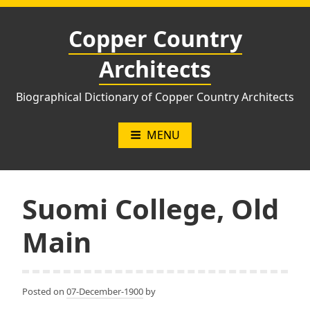
Skip
to
Copper Country
content
Architects
Biographical Dictionary of Copper Country Architects
MENU
Suomi College, Old
Main
Posted on
07-December-1900
by