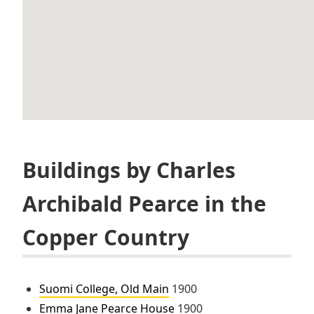
Buildings by Charles
Archibald Pearce in the
Copper Country
Suomi College, Old Main
1900
Emma Jane Pearce House
1900