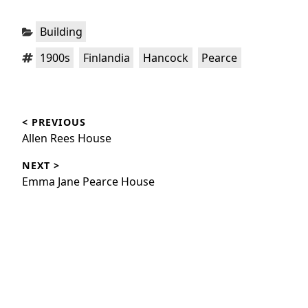
Categories:
Building
Tags:
,
,
,
1900s
Finlandia
Hancock
Pearce
Post
< PREVIOUS
navigation
Previous
Allen Rees House
post:
NEXT >
Next
Emma Jane Pearce House
post: