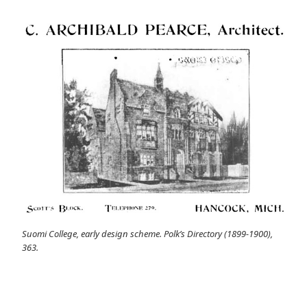
Suomi College, early design scheme. Polk’s Directory (1899-1900),
363.